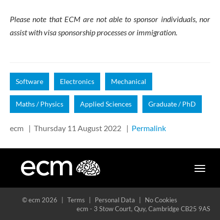
Please note that ECM are not able to sponsor individuals, nor
assist with visa sponsorship processes or immigration.
Software
Electronics
Mechanical
Maths / Physics
Applied Sciences
Graduate / PhD
ecm
|
Thursday 11 August 2022
|
Permalink
Toggle
naviga
© ecm 2026
|
Terms
|
Personal Data
|
No Cookies
ecm - 3 Stow Court, Quy, Cambridge CB25 9AS