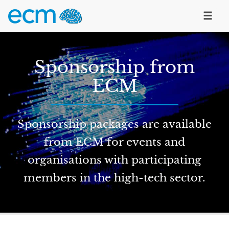
Sponsorship from
ECM
Sponsorship packages are available
from ECM for events and
organisations with participating
members in the high-tech sector.