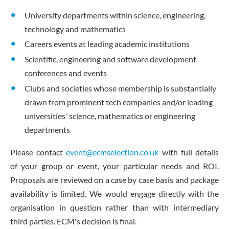
University departments within science, engineering,
technology and mathematics
Careers events at leading academic institutions
Scientific, engineering and software development
conferences and events
Clubs and societies whose membership is substantially
drawn from prominent tech companies and/or leading
universities' science, mathematics or engineering
departments
Please contact
event@ecmselection.co.uk
with full details
of your group or event, your particular needs and ROI.
Proposals are reviewed on a case by case basis and package
availability is limited. We would engage directly with the
organisation in question rather than with intermediary
third parties. ECM's decision is final.