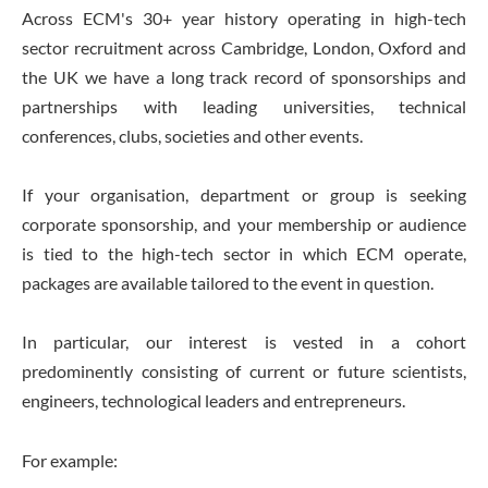
Across ECM's 30+ year history operating in high-tech
sector recruitment across Cambridge, London, Oxford and
the UK we have a long track record of sponsorships and
partnerships with leading universities, technical
conferences, clubs, societies and other events.
If your organisation, department or group is seeking
corporate sponsorship, and your membership or audience
is tied to the high-tech sector in which ECM operate,
packages are available tailored to the event in question.
In particular, our interest is vested in a cohort
predominently consisting of current or future scientists,
engineers, technological leaders and entrepreneurs.
For example: