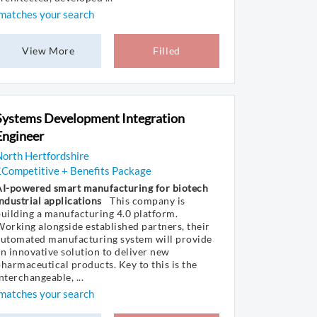
matches your search
View More
Filled
Systems Development Integration
Engineer
orth Hertfordshire
£Competitive + Benefits Package
AI-powered smart manufacturing for biotech
ndustrial applications
This company is
uilding a manufacturing 4.0 platform.
orking alongside established partners, their
automated manufacturing system will provide
n innovative solution to deliver new
harmaceutical products. Key to this is the
nterchangeable, ...
matches your search