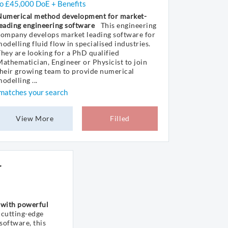
to £45,000 DoE + Benefits
Numerical method development for market-
eading engineering software
This engineering
company develops market leading software for
odelling fluid flow in specialised industries.
hey are looking for a PhD qualified
athematician, Engineer or Physicist to join
heir growing team to provide numerical
odelling ...
matches your search
View More
Filled
r
 with powerful
cutting-edge
software, this