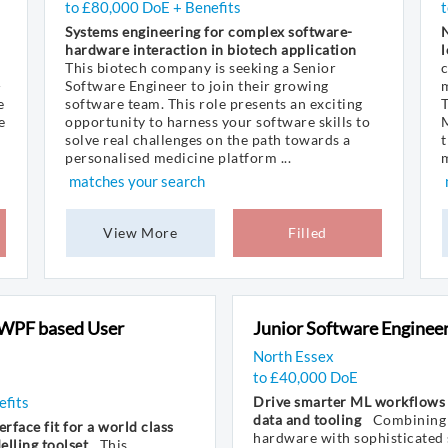
to £80,000 DoE + Benefits
Systems engineering for complex software-
hardware interaction in biotech application
l
This biotech company is seeking a Senior
-
Software Engineer to join their growing
m
e
software team. This role presents an exciting
T
e
opportunity to harness your software skills to
M
solve real challenges on the path towards a
t
personalised medicine platform ...
m
matches your search
View More
Filled
 WPF based User
Junior Software Enginee
North Essex
to £40,000 DoE
efits
Drive smarter ML workflows
data and tooling
Combining 
erface fit for a world class
hardware with sophisticated 
lling toolset
This