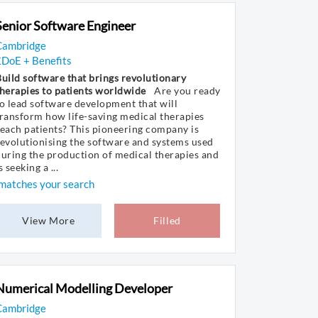
Senior Software Engineer
Cambridge
£DoE + Benefits
uild software that brings revolutionary
herapies to patients worldwide
Are you ready
o lead software development that will
ransform how life-saving medical therapies
each patients? This pioneering company is
evolutionising the software and systems used
uring the production of medical therapies and
s seeking a ...
matches your search
View More
Filled
Numerical Modelling Developer
Cambridge