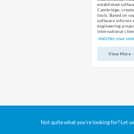
established softw
Cambridge, create
tools. Based on so
software informs d
engineering projec
international client
matches your sea
View More
Not quite what you're looking for? Let us