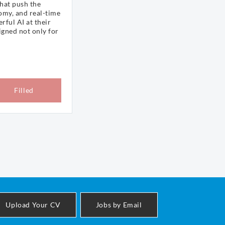
that push the
omy, and real-time
rful AI at their
igned not only for
Filled
Upload Your CV
Jobs by Email