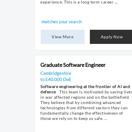
experience. This is a long term career ...
matches your search
View More
Apply Now
Graduate Software Engineer
Cambridgeshire
to £40,000 DoE
Software engineering at the frontier of AI and
defence
This team is motivated by saving live
in war affected regions and on the battlefield.
They believe that by combining advanced
technologies from different sectors they can
fundamentally change the effectiveness of
those we rely on to keep us safe. ...