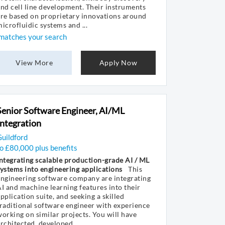
nd cell line development. Their instruments
re based on proprietary innovations around
icrofluidic systems and ...
matches your search
View More
Apply Now
Senior Software Engineer, AI/ML
Integration
uildford
o £80,000 plus benefits
ntegrating scalable production-grade AI / ML
ystems into engineering applications
This
ngineering software company are integrating
I and machine learning features into their
pplication suite, and seeking a skilled
raditional software engineer with experience
orking on similar projects. You will have
rchitected, developed ...