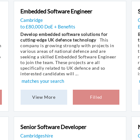
Embedded Software Engineer
Cambridge
to £80,000 DoE + Benefits
Develop embedded software solutions for
B
cutting-edge UK defence technology
This
t
n
company is growing strongly with projects in
t
various areas of national defence and are
t
p
seeking a skilled Embedded Software Engineer
r
to join the team. These projects are all
r
specifically related to UK defence and so
d
interested candidates will ...
i
matches your search
View More
Filled
Senior Software Developer
Cambridgeshire