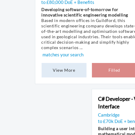
to £80,000 DoE + Benefits
Developing software-of-tomorrow for
innovative scientific engineering modelling
Based in modern offices in Guildford, this
scientific engineering company develops state
of-the-art modelling and optimisation softwar
used in geological industries. Their tools enabl
critical decision-making and simplify highly
complex scenarios ...
matches your search
View More
Filled
C# Developer -
Interface
Cambridge
to £70k DoE + ben
Building a user int
mathematical mode