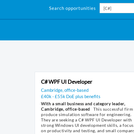
Search opportunities
C# WPF UI Developer
Cambridge, office-based
£40k - £55k DoE plus benefits
With a small business and category leader,
Cambridge, office-based
This successful firm
produce simulation software for engineering.
They are seeking a C# WPF UI Developer with
strong Windows UI development skills, a focus
on productivity and testing, and small compan