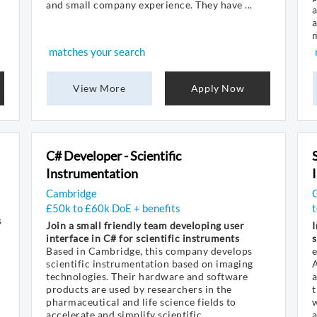
and small company experience. They have ...
a
a
m
matches your search
View More
Apply Now
C# Developer - Scientific
Instrumentation
Cambridge
G
£50k to £60k DoE + benefits
t
s
Join a small friendly team developing user
I
interface in C# for scientific instruments
s
Based in Cambridge, this company develops
e
scientific instrumentation based on imaging
A
technologies. Their hardware and software
a
products are used by researchers in the
t
pharmaceutical and life science fields to
w
accelerate and simplify scientific ...
a