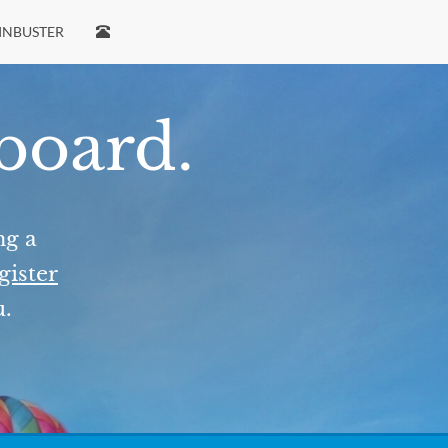
INBUSTER
 board.
ng a
gister
u.