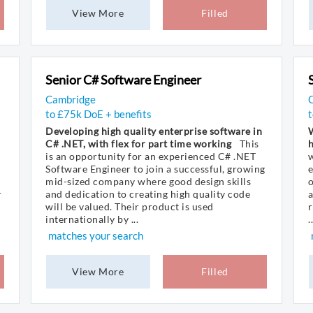
View More
Filled
Senior C# Software Engineer
Cambridge
C
to £75k DoE + benefits
Developing high quality enterprise software in
W
C# .NET, with flex for part time working
This
is an opportunity for an experienced C# .NET
w
Software Engineer to join a successful, growing
e
mid-sized company where good design skills
o
r
and dedication to creating high quality code
a
will be valued. Their product is used
r
internationally by ...
..
matches your search
View More
Filled