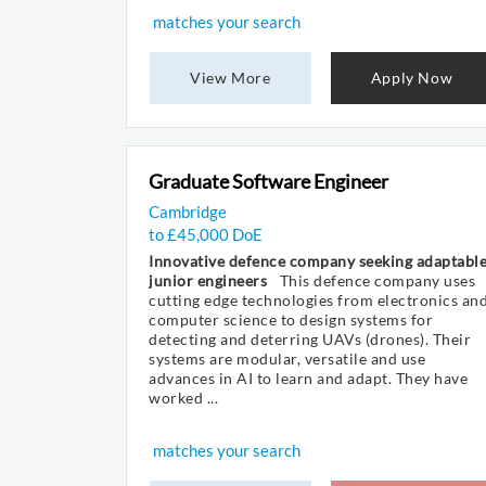
matches your search
View More
Apply Now
Graduate Software Engineer
Cambridge
to £45,000 DoE
Innovative defence company seeking adaptabl
junior engineers
This defence company uses
cutting edge technologies from electronics an
computer science to design systems for
detecting and deterring UAVs (drones). Their
systems are modular, versatile and use
advances in AI to learn and adapt. They have
worked ...
matches your search