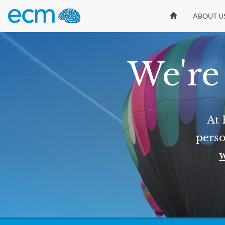
ABOUT U
We're 
At 
perso
w