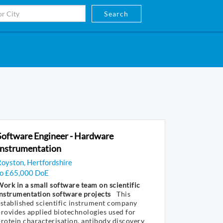
Search
Software Engineer - Hardware
Instrumentation
oyston, Hertfordshire
to £65,000 DoE
ork in a small software team on scientific
nstrumentation software projects
This
stablished scientific instrument company
rovides applied biotechnologies used for
rotein characterisation, antibody discovery