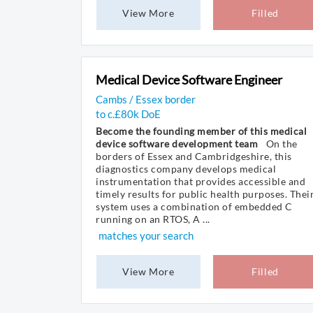
View More
Filled
Medical Device Software Engineer
Cambs / Essex border
to c.£80k DoE
Become the founding member of this medical
device software development team
On the
borders of Essex and Cambridgeshire, this
diagnostics company develops medical
instrumentation that provides accessible and
timely results for public health purposes. Thei
system uses a combination of embedded C
running on an RTOS, A ...
matches your search
View More
Filled