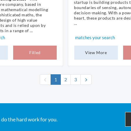
startup is building products 
are company, based in
boundaries of sensing, auton
 mathematical modelling
decision-making. With a powe
phisticated maths, the
heart, these products are des
esign of high value
...
ts and is relied upon by
s in a range of ...
rch
matches your search
Filled
View More
(current)
1
2
3
 do the hard work for you.