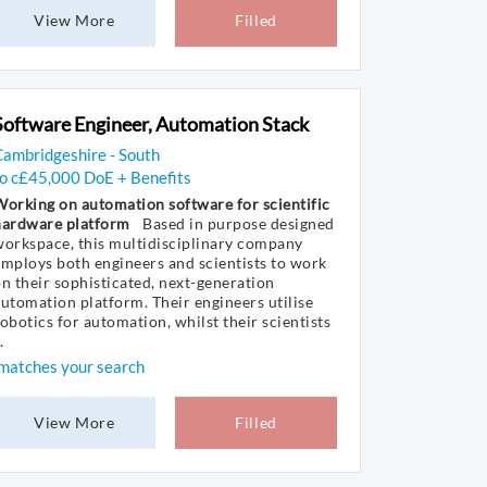
View More
Filled
Software Engineer, Automation Stack
ambridgeshire - South
to c£45,000 DoE + Benefits
orking on automation software for scientific
hardware platform
Based in purpose designed
orkspace, this multidisciplinary company
mploys both engineers and scientists to work
n their sophisticated, next-generation
utomation platform. Their engineers utilise
obotics for automation, whilst their scientists
.
matches your search
View More
Filled