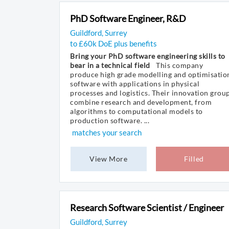
PhD Software Engineer, R&D
Guildford, Surrey
to £60k DoE plus benefits
Bring your PhD software engineering skills to
bear in a technical field
This company
produce high grade modelling and optimisatio
software with applications in physical
processes and logistics. Their innovation grou
combine research and development, from
algorithms to computational models to
production software. ...
matches your search
View More
Filled
Research Software Scientist / Engineer
Guildford, Surrey