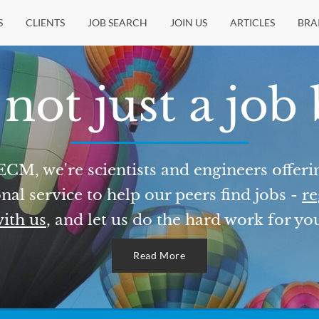
S
CLIENTS
JOB SEARCH
JOIN US
ARTICLES
BRA
not just a job
ECM, we're scientists and engineers offeri
nal service to help our peers find jobs -
re
ith us
, and let us do the hard work for yo
Read More