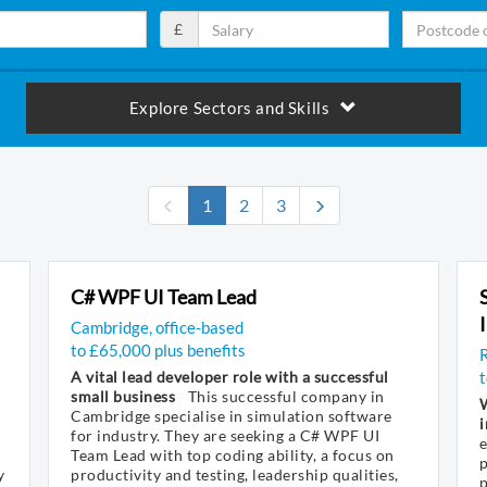
£
Explore Sectors and Skills
(current)
1
2
3
C# WPF UI Team Lead
Cambridge, office-based
to £65,000 plus benefits
R
A vital lead developer role with a successful
small business
This successful company in
W
Cambridge specialise in simulation software
i
for industry. They are seeking a C# WPF UI
e
Team Lead with top coding ability, a focus on
p
y
productivity and testing, leadership qualities,
p