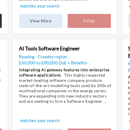
matches your search
View More
Filled
AI Tools Software Engineer
Reading - Crawley region
£60,000 to £80,000 DoE + Benefits
N
e
Integrating AI gateway features into enterprise
software applications
This highly respected
d
market-leading software company produce
i
state-of-the-art modelling tools used by 100s of
b
multinational companies in the energy sector.
W
They are expanding into new industry sectors
and are seeking to hire a Software Engineer ...
a
p
i
matches your search