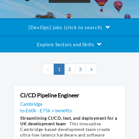
[DevOps] jobs (click to search)
Explore Sectors and Skills
(current)
1
2
3
CI/CD Pipeline Engineer
Cambridge
to £60k - £75k + benefits
Streamlining CI/CD, test, and deployment for a
UK development team
This innovative
Cambridge-based development team create
ultra-low latency hardware and software