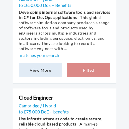
to c£50,000 DoE + Benefits
Developing internal software tools and services
in C# for DevOps applications
This global
software simulation company produces a range
of software tools and products used by
engineers across multiple industries and
sectors including aerospace, electronics, and
healthcare. They are looking to recruit a
software engineer with ...
matches your search
View More
Filled
Cloud Engineer
Cambridge / Hybrid
to £75,000 DoE + benefits
Use infrastructure as code to create secure,
reliable cloud-based products
A market-