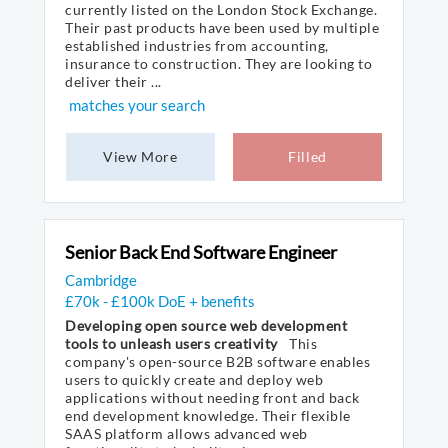
currently listed on the London Stock Exchange.
Their past products have been used by multiple
established industries from accounting,
insurance to construction. They are looking to
deliver their ...
matches your search
View More
Filled
Senior Back End Software Engineer
Cambridge
£70k - £100k DoE + benefits
Developing open source web development
tools to unleash users creativity
This
company's open-source B2B software enables
users to quickly create and deploy web
applications without needing front and back
end development knowledge. Their flexible
SAAS platform allows advanced web