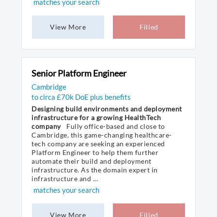
matches your search
View More
Filled
Senior Platform Engineer
Cambridge
to circa £70k DoE plus benefits
Designing build environments and deployment
infrastructure for a growing HealthTech
company
Fully office-based and close to
Cambridge, this game-changing healthcare-
tech company are seeking an experienced
Platform Engineer to help them further
automate their build and deployment
infrastructure. As the domain expert in
infrastructure and ...
matches your search
View More
Filled