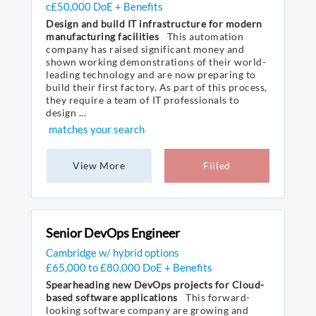
c£50,000 DoE + Benefits
Design and build IT infrastructure for modern
manufacturing facilities
This automation
company has raised significant money and
shown working demonstrations of their world-
leading technology and are now preparing to
build their first factory. As part of this process,
they require a team of IT professionals to
design ...
matches your search
View More
Filled
Senior DevOps Engineer
Cambridge w/ hybrid options
£65,000 to £80,000 DoE + Benefits
Spearheading new DevOps projects for Cloud-
based software applications
This forward-
looking software company are growing and