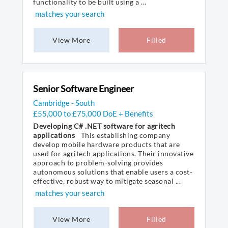
functionality to be built using a ...
matches your search
View More
Filled
Senior Software Engineer
Cambridge - South
£55,000 to £75,000 DoE + Benefits
Developing C# .NET software for agritech
applications
This establishing company
develop mobile hardware products that are
used for agritech applications. Their innovative
approach to problem-solving provides
autonomous solutions that enable users a cost-
effective, robust way to mitigate seasonal ...
matches your search
View More
Filled