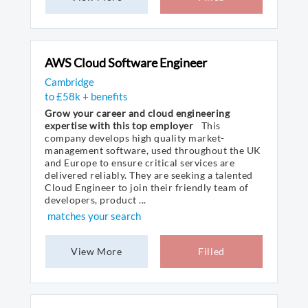
AWS Cloud Software Engineer
Cambridge
to £58k + benefits
Grow your career and cloud engineering
expertise with this top employer
This
company develops high quality market-
management software, used throughout the UK
and Europe to ensure critical services are
delivered reliably. They are seeking a talented
Cloud Engineer to join their friendly team of
developers, product ...
matches your search
View More
Filled