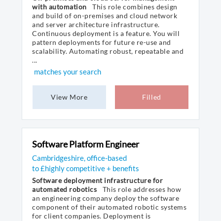
with automation
This role combines design
and build of on-premises and cloud network
and server architecture infrastructure.
Continuous deployment is a feature. You will
pattern deployments for future re-use and
scalability. Automating robust, repeatable and
...
matches your search
View More
Filled
Software Platform Engineer
Cambridgeshire, office-based
to £highly competitive + benefits
Software deployment infrastructure for
automated robotics
This role addresses how
an engineering company deploy the software
component of their automated robotic systems
for client companies. Deployment is