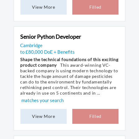
View More
Filled
Senior Python Developer
Cambridge
to £80,000 DoE + Benefits
Shape the technical foundations of this exciting
product company
This award-winning VC-
backed company is using modern technology to
tackle the huge amount of damage pesticides
can do to the environment by fundamentally
rethinking pest control. Their technologies are
already in use on 5 continents and in ...
matches your search
View More
Filled