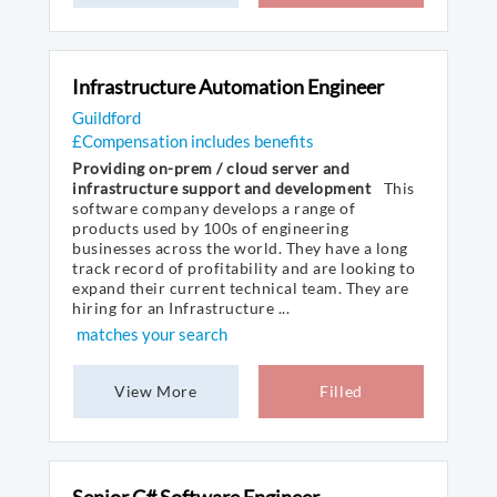
Infrastructure Automation Engineer
Guildford
£Compensation includes benefits
Providing on-prem / cloud server and
infrastructure support and development
This
software company develops a range of
products used by 100s of engineering
businesses across the world. They have a long
track record of profitability and are looking to
expand their current technical team. They are
hiring for an Infrastructure ...
matches your search
View More
Filled