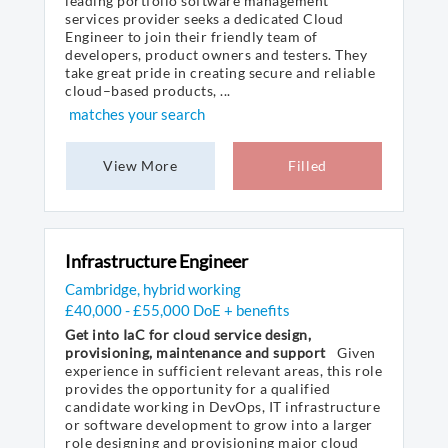
leading portfolio software management
services provider seeks a dedicated Cloud
Engineer to join their friendly team of
developers, product owners and testers. They
take great pride in creating secure and reliable
cloud–based products, ...
matches your search
View More
Filled
Infrastructure Engineer
Cambridge, hybrid working
£40,000 - £55,000 DoE + benefits
Get into IaC for cloud service design,
provisioning, maintenance and support
Given
experience in sufficient relevant areas, this role
provides the opportunity for a qualified
candidate working in DevOps, IT infrastructure
or software development to grow into a larger
role designing and provisioning major cloud