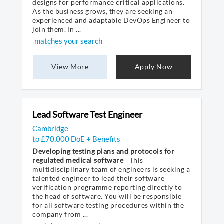
designs for performance critical applications.
As the business grows, they are seeking an
experienced and adaptable DevOps Engineer to
join them. In ...
matches your search
View More
Apply Now
Lead Software Test Engineer
Cambridge
to £70,000 DoE + Benefits
Developing testing plans and protocols for
regulated medical software
This
multidisciplinary team of engineers is seeking a
talented engineer to lead their software
verification programme reporting directly to
the head of software. You will be responsible
for all software testing procedures within the
company from ...