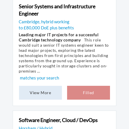
Senior Systems and Infrastructure
Engineer
Cambridge, hybrid working
to £80,000 DoE plus benefits
Leading major IT projects for a successful
Cambridge technology company
This role
would suit a senior IT systems engineer keen to
lead major projects, exploring the latest
technologies from first principles and building
systems from the ground up. Experience is
particularly sought in storage clusters and on-
premises ...
matches your search
View More
Filled
Software Engineer, Cloud / DevOps
Horsham / Hybrid