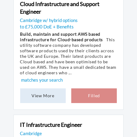
Cloud Infrastructure and Support
Engineer
Cambridge w/ hybrid options
to £75,000 DoE + Benefits
Build, maintain and support AWS based
infrastructure for Cloud-based products
This
utility software company has developed
software products used by their clients across
the UK and Europe. Their latest products are
Cloud based and have been optimised to be
used on AWS. They have a small dedicated team
of cloud engineers who ...
matches your search
View More
Filled
IT Infrastructure Engineer
Cambridge