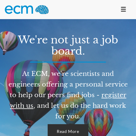
We're not just a job
board.
At ECM, we're scientists and
engineers offering a personal service
to help our peers find jobs -
register
with us
, and let us do the hard work
for you.
Read More