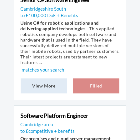
Senior C# Software Engineer
Cambridgeshire South
to £100,000 DoE + Benefits
Using C# for robotic applications and
delivering applied technologies
This applied
robotics company develops both software and
hardware that is used in the field. They have
successfully delivered multiple versions of
their mobile robots, used by partner customers.
Their latest projects are testament to new
features ...
matches your search
View More
Filled
Software Platform Engineer
Cambridge area
to £competitive + benefits
On-premises and cloud server management