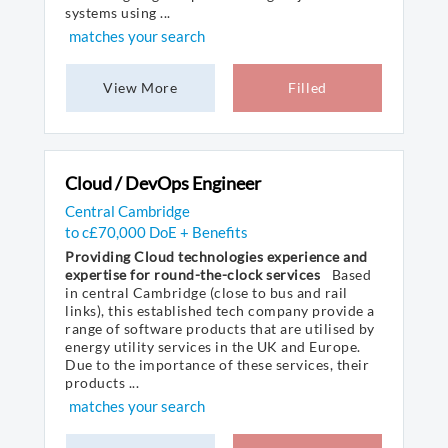
systems using ...
matches your search
View More
Filled
Cloud / DevOps Engineer
Central Cambridge
to c£70,000 DoE + Benefits
Providing Cloud technologies experience and
expertise for round-the-clock services
Based
in central Cambridge (close to bus and rail
links), this established tech company provide a
range of software products that are utilised by
energy utility services in the UK and Europe.
Due to the importance of these services, their
products ...
matches your search