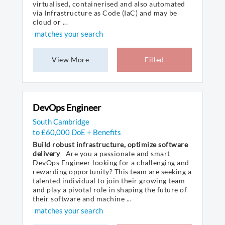
virtualised, containerised and also automated
via Infrastructure as Code (IaC) and may be
cloud or ...
matches your search
View More
Filled
DevOps Engineer
South Cambridge
to £60,000 DoE + Benefits
Build robust infrastructure, optimize software
delivery
Are you a passionate and smart
DevOps Engineer looking for a challenging and
rewarding opportunity? This team are seeking a
talented individual to join their growing team
and play a pivotal role in shaping the future of
their software and machine ...
matches your search