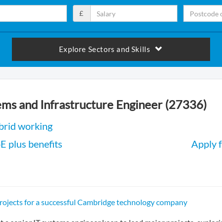
£
Explore Sectors and Skills
ems and Infrastructure Engineer (27336)
brid working
 plus benefits
Apply f
projects for a successful Cambridge technology company