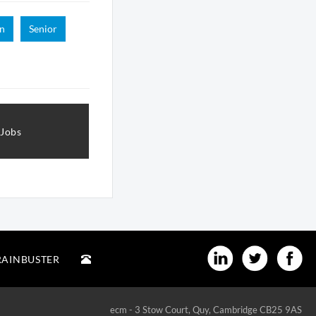
n
Senior
 Jobs
RAINBUSTER
ecm - 3 Stow Court, Quy, Cambridge CB25 9AS