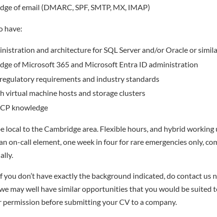
dge of email (DMARC, SPF, SMTP, MX, IMAP)
so have:
istration and architecture for SQL Server and/or Oracle or simil
dge of Microsoft 365 and Microsoft Entra ID administration
regulatory requirements and industry standards
th virtual machine hosts and storage clusters
GCP knowledge
l be local to the Cambridge area. Flexible hours, and hybrid working
 an on-call element, one week in four for rare emergencies only, c
ally.
f you don’t have exactly the background indicated, do contact us no
– we may well have similar opportunities that you would be suited t
r permission before submitting your CV to a company.