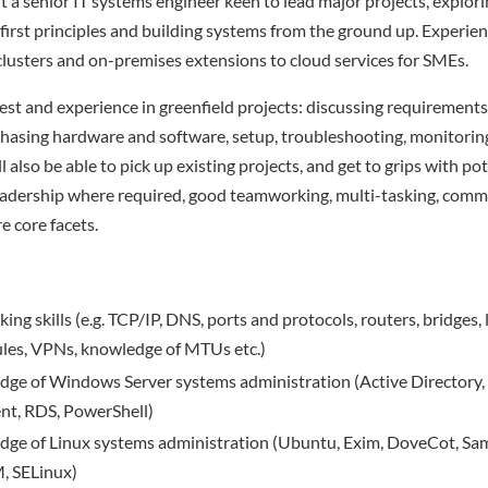
t a senior IT systems engineer keen to lead major projects, explori
first principles and building systems from the ground up. Experienc
clusters and on-premises extensions to cloud services for SMEs.
rest and experience in greenfield projects: discussing requirement
chasing hardware and software, setup, troubleshooting, monitorin
 also be able to pick up existing projects, and get to grips with po
Leadership where required, good teamworking, multi-tasking, commu
e core facets.
ng skills (e.g. TCP/IP, DNS, ports and protocols, routers, bridges, 
 rules, VPNs, knowledge of MTUs etc.)
dge of Windows Server systems administration (Active Directory
t, RDS, PowerShell)
dge of Linux systems administration (Ubuntu, Exim, DoveCot, Sa
, SELinux)