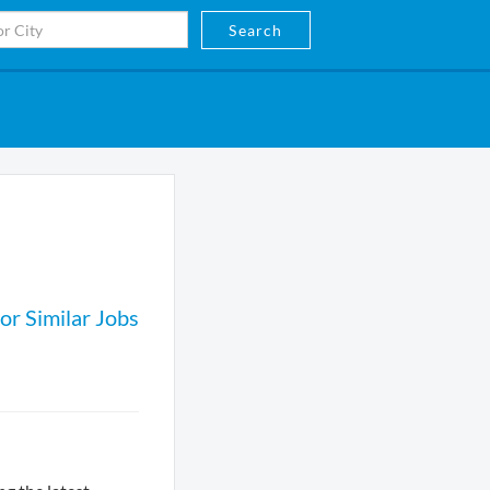
Search
or Similar Jobs