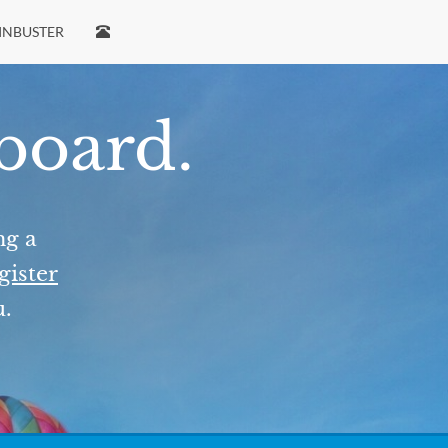
INBUSTER
 board.
ng a
gister
u.