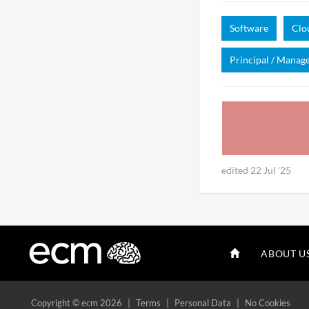
Software
Clo
Principal / Manag
edited 22 Jul '25
ABOUT U
Copyright
© ecm 2026
|
Terms
|
Personal Data
|
No Cookies