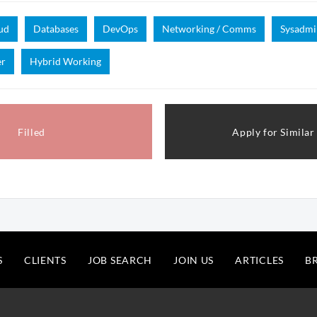
ud
Databases
DevOps
Networking / Comms
Sysadmi
er
Hybrid Working
Filled
Apply for Similar
S
CLIENTS
JOB SEARCH
JOIN US
ARTICLES
B