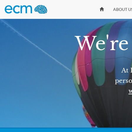
ABOUT U
We're 
At 
perso
w