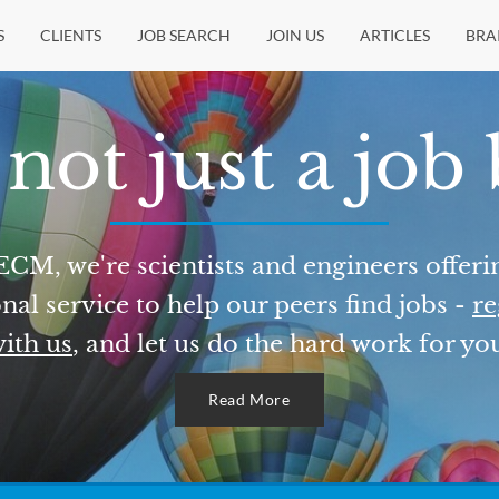
S
CLIENTS
JOB SEARCH
JOIN US
ARTICLES
BRA
not just a job
ECM, we're scientists and engineers offeri
nal service to help our peers find jobs -
re
ith us
, and let us do the hard work for yo
Read More