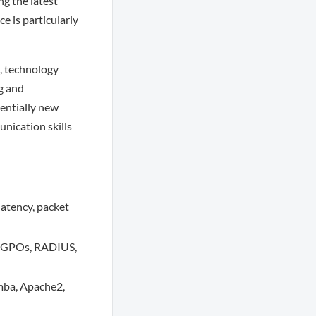
ng the latest
e is particularly
s, technology
g and
tentially new
nication skills
latency, packet
, GPOs, RADIUS,
mba, Apache2,