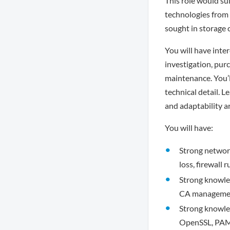
This role would sui
technologies from 
sought in storage 
You will have inte
investigation, pur
maintenance. You’ll
technical detail. 
and adaptability ar
You will have:
Strong networki
loss, firewall
Strong knowle
CA managemen
Strong knowle
OpenSSL, PAM