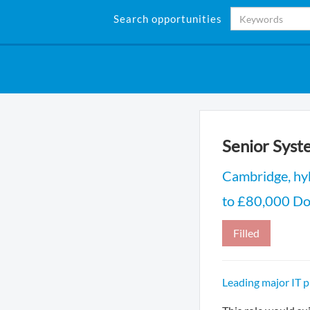
Search opportunities
Senior Syst
Cambridge, hy
to £80,000 DoE
Filled
Leading major IT 