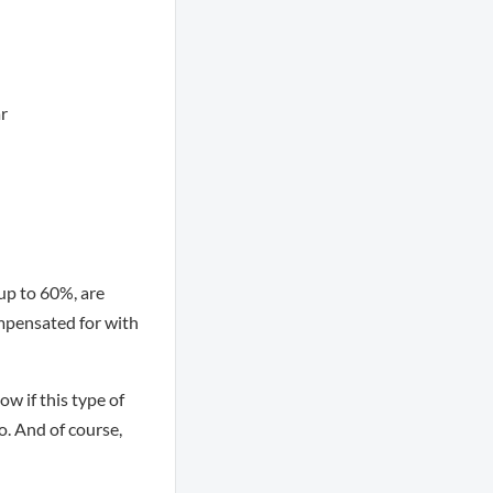
ar
 up to 60%, are
ompensated for with
w if this type of
o. And of course,