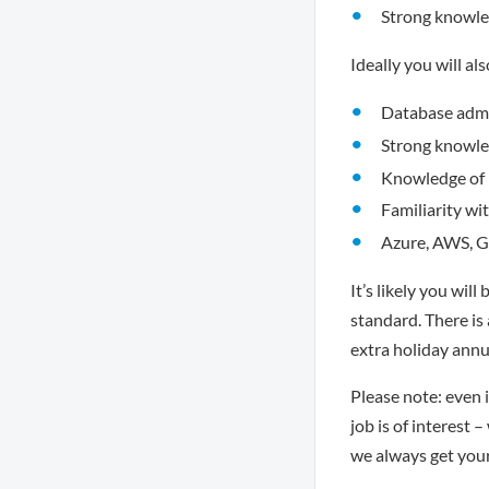
Strong knowle
Ideally you will al
Database admin
Strong knowle
Knowledge of 
Familiarity wi
Azure, AWS, 
It’s likely you wil
standard. There is
extra holiday annu
Please note: even i
job is of interest 
we always get you