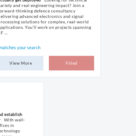
ariety and real engineering impact? Join a
forward-thinking defence consultancy
elivering advanced electronics and signal
rocessing solutions for complex, real-world
pplications. You’ll work on projects spanning
F ...
matches your search
View More
Filled
d establish
y
With well-
ices in
technology