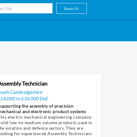
Search
Assembly Technician
South Cambridgeshire
£24,000 to £34,000 DoE
upporting the assembly of precision
mechanical and electronic product systems
This electro-mechanical engineering company
build low-to-medium volume products used in
he aviation and defence sectors. They are
ooking for experienced Assembly Technicians