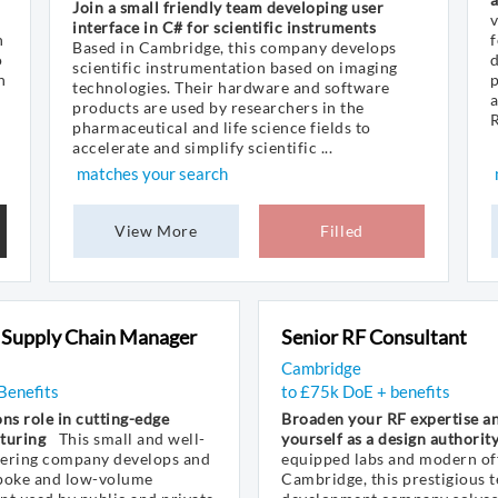
Join a small friendly team developing user
v
interface in C# for scientific instruments
n
Based in Cambridge, this company develops
o
d
scientific instrumentation based on imaging
n
p
technologies. Their hardware and software
a
products are used by researchers in the
R
pharmaceutical and life science fields to
accelerate and simplify scientific ...
matches your search
View More
Filled
 Supply Chain Manager
Senior RF Consultant
Cambridge
Benefits
to £75k DoE + benefits
ns role in cutting-edge
Broaden your RF expertise an
turing
This small and well-
yourself as a design authorit
eering company develops and
equipped labs and modern off
poke and low-volume
Cambridge, this prestigious 