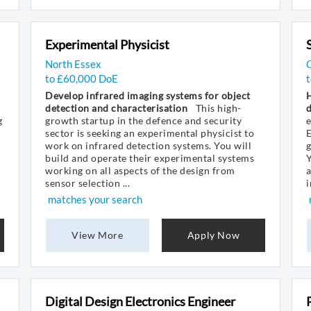
Experimental Physicist
North Essex
to £60,000 DoE
t
Develop infrared imaging systems for object
H
detection and characterisation
This high-
d
g
growth startup in the defence and security
e
sector is seeking an experimental physicist to
E
work on infrared detection systems. You will
build and operate their experimental systems
Y
working on all aspects of the design from
a
sensor selection ...
i
matches your search
View More
Apply Now
Digital Design Electronics Engineer