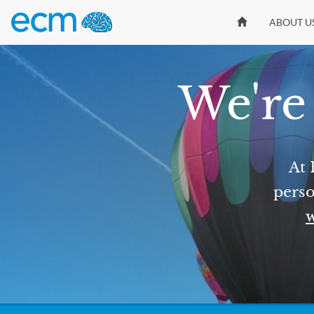
ABOUT U
We're 
At 
perso
w