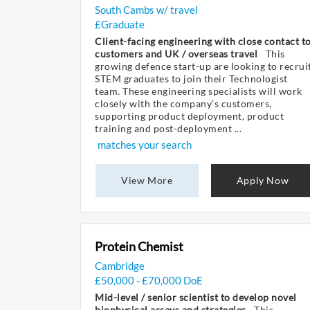
South Cambs w/ travel
£Graduate
Client-facing engineering with close contact t
customers and UK / overseas travel
This
growing defence start-up are looking to recrui
STEM graduates to join their Technologist
team. These engineering specialists will work
closely with the company’s customers,
supporting product deployment, product
training and post-deployment ...
matches your search
View More
Apply Now
Protein Chemist
Cambridge
£50,000 - £70,000 DoE
Mid-level / senior scientist to develop novel
biophysical assays and strategies
This