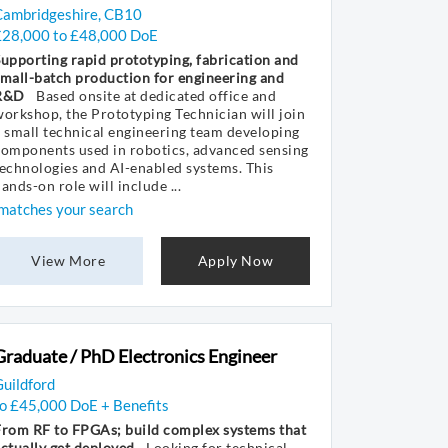
Cambridgeshire, CB10
£28,000 to £48,000 DoE
upporting rapid prototyping, fabrication and
mall-batch production for engineering and
R&D
Based onsite at dedicated office and
orkshop, the Prototyping Technician will join
 small technical engineering team developing
components used in robotics, advanced sensing
echnologies and AI-enabled systems. This
ands-on role will include ...
matches your search
View More
Apply Now
Graduate / PhD Electronics Engineer
uildford
to £45,000 DoE + Benefits
From RF to FPGAs; build complex systems that
ctually get deployed
Looking for technical