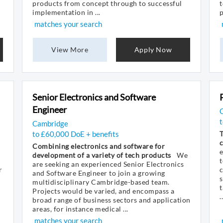
products from concept through to successful
t
implementation in ...
p
matches your search
View More
Apply Now
Senior Electronics and Software
Engineer
Cambridge
to £60,000 DoE + benefits
T
Combining electronics and software for
e
development of a variety of tech products
We
t
are seeking an experienced Senior Electronics
r
c
and Software Engineer to join a growing
s
multidisciplinary Cambridge-based team.
t
Projects would be varied, and encompass a
..
broad range of business sectors and application
areas, for instance medical ...
matches your search