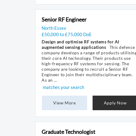
Senior RF Engineer
North Essex
£50,000 to £75,000 DoE
Design and optimise RF systems for AI
augmented sensing applications
This defence
company develops a range of products utilisin
their core AI technology. Their products use
high-frequency RF systems for sensing. The
company are looking to recruit a Senior RF
Engineer to join their multidisciplinary team.
As an ...
matches your search
View More
Apply Now
Graduate Technologist