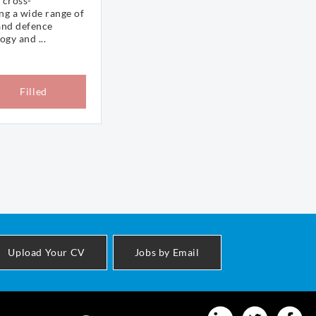
 cross-
ng a wide range of
and defence
gy and ...
Filled
Upload Your CV
Jobs by Email