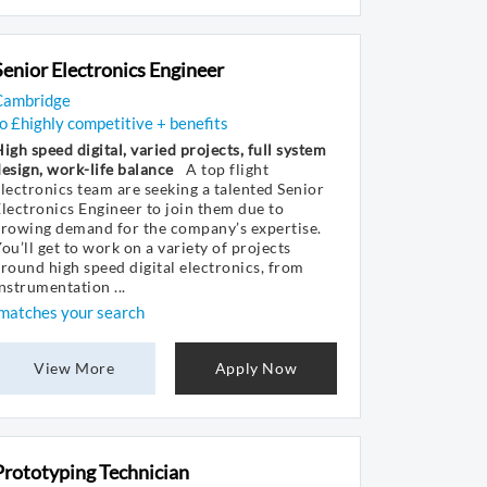
Senior Electronics Engineer
Cambridge
o £highly competitive + benefits
igh speed digital, varied projects, full system
esign, work-life balance
A top flight
lectronics team are seeking a talented Senior
lectronics Engineer to join them due to
growing demand for the company’s expertise.
ou’ll get to work on a variety of projects
round high speed digital electronics, from
nstrumentation ...
matches your search
View More
Apply Now
Prototyping Technician