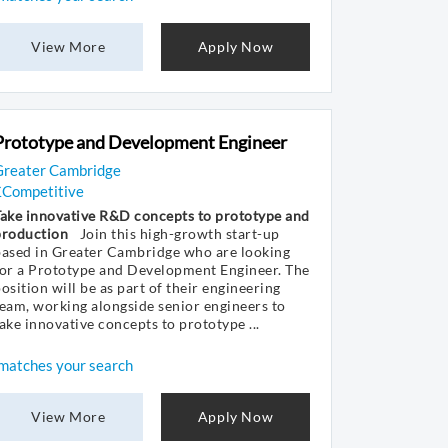
View More
Apply Now
Prototype and Development Engineer
Greater Cambridge
£Competitive
Take innovative R&D concepts to prototype and
production
Join this high-growth start-up
based in Greater Cambridge who are looking
for a Prototype and Development Engineer. The
osition will be as part of their engineering
eam, working alongside senior engineers to
ake innovative concepts to prototype ...
matches your search
View More
Apply Now