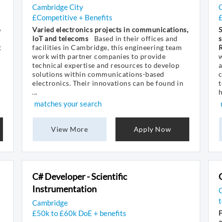
Cambridge City
£Competitive + Benefits
o
Varied electronics projects in communications,
S
IoT and telecoms
Based in their offices and
s
t
facilities in Cambridge, this engineering team
work with partner companies to provide
w
technical expertise and resources to develop
a
solutions within communications-based
electronics. Their innovations can be found in
t
...
h
matches your search
View More
Apply Now
C# Developer - Scientific
Instrumentation
G
Cambridge
£50k to £60k DoE + benefits
a