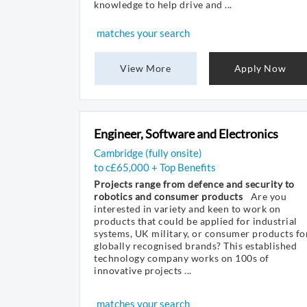
knowledge to help drive and ...
matches your search
View More
Apply Now
Engineer, Software and Electronics
Cambridge (fully onsite)
to c£65,000 + Top Benefits
Projects range from defence and security to
robotics and consumer products
Are you
interested in variety and keen to work on
products that could be applied for industrial
systems, UK military, or consumer products fo
globally recognised brands? This established
technology company works on 100s of
innovative projects ...
matches your search