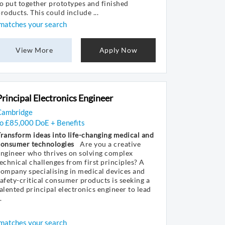
o put together prototypes and finished
roducts. This could include ...
matches your search
View More
Apply Now
Principal Electronics Engineer
Cambridge
to £85,000 DoE + Benefits
ransform ideas into life-changing medical and
consumer technologies
Are you a creative
ngineer who thrives on solving complex
echnical challenges from first principles? A
ompany specialising in medical devices and
afety-critical consumer products is seeking a
alented principal electronics engineer to lead
.
matches your search