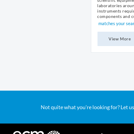
scientific equipme
laboratories arou
instruments requir
components and cu
matches your sea
View More
Not quite what you're looking for? Let us