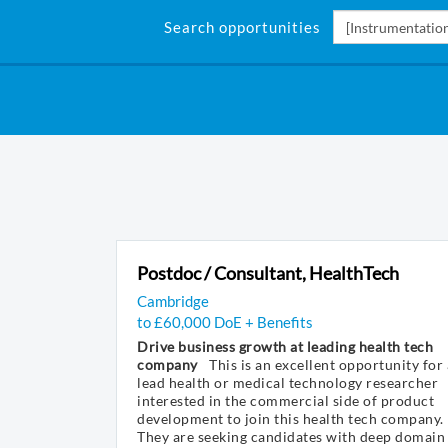
Search opportunities
Postdoc / Consultant, HealthTech
Cambridge
to £60,000 DoE + Benefits
Drive business growth at leading health tech
company
This is an excellent opportunity for 
lead health or medical technology researcher
interested in the commercial side of product
development to join this health tech company.
They are seeking candidates with deep domain