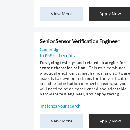
View More
Apply Now
Senior Sensor Verification Engineer
Cambridge
to £58k + benefits
Designing test rigs and related strategies for
sensor characterisation
This role combines
practical electronics, mechanical and software
aspects to develop test rigs for the verification
and characterisation of novel sensors, so you
will need to be an experienced and adaptable
hardware test engineer, and happy taking ...
matches your search
View More
Apply Now