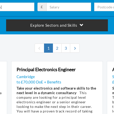
£
Explore Sectors and Skills
(current)
1
2
3
Principal Electronics Engineer
Cambridge
to £70,000 DoE + Benefits
Take your electronics and software skills to the
S
a
next level in a dynamic consultancy
This
company are looking for a principal level
electronics engineer or a senior engineer
looking to make the next step in their career.
t
You will have a proven track record of taking
l