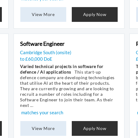
View More
Apply Now
Software Engineer
Cambridge South (onsite)
to £60,000 DoE
Varied technical projects in software for
defence / AI applications
This start-up
defence company are developing technologies
that utilise AI at the heart of their products.
They are currently growing and are looking to
p
recruit a number of roles including for a
t
Software Engineer to join their team. As their
t
next ...
matches your search
View More
Apply Now