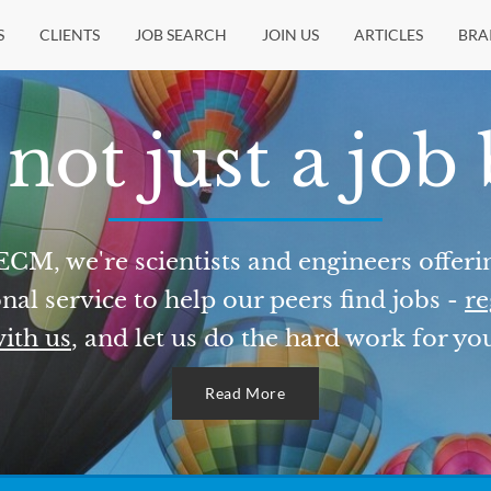
S
CLIENTS
JOB SEARCH
JOIN US
ARTICLES
BRA
not just a job
ECM, we're scientists and engineers offeri
nal service to help our peers find jobs -
re
ith us
, and let us do the hard work for yo
Read More