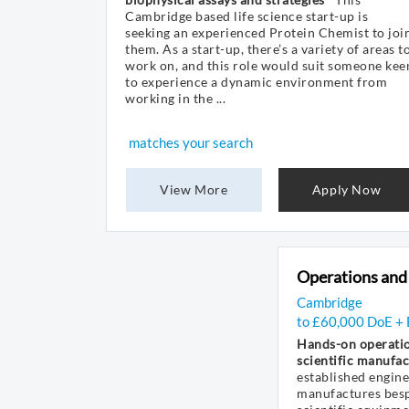
Cambridge based life science start-up is
seeking an experienced Protein Chemist to joi
them. As a start-up, there’s a variety of areas t
work on, and this role would suit someone kee
to experience a dynamic environment from
working in the ...
matches your search
View More
Apply Now
Operations and
Cambridge
to £60,000 DoE + 
Hands-on operatio
scientific manufac
established engin
manufactures bes