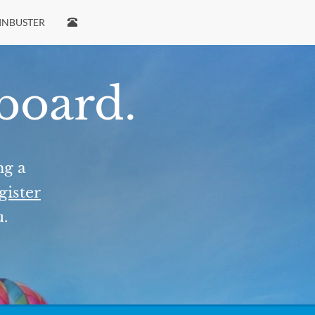
INBUSTER
 board.
ng a
gister
u.