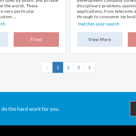
nt used by public and private
development company solves
nd the world. These
disciplinary problems spanni
e very particular
applications, from telecoms 
stom ...
through to consumer technolo
rch
matches your search
Filled
View More
(current)
1
2
3
 do the hard work for you.