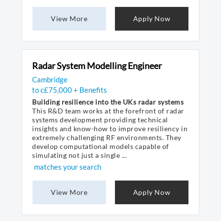
View More
Apply Now
Radar System Modelling Engineer
Cambridge
to c£75,000 + Benefits
Building resilience into the UKs radar systems
This R&D team works at the forefront of radar
systems development providing technical
insights and know-how to improve resiliency in
extremely challenging RF environments. They
develop computational models capable of
simulating not just a single ...
matches your search
View More
Apply Now