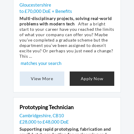
Gloucestershire
to £70,000 DoE + Benefits
Multi-disciplinary projects, solving real-world
problems with modern tech
After a bright
start to your career have you reached the limits
of what your company can offer you? Maybe
you’ve completed a graduate scheme but the
department you’ve been assigned to doesn’t
excite you? Or perhaps you just need a change?
This ...
matches your search
View More
Apply Now
Prototyping Technician
Cambridgeshire, CB10
£28,000 to £48,000 DoE
Supporting rapid prototyping, fabrication and