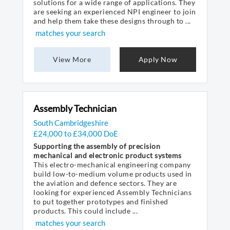
solutions for a wide range of applications. They
are seeking an experienced NPI engineer to join
and help them take these designs through to ...
matches your search
View More
Apply Now
Assembly Technician
South Cambridgeshire
£24,000 to £34,000 DoE
Supporting the assembly of precision
mechanical and electronic product systems
This electro-mechanical engineering company
build low-to-medium volume products used in
the aviation and defence sectors. They are
looking for experienced Assembly Technicians
to put together prototypes and finished
products. This could include ...
matches your search