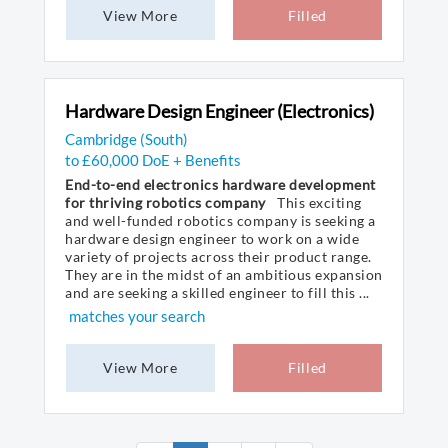
View More
Filled
Hardware Design Engineer (Electronics)
Cambridge (South)
to £60,000 DoE + Benefits
End-to-end electronics hardware development
for thriving robotics company
This exciting
and well-funded robotics company is seeking a
hardware design engineer to work on a wide
variety of projects across their product range.
They are in the midst of an ambitious expansion
and are seeking a skilled engineer to fill this ...
matches your search
View More
Filled