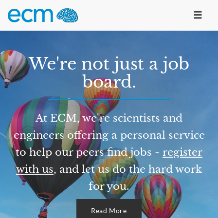
We're not just a job
board.
At ECM, we're scientists and
engineers offering a personal service
to help our peers find jobs -
register
with us
, and let us do the hard work
for you.
Read More