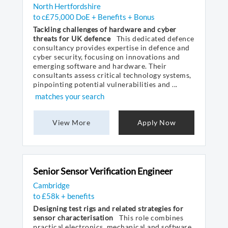
North Hertfordshire
to c£75,000 DoE + Benefits + Bonus
Tackling challenges of hardware and cyber
threats for UK defence
This dedicated defence
consultancy provides expertise in defence and
cyber security, focusing on innovations and
emerging software and hardware. Their
consultants assess critical technology systems,
pinpointing potential vulnerabilities and ...
matches your search
View More
Apply Now
Senior Sensor Verification Engineer
Cambridge
to £58k + benefits
Designing test rigs and related strategies for
sensor characterisation
This role combines
practical electronics, mechanical and software