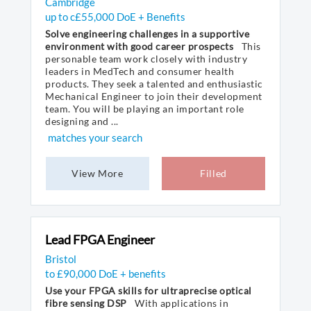
Cambridge
up to c£55,000 DoE + Benefits
Solve engineering challenges in a supportive
environment with good career prospects
This
personable team work closely with industry
leaders in MedTech and consumer health
products. They seek a talented and enthusiastic
Mechanical Engineer to join their development
team. You will be playing an important role
designing and ...
matches your search
View More
Filled
Lead FPGA Engineer
Bristol
to £90,000 DoE + benefits
Use your FPGA skills for ultraprecise optical
fibre sensing DSP
With applications in