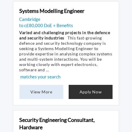
Systems Modelling Engineer
Cambridge
to c£80,000 DoE + Benefits
Varied and challenging projects in the defence
and security industries
This fast-growing
defence and security technology company is
seeking a Systems Modelling Engineer to
provide expertise in analysing complex systems
and multi-system interactions. You will be
working closely with expert electronics,
software and ...
matches your search
View More
Apply Now
Security Engineering Consultant,
Hardware