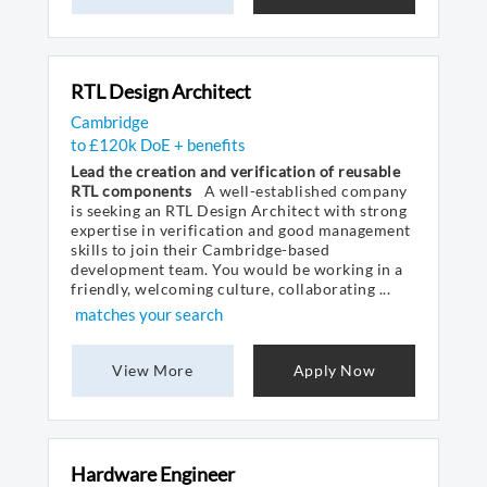
RTL Design Architect
Cambridge
to £120k DoE + benefits
Lead the creation and verification of reusable
RTL components
A well-established company
is seeking an RTL Design Architect with strong
expertise in verification and good management
skills to join their Cambridge-based
development team. You would be working in a
friendly, welcoming culture, collaborating ...
matches your search
View More
Apply Now
Hardware Engineer