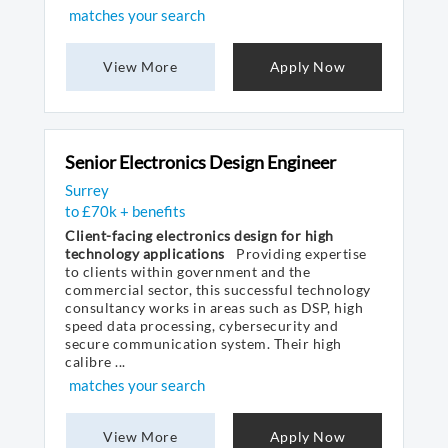
matches your search
View More
Apply Now
Senior Electronics Design Engineer
Surrey
to £70k + benefits
Client-facing electronics design for high
technology applications
Providing expertise
to clients within government and the
commercial sector, this successful technology
consultancy works in areas such as DSP, high
speed data processing, cybersecurity and
secure communication system. Their high
calibre ...
matches your search
View More
Apply Now