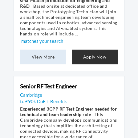
small-batch production for engineering and
R&D
Based onsite at dedicated office and
workshop, the Prototyping Technician will join
a small technical engineering team developing
components used in robotics, advanced sensing
technologies and AI-enabled systems. This
hands-on role will include ...
matches your search
View More
Apply Now
Senior RF Test Engineer
Cambridge
to £90k DoE + Benefits
Experienced 3GPP RF Test Engineer needed for
technical and team leadership role
This
Cambridge company develops communications
technology that simplifies the architecting of
connected devices, making RF connectivity
more accessible for a wide range of