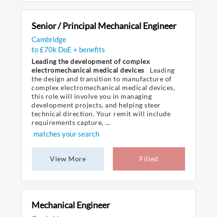
Senior / Principal Mechanical Engineer
Cambridge
to £70k DoE + benefits
Leading the development of complex
electromechanical medical devices
Leading
the design and transition to manufacture of
complex electromechanical medical devices,
this role will involve you in managing
development projects, and helping steer
technical direction. Your remit will include
requirements capture, ...
matches your search
View More
Filled
Mechanical Engineer