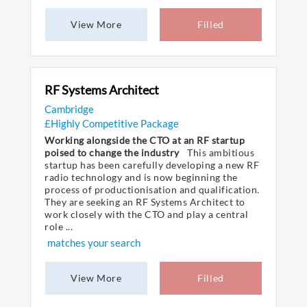
View More
Filled
RF Systems Architect
Cambridge
£Highly Competitive Package
Working alongside the CTO at an RF startup
poised to change the industry
This ambitious
startup has been carefully developing a new RF
radio technology and is now beginning the
process of productionisation and qualification.
They are seeking an RF Systems Architect to
work closely with the CTO and play a central
role ...
matches your search
View More
Filled