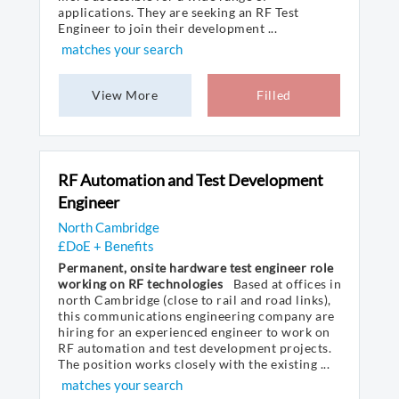
applications. They are seeking an RF Test
Engineer to join their development ...
matches your search
View More
Filled
RF Automation and Test Development
Engineer
North Cambridge
£DoE + Benefits
Permanent, onsite hardware test engineer role
working on RF technologies
Based at offices in
north Cambridge (close to rail and road links),
this communications engineering company are
hiring for an experienced engineer to work on
RF automation and test development projects.
The position works closely with the existing ...
matches your search