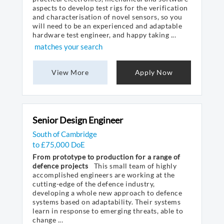
aspects to develop test rigs for the verification
and characterisation of novel sensors, so you
will need to be an experienced and adaptable
hardware test engineer, and happy taking ...
matches your search
View More
Apply Now
Senior Design Engineer
South of Cambridge
to £75,000 DoE
From prototype to production for a range of
defence projects
This small team of highly
accomplished engineers are working at the
cutting-edge of the defence industry,
developing a whole new approach to defence
systems based on adaptability. Their systems
learn in response to emerging threats, able to
change ...