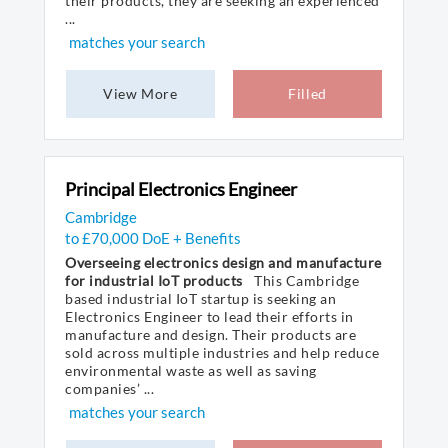
their products, they are seeking an experienced
...
matches your search
View More
Filled
Principal Electronics Engineer
Cambridge
to £70,000 DoE + Benefits
Overseeing electronics design and manufacture
for industrial IoT products
This Cambridge
based industrial IoT startup is seeking an
Electronics Engineer to lead their efforts in
manufacture and design. Their products are
sold across multiple industries and help reduce
environmental waste as well as saving
companies’ ...
matches your search