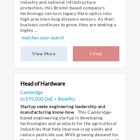
industry and national infrastructure
protection, this Bristol-based company's
technology can turn legacy fibre-optics into
high precision long distance sensors. As their
business continues to grow, they are seeking a
highly ...
matches your search
View More
Filled
Head of Hardware
Cambridge
to £95,000 DoE + Benefits
Startup seeks engineering leadership and
manufacturing know-how
This Cambridge-
based engineering startup is developing
technologies and products for the agricultural
industries that help improve crop yields and
reduce pesticide use. With growing demand for