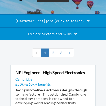
[Hardware Test] jobs (click to search)
Explore Sectors and Skills
(current)
1
2
3
NPI Engineer - High Speed Electronics
Cambridge
£50k - £60k + benefits
Taking innovative electronics designs through
to manufacture
This established Cambridge
technology company is renowned for
developing world-leading connectivity