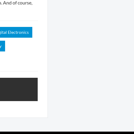
o. And of course,
ital Electronics
y