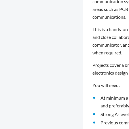
communication syst
areas such as PCB
communications.
This is a hands-on
and close collabor
communicator, and 
when required.
Projects cover a br
electronics design
You will need:
At minimum a 2
and preferably
Strong A-level
Previous comm