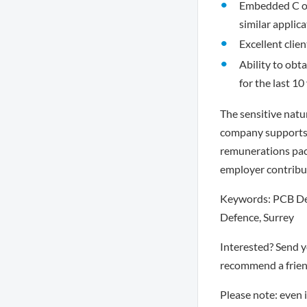
Embedded C or 
similar applic
Excellent clie
Ability to obta
for the last 10
The sensitive natur
company supports f
remunerations pack
employer contribu
Keywords: PCB Des
Defence, Surrey
Interested? Send 
recommend a friend
Please note: even 