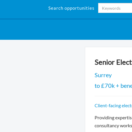
Search opportunities
Senior Elec
Surrey
to £70k + bene
Client-facing elec
Providing expertis
consultancy works 