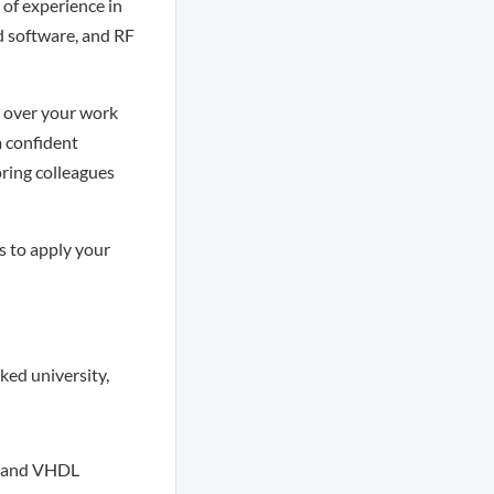
 of experience in
d software, and RF
p over your work
a confident
oring colleagues
s to apply your
ked university,
, and VHDL