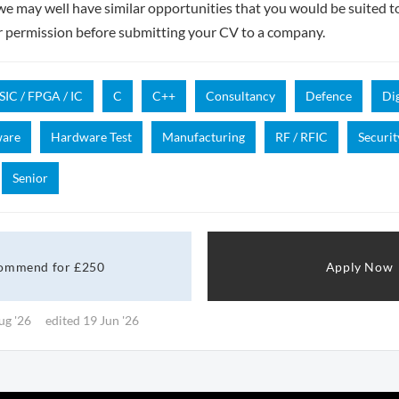
- we may well have similar opportunities that you would be suited t
r permission before submitting your CV to a company.
SIC / FPGA / IC
C
C++
Consultancy
Defence
Dig
ware
Hardware Test
Manufacturing
RF / RFIC
Securit
Senior
ommend for £250
Apply Now
ug '26
edited 19 Jun '26