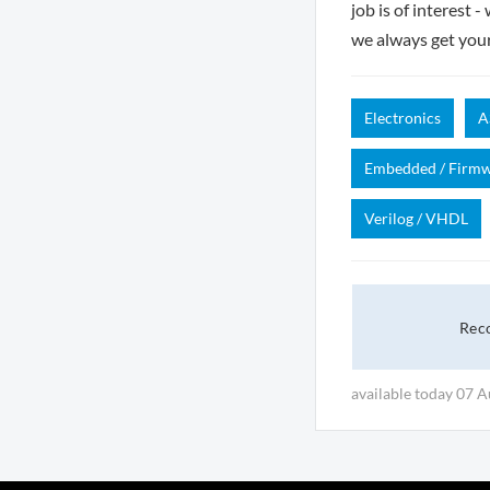
job is of interest 
we always get you
Electronics
A
Embedded / Firm
Verilog / VHDL
Rec
available today 07 A