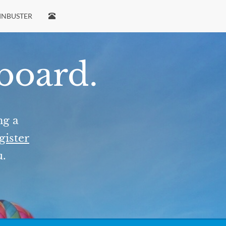
INBUSTER
 board.
ng a
gister
u.