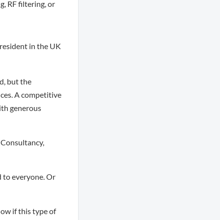
 RF filtering, or
d resident in the UK
d, but the
nces. A competitive
with generous
 Consultancy,
 to everyone. Or
ow if this type of