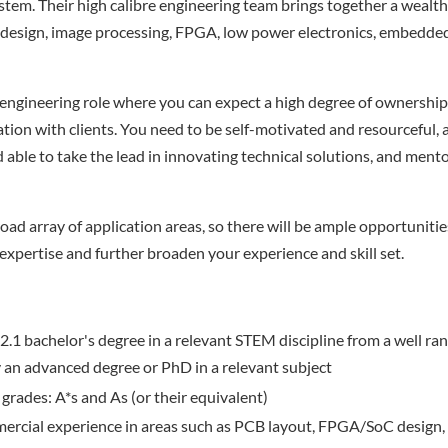
em. Their high calibre engineering team brings together a wealth
 design, image processing, FPGA, low power electronics, embedde
 engineering role where you can expect a high degree of ownershi
ation with clients. You need to be self-motivated and resourceful, 
able to take the lead in innovating technical solutions, and ment
oad array of application areas, so there will be ample opportunitie
 expertise and further broaden your experience and skill set.
.1 bachelor's degree in a relevant STEM discipline from a well ran
 an advanced degree or PhD in a relevant subject
 grades: A*s and As (or their equivalent)
ercial experience in areas such as PCB layout, FPGA/SoC design