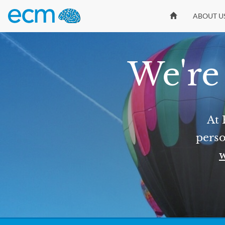
ABOUT U
We're 
At 
perso
w