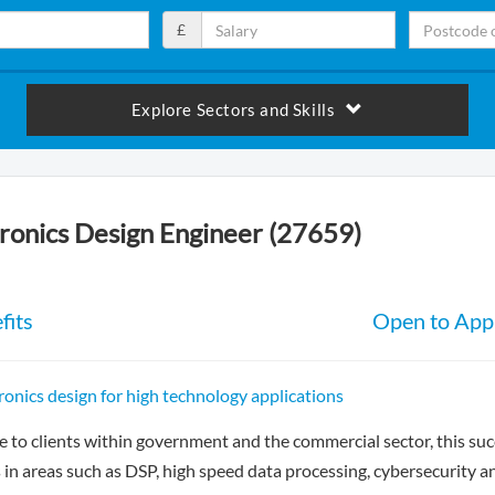
£
Explore Sectors and Skills
tronics Design Engineer (27659)
fits
Open to Appl
tronics design for high technology applications
e to clients within government and the commercial sector, this su
in areas such as DSP, high speed data processing, cybersecurity a