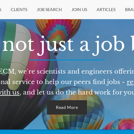
S
CLIENTS
JOB SEARCH
JOIN US
ARTICLES
BRA
not just a job
ECM, we're scientists and engineers offeri
nal service to help our peers find jobs -
re
ith us
, and let us do the hard work for yo
Read More