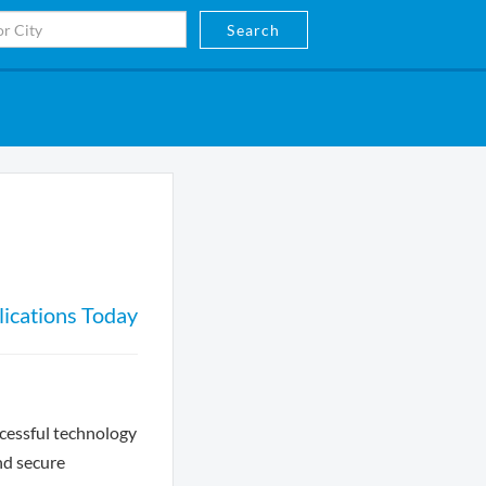
Search
ications Today
ccessful technology
nd secure