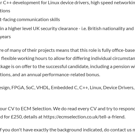
C++ development for Linux device drivers, high speed networking,
ations
nt-facing communication skills
in a higher level UK security clearance - i.e. British nationality an
 years
e of many of their projects means that this role is fully office-base
lexible working hours to allow for differing individual circumsta
age is on offer to the successful candidate, including a pension 
tions, and an annual performance-related bonus.
ign, FPGA, SoC, VHDL, Embedded C, C++, Linux, Device Drivers,
your CV to ECM Selection. We do read every CV and try to respond
 for £250, details at https://ecmselection.co.uk/tell-a-friend.
if you don't have exactly the background indicated, do contact us n