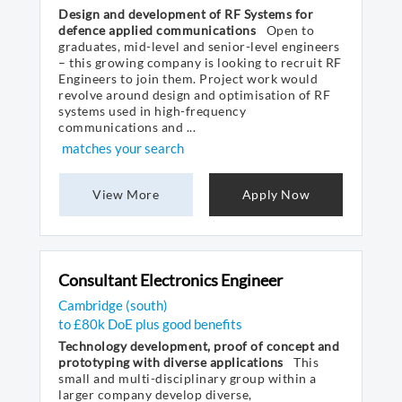
Design and development of RF Systems for
defence applied communications
Open to
graduates, mid-level and senior-level engineers
– this growing company is looking to recruit RF
Engineers to join them. Project work would
revolve around design and optimisation of RF
systems used in high-frequency
communications and ...
matches your search
View More
Apply Now
Consultant Electronics Engineer
Cambridge (south)
to £80k DoE plus good benefits
Technology development, proof of concept and
prototyping with diverse applications
This
small and multi-disciplinary group within a
larger company develop diverse,