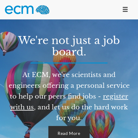
We're not just a job
board.
At ECM, we're scientists and
engineers offering a personal service
to help our peers find jobs -
register
with us
, and let us do the hard work
for you.
Read More