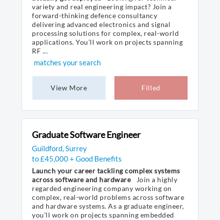
variety and real engineering impact? Join a
forward-thinking defence consultancy
delivering advanced electronics and signal
processing solutions for complex, real-world
applications. You’ll work on projects spanning
RF ...
matches your search
View More
Filled
Graduate Software Engineer
Guildford, Surrey
to £45,000 + Good Benefits
Launch your career tackling complex systems
across software and hardware
Join a highly
regarded engineering company working on
complex, real-world problems across software
and hardware systems. As a graduate engineer,
you’ll work on projects spanning embedded