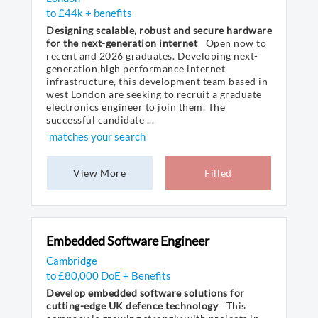
to £44k + benefits
Designing scalable, robust and secure hardware
for the next-generation internet
Open now to
recent and 2026 graduates. Developing next-
generation high performance internet
infrastructure, this development team based in
west London are seeking to recruit a graduate
electronics engineer to join them. The
successful candidate ...
matches your search
View More
Filled
Embedded Software Engineer
Cambridge
to £80,000 DoE + Benefits
Develop embedded software solutions for
cutting-edge UK defence technology
This