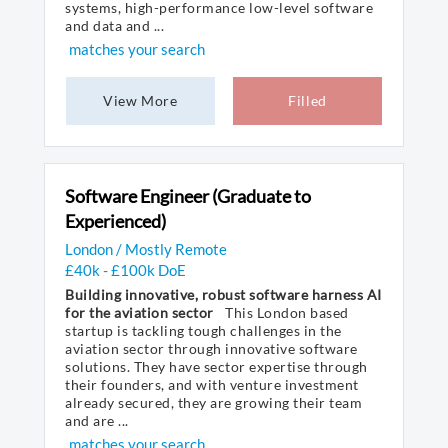
systems, high-performance low-level software
and data and ...
matches your search
View More
Filled
Software Engineer (Graduate to
Experienced)
London / Mostly Remote
£40k - £100k DoE
Building innovative, robust software harness AI
for the aviation sector
This London based
startup is tackling tough challenges in the
aviation sector through innovative software
solutions. They have sector expertise through
their founders, and with venture investment
already secured, they are growing their team
and are ...
matches your search