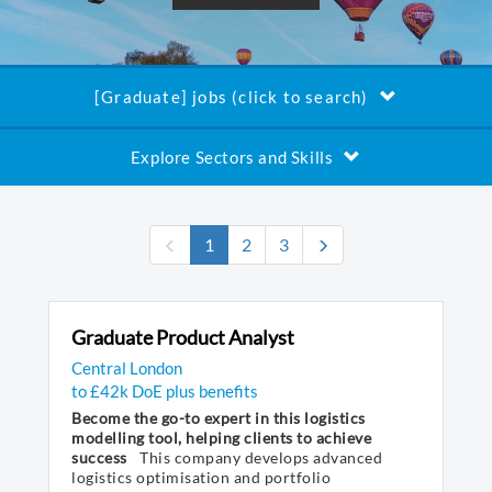
[Graduate] jobs (click to search)
Explore Sectors and Skills
(current)
1
2
3
Graduate Product Analyst
Central London
to £42k DoE plus benefits
Become the go-to expert in this logistics
modelling tool, helping clients to achieve
success
This company develops advanced
logistics optimisation and portfolio