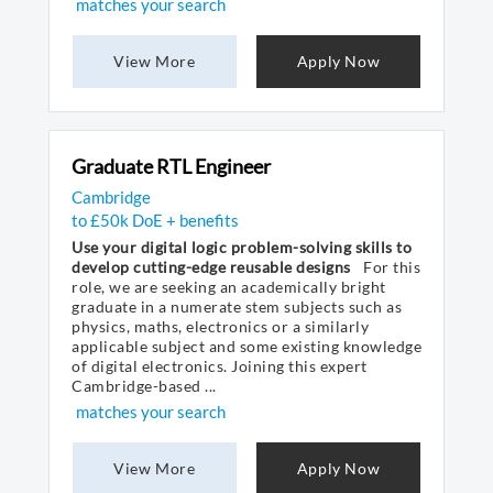
matches your search
View More
Apply Now
Graduate RTL Engineer
Cambridge
to £50k DoE + benefits
Use your digital logic problem-solving skills to
develop cutting-edge reusable designs
For this
role, we are seeking an academically bright
graduate in a numerate stem subjects such as
physics, maths, electronics or a similarly
applicable subject and some existing knowledge
of digital electronics. Joining this expert
Cambridge-based ...
matches your search
View More
Apply Now