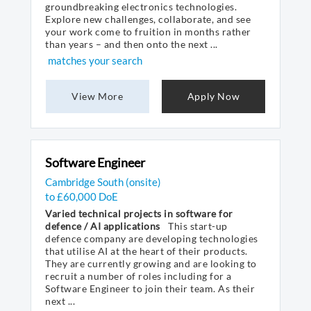
groundbreaking electronics technologies.
Explore new challenges, collaborate, and see
your work come to fruition in months rather
than years – and then onto the next ...
matches your search
View More
Apply Now
Software Engineer
Cambridge South (onsite)
to £60,000 DoE
Varied technical projects in software for
defence / AI applications
This start-up
defence company are developing technologies
that utilise AI at the heart of their products.
They are currently growing and are looking to
recruit a number of roles including for a
Software Engineer to join their team. As their
next ...