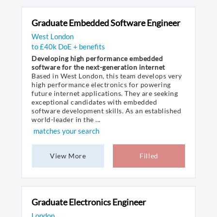
Graduate Embedded Software Engineer
West London
to £40k DoE + benefits
Developing high performance embedded
software for the next-generation internet
Based in West London, this team develops very
high performance electronics for powering
future internet applications. They are seeking
exceptional candidates with embedded
software development skills. As an established
world-leader in the ...
matches your search
View More
Filled
Graduate Electronics Engineer
London