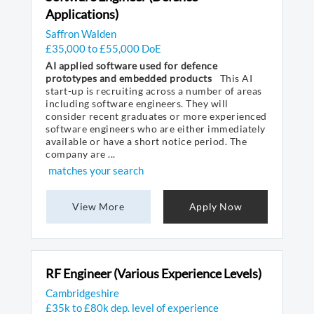
Applications)
Saffron Walden
£35,000 to £55,000 DoE
AI applied software used for defence
prototypes and embedded products
This AI
start-up is recruiting across a number of areas
including software engineers. They will
consider recent graduates or more experienced
software engineers who are either immediately
available or have a short notice period. The
company are ...
matches your search
View More
Apply Now
RF Engineer (Various Experience Levels)
Cambridgeshire
£35k to £80k dep. level of experience