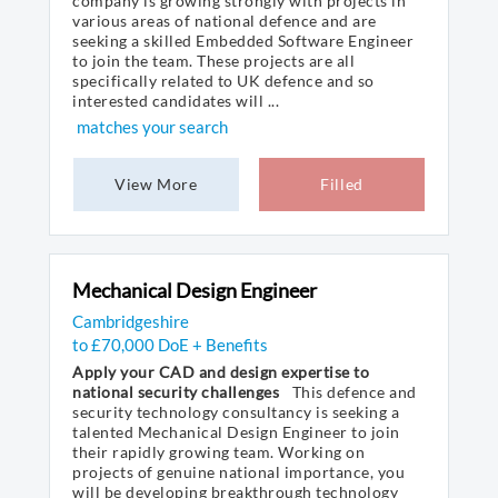
company is growing strongly with projects in
various areas of national defence and are
seeking a skilled Embedded Software Engineer
to join the team. These projects are all
specifically related to UK defence and so
interested candidates will ...
matches your search
View More
Filled
Mechanical Design Engineer
Cambridgeshire
to £70,000 DoE + Benefits
Apply your CAD and design expertise to
national security challenges
This defence and
security technology consultancy is seeking a
talented Mechanical Design Engineer to join
their rapidly growing team. Working on
projects of genuine national importance, you
will be developing breakthrough technology