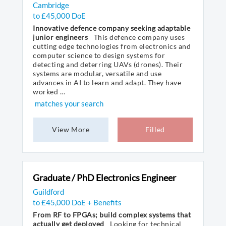
Cambridge
to £45,000 DoE
Innovative defence company seeking adaptable
junior engineers
This defence company uses
cutting edge technologies from electronics and
computer science to design systems for
detecting and deterring UAVs (drones). Their
systems are modular, versatile and use
advances in AI to learn and adapt. They have
worked ...
matches your search
View More
Filled
Graduate / PhD Electronics Engineer
Guildford
to £45,000 DoE + Benefits
From RF to FPGAs; build complex systems that
actually get deployed
Looking for technical