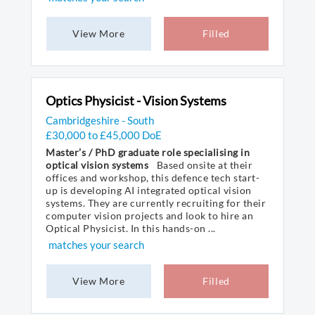
View More
Filled
Optics Physicist - Vision Systems
Cambridgeshire - South
£30,000 to £45,000 DoE
Master’s / PhD graduate role specialising in
optical vision systems
Based onsite at their
offices and workshop, this defence tech start-
up is developing AI integrated optical vision
systems. They are currently recruiting for their
computer vision projects and look to hire an
Optical Physicist. In this hands-on ...
matches your search
View More
Filled