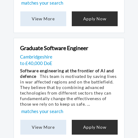
matches your search
View More
Apply Now
Graduate Software Engineer
Cambridgeshire
to £40,000 DoE
Software engineering at the frontier of AI and
defence
This team is motivated by saving lives
in war affected regions and on the battlefield.
They believe that by combining advanced
technologies from different sectors they can
fundamentally change the effectiveness of
those we rely on to keep us safe. ...
matches your search
View More
Apply Now