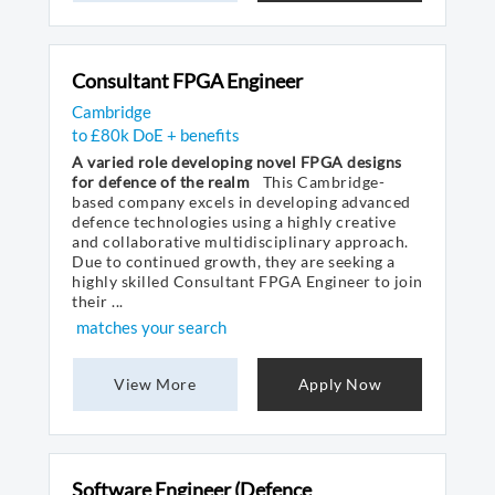
Consultant FPGA Engineer
Cambridge
to £80k DoE + benefits
A varied role developing novel FPGA designs
for defence of the realm
This Cambridge-
based company excels in developing advanced
defence technologies using a highly creative
and collaborative multidisciplinary approach.
Due to continued growth, they are seeking a
highly skilled Consultant FPGA Engineer to join
their ...
matches your search
View More
Apply Now
Software Engineer (Defence