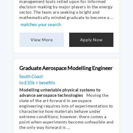
management tools relied upon for informed
decision-making by major players in the energy
sector. The team are seeking a bright and
mathematically minded graduate to become a ...
matches your search
View More
Apply Now
Graduate Aerospace Modelling Engineer
South Coast
to £35k + benefits
Modelling untestable physical systems to
advance aerospace technologies
Moving the
state of the art forward in aerospace
engineering requires lots of experimentation to
characterise how materials behave under
extreme conditions; however, there comes a
point when experiments become unfeasible and
the only way forward is ...