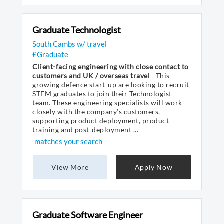
Graduate Technologist
South Cambs w/ travel
£Graduate
Client-facing engineering with close contact to
customers and UK / overseas travel
This
growing defence start-up are looking to recruit
STEM graduates to join their Technologist
team. These engineering specialists will work
closely with the company’s customers,
supporting product deployment, product
training and post-deployment ...
matches your search
View More
Apply Now
Graduate Software Engineer