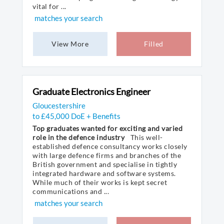
vital for ...
matches your search
View More
Filled
Graduate Electronics Engineer
Gloucestershire
to £45,000 DoE + Benefits
Top graduates wanted for exciting and varied
role in the defence industry
This well-
established defence consultancy works closely
with large defence firms and branches of the
British government and specialise in tightly
integrated hardware and software systems.
While much of their works is kept secret
communications and ...
matches your search