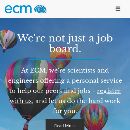
We're not just a job
board.
At ECM, we're scientists and
engineers offering a personal service
to help our peers find jobs -
register
with us
, and let us do the hard work
for you.
Read More