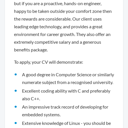
but if you are a proactive, hands-on engineer,
happy to be taken outside your comfort zone then
the rewards are considerable. Our client uses
leading edge technology, and provides a great
environment for career growth. They also offer an
extremely competitive salary and a generous
benefits package.
To apply, your CV will demonstrate:
A good degree in Computer Science or similarly
numerate subject from a recognised university.
Excellent coding ability with C and preferably
also C++.
An impressive track record of developing for
embedded systems.
Extensive knowledge of Linux - you should be