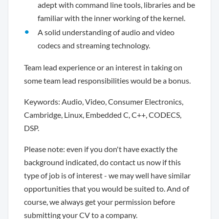
adept with command line tools, libraries and be
familiar with the inner working of the kernel.
A solid understanding of audio and video
codecs and streaming technology.
Team lead experience or an interest in taking on
some team lead responsibilities would be a bonus.
Keywords: Audio, Video, Consumer Electronics,
Cambridge, Linux, Embedded C, C++, CODECS,
DSP.
Please note: even if you don't have exactly the
background indicated, do contact us now if this
type of job is of interest - we may well have similar
opportunities that you would be suited to. And of
course, we always get your permission before
submitting your CV to a company.