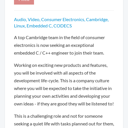
Audio, Video, Consumer Electronics, Cambridge,
Linux, Embedded C, CODECS
A top Cambridge team in the field of consumer
electronics is now seeking an exceptional
embedded C / C++ engineer to join their team.
Working on exciting new products and features,
you will be involved with all aspects of the
development life-cycle. This is a company culture
where you will be expected to take the initiative in
planning your own activities and developing your
own ideas - if they are good they will be listened to!
This is a challenging role and not for someone
seeking a quiet life with tasks planned out for them,