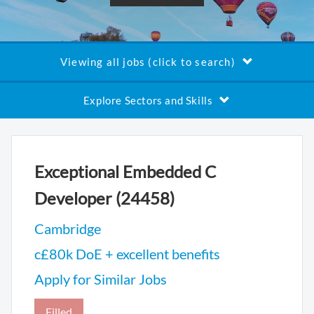
Viewing all jobs (click to search)
Explore Sectors and Skills
Exceptional Embedded C
Developer (24458)
Cambridge
c£80k DoE + excellent benefits
Apply for Similar Jobs
Filled