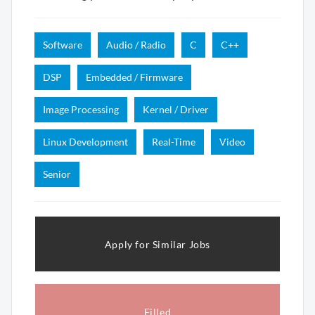
Software
Audio / Radio
C
C++
DSP
Embedded / Firmware
Image Processing
Kernel / Driver
Linux Development
Real-Time
Video
Senior
Apply for Similar Jobs
Filled