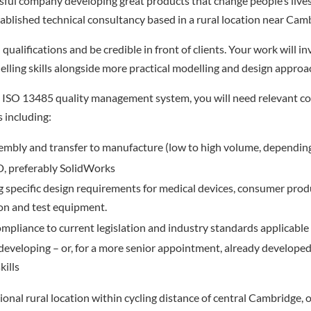
ssful company developing great products that change people’s lives 
stablished technical consultancy based in a rural location near Cam
qualifications and be credible in front of clients. Your work will i
ling skills alongside more practical modelling and design approa
 ISO 13485 quality management system, you will need relevant c
s including:
embly and transfer to manufacture (low to high volume, dependin
, preferably SolidWorks
specific design requirements for medical devices, consumer prod
on and test equipment.
mpliance to current legislation and industry standards applicable 
 developing – or, for a more senior appointment, already developed
ills
onal rural location within cycling distance of central Cambridge, ou