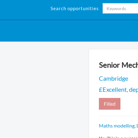
Search opportunities
Senior Mech
Cambridge
£Excellent, de
Filled
Maths modelling,