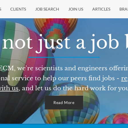
S
CLIENTS
JOB SEARCH
JOIN US
ARTICLES
BRA
not just a job
ECM, we're scientists and engineers offeri
nal service to help our peers find jobs -
re
ith us
, and let us do the hard work for yo
Read More