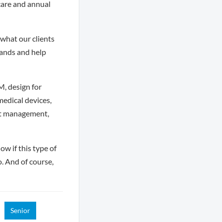
care and annual
what our clients
hands and help
, design for
edical devices,
ct management,
ow if this type of
o. And of course,
Senior