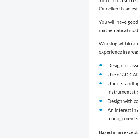
You’ll join a succe
Our client is an e
You will have good 
mathematical model
Working within an
experience in area
Design for ass
Use of 3D CAD
Understanding 
instrumentati
Design with co
An interest in
management sk
Based in an excepti