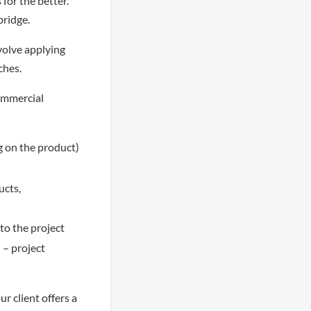
for the better.
bridge.
nvolve applying
ches.
ommercial
g on the product)
ucts,
to the project
 – project
r client offers a