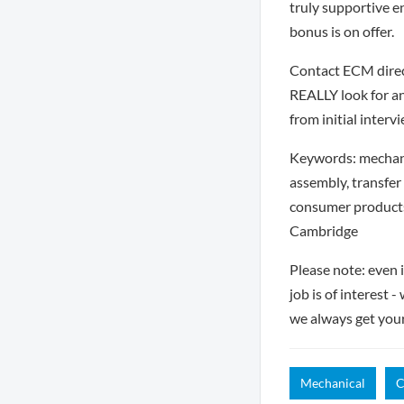
truly supportive e
bonus is on offer.
Contact ECM direct
REALLY look for an
from initial interv
Keywords: mechani
assembly, transfer
consumer products
Cambridge
Please note: even 
job is of interest 
we always get you
Mechanical