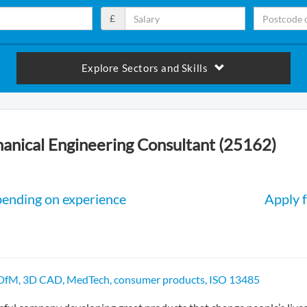
£
Explore Sectors and Skills
anical Engineering Consultant (25162)
pending on experience
Apply f
 DfM, 3D CAD, MedTech, consumer products, ISO 13485