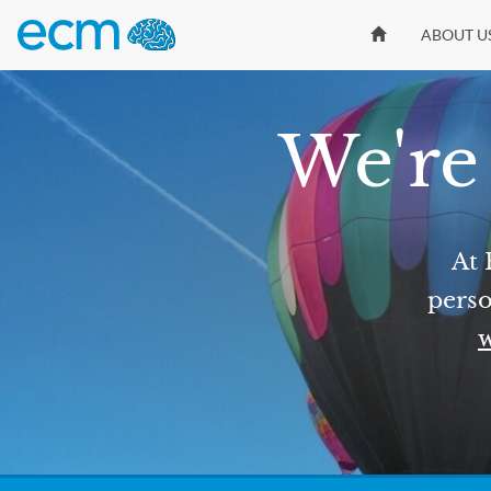
ABOUT U
We're 
At 
perso
w