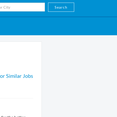
Search
or Similar Jobs