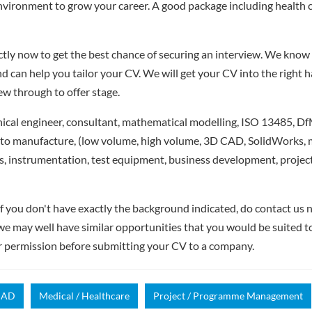
nvironment to grow your career. A good package including health 
ly now to get the best chance of securing an interview. We know 
d can help you tailor your CV. We will get your CV into the right 
iew through to offer stage.
cal engineer, consultant, mathematical modelling, ISO 13485, DfM
 to manufacture, (low volume, high volume, 3D CAD, SolidWorks, m
, instrumentation, test equipment, business development, proje
if you don't have exactly the background indicated, do contact us n
- we may well have similar opportunities that you would be suited t
r permission before submitting your CV to a company.
CAD
Medical / Healthcare
Project / Programme Management