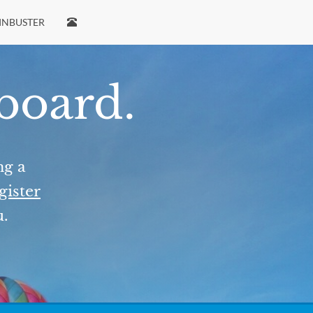
INBUSTER
 board.
ng a
gister
u.