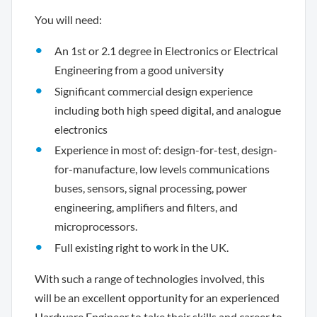
You will need:
An 1st or 2.1 degree in Electronics or Electrical
Engineering from a good university
Significant commercial design experience
including both high speed digital, and analogue
electronics
Experience in most of: design-for-test, design-
for-manufacture, low levels communications
buses, sensors, signal processing, power
engineering, amplifiers and filters, and
microprocessors.
Full existing right to work in the UK.
With such a range of technologies involved, this
will be an excellent opportunity for an experienced
Hardware Engineer to take their skills and career to