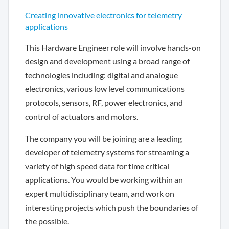
Creating innovative electronics for telemetry
applications
This Hardware Engineer role will involve hands-on
design and development using a broad range of
technologies including: digital and analogue
electronics, various low level communications
protocols, sensors, RF, power electronics, and
control of actuators and motors.
The company you will be joining are a leading
developer of telemetry systems for streaming a
variety of high speed data for time critical
applications. You would be working within an
expert multidisciplinary team, and work on
interesting projects which push the boundaries of
the possible.