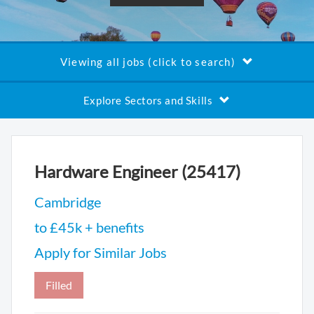
Viewing all jobs (click to search)
Explore Sectors and Skills
Hardware Engineer (25417)
Cambridge
to £45k + benefits
Apply for Similar Jobs
Filled