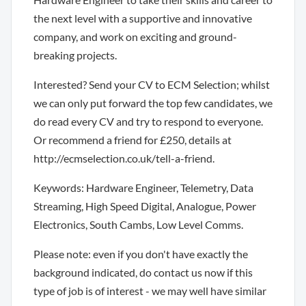
the next level with a supportive and innovative
company, and work on exciting and ground-
breaking projects.
Interested? Send your CV to ECM Selection; whilst
we can only put forward the top few candidates, we
do read every CV and try to respond to everyone.
Or recommend a friend for £250, details at
http://ecmselection.co.uk/tell-a-friend.
Keywords: Hardware Engineer, Telemetry, Data
Streaming, High Speed Digital, Analogue, Power
Electronics, South Cambs, Low Level Comms.
Please note: even if you don't have exactly the
background indicated, do contact us now if this
type of job is of interest - we may well have similar