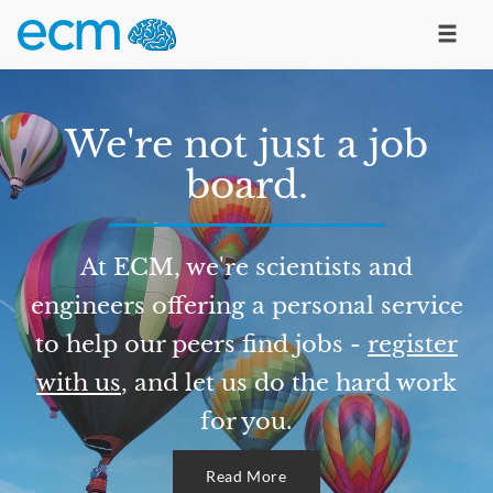
We're not just a job
board.
At ECM, we're scientists and
engineers offering a personal service
to help our peers find jobs -
register
with us
, and let us do the hard work
for you.
Read More