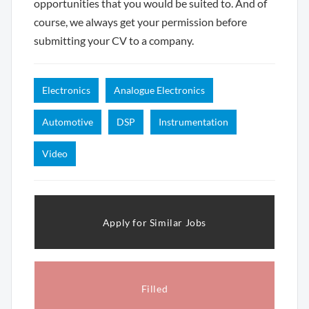
opportunities that you would be suited to. And of
course, we always get your permission before
submitting your CV to a company.
Electronics
Analogue Electronics
Automotive
DSP
Instrumentation
Video
Apply for Similar Jobs
Filled