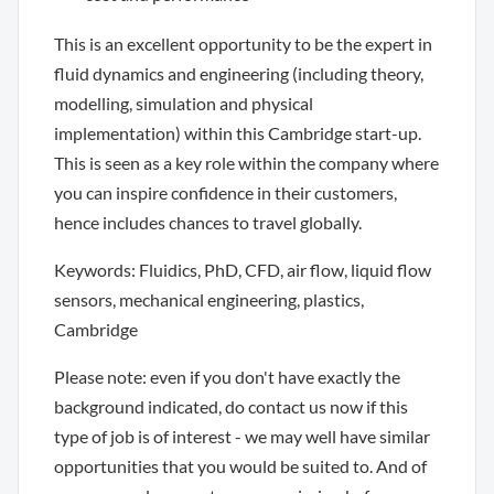
This is an excellent opportunity to be the expert in
fluid dynamics and engineering (including theory,
modelling, simulation and physical
implementation) within this Cambridge start-up.
This is seen as a key role within the company where
you can inspire confidence in their customers,
hence includes chances to travel globally.
Keywords: Fluidics, PhD, CFD, air flow, liquid flow
sensors, mechanical engineering, plastics,
Cambridge
Please note: even if you don't have exactly the
background indicated, do contact us now if this
type of job is of interest - we may well have similar
opportunities that you would be suited to. And of