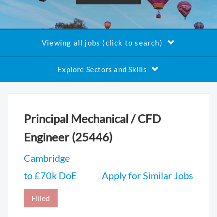
Viewing all jobs (click to search)
Explore Sectors and Skills
Principal Mechanical / CFD
Engineer (25446)
Cambridge
to £70k DoE
Apply for Similar Jobs
Filled