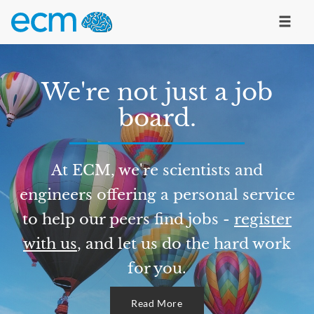
We're not just a job
board.
At ECM, we're scientists and
engineers offering a personal service
to help our peers find jobs -
register
with us
, and let us do the hard work
for you.
Read More