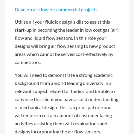
Develop air flow for commercial projects
Utilise all your fluidic design skills to assist this
start-up in becoming the leader in low cost gas (air)
flow and liquid flow sensors. In this role your
designs will bring air flow sensing to new product
areas which cannot be served cost-effectively by
competitors.
You will need to demonstrate a strong academic
background from a world leading university in a
relevant subject related to fluidics, and be able to
convince this client you have a solid understanding
of mechanical design. This is a principal role and
will require a certain amount of customer facing
activities assisting them with evaluations and
designs incorporating the air flow sensors.