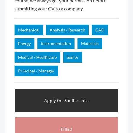
course, we always get your permission before
submitting your CV to a company.
Mechanical
Analysis / Research
CAD
Energy
Instrumentation
Materials
Medical / Healthcare
Senior
Principal / Manager
Apply for Similar Jobs
Filled