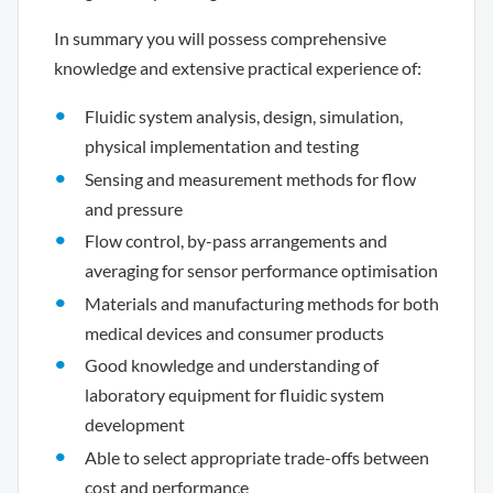
In summary you will possess comprehensive
knowledge and extensive practical experience of:
Fluidic system analysis, design, simulation,
physical implementation and testing
Sensing and measurement methods for flow
and pressure
Flow control, by-pass arrangements and
averaging for sensor performance optimisation
Materials and manufacturing methods for both
medical devices and consumer products
Good knowledge and understanding of
laboratory equipment for fluidic system
development
Able to select appropriate trade-offs between
cost and performance