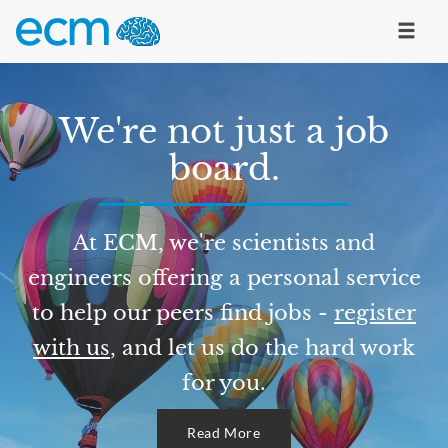
We're not just a job
board.
At ECM, we're scientists and
engineers offering a personal service
to help our peers find jobs -
register
with us
, and let us do the hard work
for you.
Read More