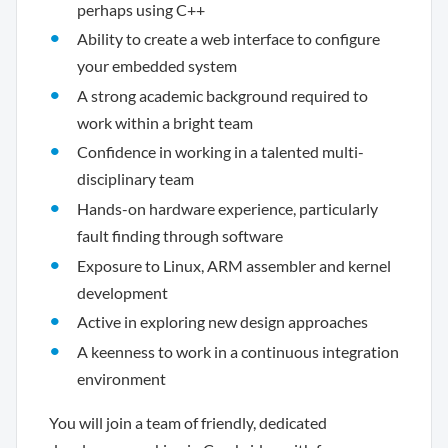
perhaps using C++
Ability to create a web interface to configure
your embedded system
A strong academic background required to
work within a bright team
Confidence in working in a talented multi-
disciplinary team
Hands-on hardware experience, particularly
fault finding through software
Exposure to Linux, ARM assembler and kernel
development
Active in exploring new design approaches
A keenness to work in a continuous integration
environment
You will join a team of friendly, dedicated