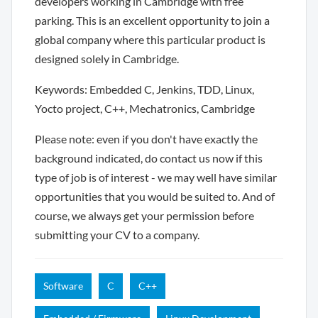
developers working in Cambridge with free
parking. This is an excellent opportunity to join a
global company where this particular product is
designed solely in Cambridge.
Keywords: Embedded C, Jenkins, TDD, Linux,
Yocto project, C++, Mechatronics, Cambridge
Please note: even if you don't have exactly the
background indicated, do contact us now if this
type of job is of interest - we may well have similar
opportunities that you would be suited to. And of
course, we always get your permission before
submitting your CV to a company.
Software
C
C++