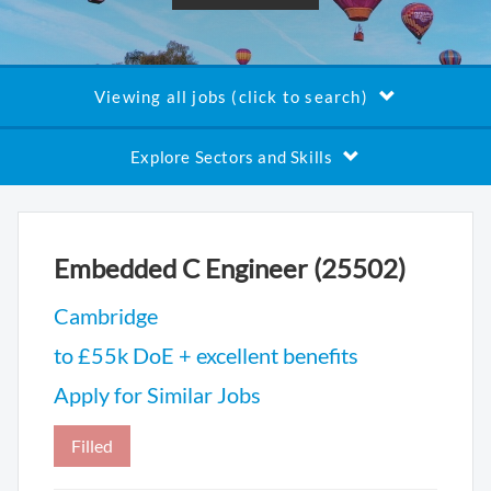
Viewing all jobs (click to search)
Explore Sectors and Skills
Embedded C Engineer (25502)
Cambridge
to £55k DoE + excellent benefits
Apply for Similar Jobs
Filled