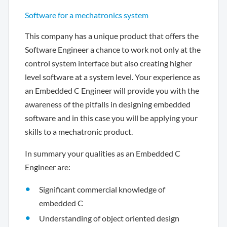
Software for a mechatronics system
This company has a unique product that offers the
Software Engineer a chance to work not only at the
control system interface but also creating higher
level software at a system level. Your experience as
an Embedded C Engineer will provide you with the
awareness of the pitfalls in designing embedded
software and in this case you will be applying your
skills to a mechatronic product.
In summary your qualities as an Embedded C
Engineer are:
Significant commercial knowledge of
embedded C
Understanding of object oriented design