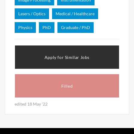
Lasers / Optics
Medical / Healthcare
Physics
PhD
Graduate / PhD
Apply for Similar Jobs
Filled
edited 18 May '22