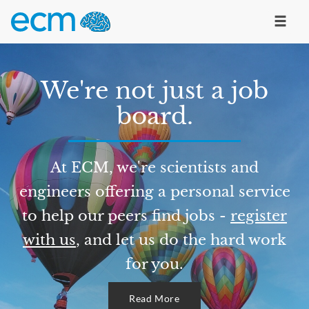
We're not just a job
board.
At ECM, we're scientists and
engineers offering a personal service
to help our peers find jobs -
register
with us
, and let us do the hard work
for you.
Read More