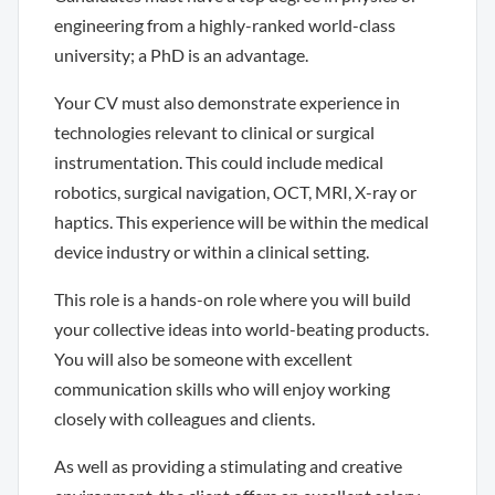
engineering from a highly-ranked world-class
university; a PhD is an advantage.
Your CV must also demonstrate experience in
technologies relevant to clinical or surgical
instrumentation. This could include medical
robotics, surgical navigation, OCT, MRI, X-ray or
haptics. This experience will be within the medical
device industry or within a clinical setting.
This role is a hands-on role where you will build
your collective ideas into world-beating products.
You will also be someone with excellent
communication skills who will enjoy working
closely with colleagues and clients.
As well as providing a stimulating and creative