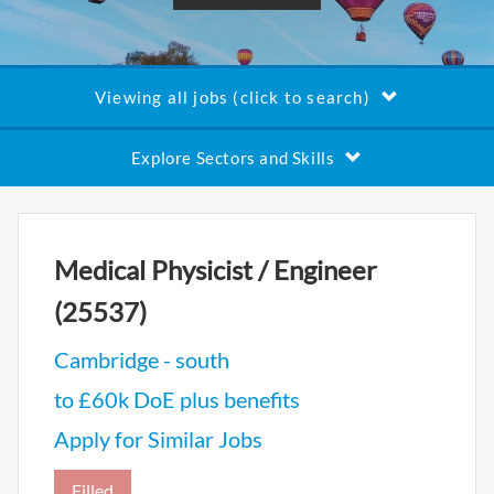
Viewing all jobs (click to search)
Explore Sectors and Skills
Medical Physicist / Engineer
(25537)
Cambridge - south
to £60k DoE plus benefits
Apply for Similar Jobs
Filled