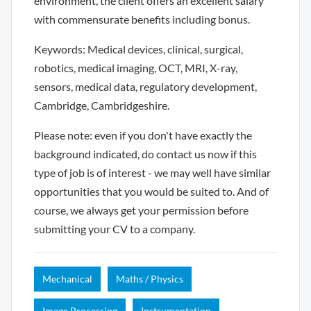
environment, the client offers an excellent salary
with commensurate benefits including bonus.
Keywords: Medical devices, clinical, surgical,
robotics, medical imaging, OCT, MRI, X-ray,
sensors, medical data, regulatory development,
Cambridge, Cambridgeshire.
Please note: even if you don't have exactly the
background indicated, do contact us now if this
type of job is of interest - we may well have similar
opportunities that you would be suited to. And of
course, we always get your permission before
submitting your CV to a company.
Mechanical
Maths / Physics
Image Processing
Instrumentation