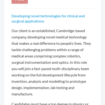
Developing novel technologies for clinical and
surgical applications
Our client is an established, Cambridge-based
company, developing novel medical technology
that makes a real difference to people’s lives. They
tackle challenging problems within a range of
medical areas comprising complex robotics,
surgical instrumentation and optics. In this role
you will join a fast-paced multi-disciplinary team
working on the full development lifecycle from
invention, analysis and modelling to prototype
design, implementation, lab testing and
manufacture.
Candidates must have a top degree in physics or