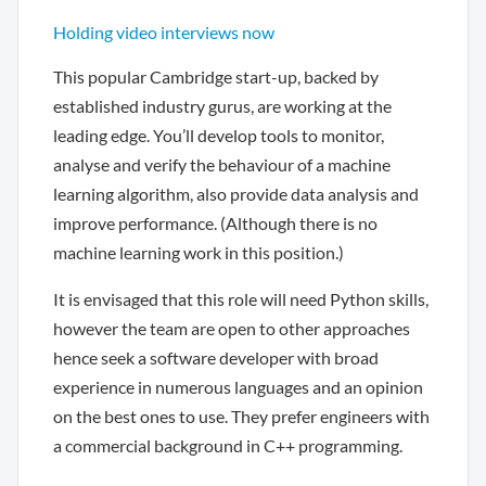
Holding video interviews now
This popular Cambridge start-up, backed by
established industry gurus, are working at the
leading edge. You’ll develop tools to monitor,
analyse and verify the behaviour of a machine
learning algorithm, also provide data analysis and
improve performance. (Although there is no
machine learning work in this position.)
It is envisaged that this role will need Python skills,
however the team are open to other approaches
hence seek a software developer with broad
experience in numerous languages and an opinion
on the best ones to use. They prefer engineers with
a commercial background in C++ programming.