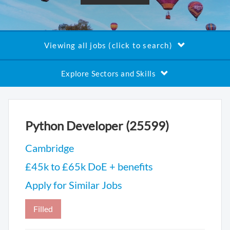
Viewing all jobs (click to search)
Explore Sectors and Skills
Python Developer (25599)
Cambridge
£45k to £65k DoE + benefits
Apply for Similar Jobs
Filled