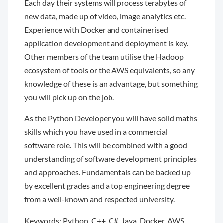
Each day their systems will process terabytes of
new data, made up of video, image analytics etc.
Experience with Docker and containerised
application development and deployment is key.
Other members of the team utilise the Hadoop
ecosystem of tools or the AWS equivalents, so any
knowledge of these is an advantage, but something
you will pick up on the job.
As the Python Developer you will have solid maths
skills which you have used in a commercial
software role. This will be combined with a good
understanding of software development principles
and approaches. Fundamentals can be backed up
by excellent grades and a top engineering degree
from a well-known and respected university.
Keywords: Python, C++, C#, Java, Docker, AWS,