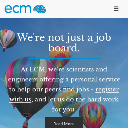
We're not just a job
board.
At ECM, we're scientists and
engineers offering a personal service
to help our peers find jobs -
register
with us
, and let us do the hard work
for you.
Read More