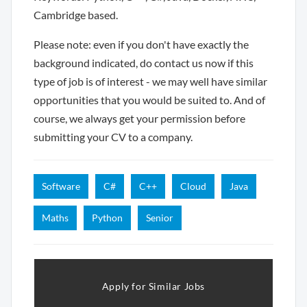
Cambridge based.
Please note: even if you don't have exactly the
background indicated, do contact us now if this
type of job is of interest - we may well have similar
opportunities that you would be suited to. And of
course, we always get your permission before
submitting your CV to a company.
Software
C#
C++
Cloud
Java
Maths
Python
Senior
Apply for Similar Jobs