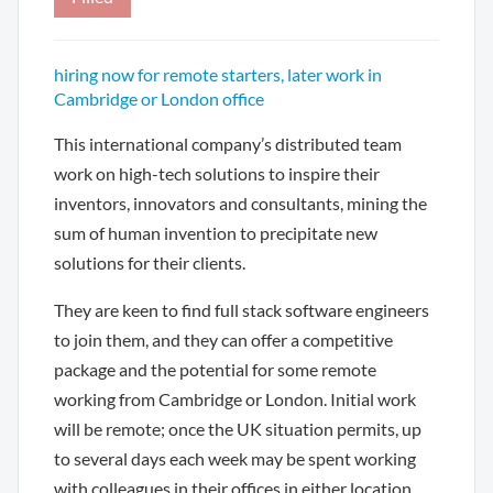
hiring now for remote starters, later work in
Cambridge or London office
This international company’s distributed team
work on high-tech solutions to inspire their
inventors, innovators and consultants, mining the
sum of human invention to precipitate new
solutions for their clients.
They are keen to find full stack software engineers
to join them, and they can offer a competitive
package and the potential for some remote
working from Cambridge or London. Initial work
will be remote; once the UK situation permits, up
to several days each week may be spent working
with colleagues in their offices in either location,