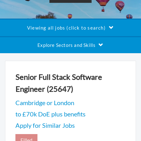
Viewing all jobs (click to search)
Explore Sectors and Skills
Senior Full Stack Software
Engineer (25647)
Cambridge or London
to £70k DoE plus benefits
Apply for Similar Jobs
Filled