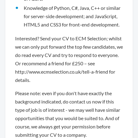
Knowledge of Python, C#, Java, C++ or similar
for server-side development; and JavaScript,
HTML5 and CSS3 for front-end development.
Interested? Send your CV to ECM Selection; whilst
we can only put forward the top few candidates, we
do read every CV and try to respond to everyone.
Or recommend a friend for £250 – see
http://www.ecmselection.co.uk/tell-a-friend for
details.
Please note: even if you don't have exactly the
background indicated, do contact us now if this
type of job is of interest - we may well have similar
opportunities that you would be suited to. And of
course, we always get your permission before
submitting your CV to a company.