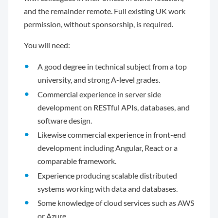
and the remainder remote. Full existing UK work
permission, without sponsorship, is required.
You will need:
A good degree in technical subject from a top
university, and strong A-level grades.
Commercial experience in server side
development on RESTful APIs, databases, and
software design.
Likewise commercial experience in front-end
development including Angular, React or a
comparable framework.
Experience producing scalable distributed
systems working with data and databases.
Some knowledge of cloud services such as AWS
or Azure.