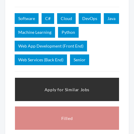
Software
C#
Cloud
DevOps
Java
Machine Learning
Python
Web App Development (Front End)
Web Services (Back End)
Senior
Apply for Similar Jobs
Filled