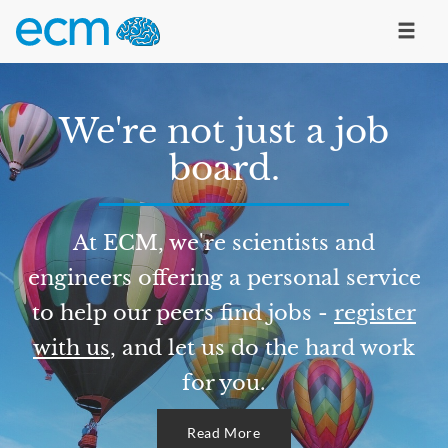
We're not just a job
board.
At ECM, we're scientists and
engineers offering a personal service
to help our peers find jobs -
register
with us
, and let us do the hard work
for you.
Read More