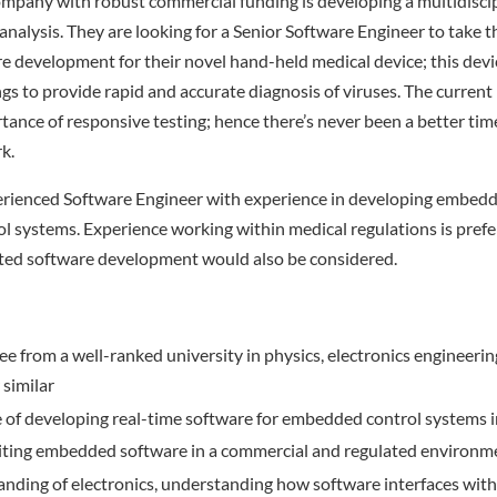
ompany with robust commercial funding is developing a multidisci
 analysis. They are looking for a Senior Software Engineer to take t
development for their novel hand-held medical device; this devic
ngs to provide rapid and accurate diagnosis of viruses. The curren
tance of responsive testing; hence there’s never been a better time
k.
perienced Software Engineer with experience in developing embedd
ol systems. Experience working within medical regulations is prefe
ted software development would also be considered.
ree from a well-ranked university in physics, electronics engineerin
 similar
e of developing real-time software for embedded control systems 
iting embedded software in a commercial and regulated environm
nding of electronics, understanding how software interfaces with