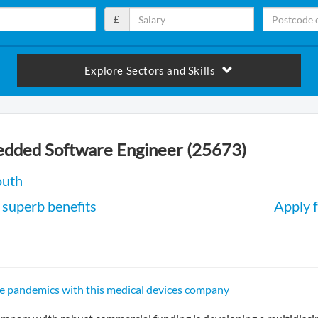
£
Explore Sectors and Skills
edded Software Engineer (25673)
outh
superb benefits
Apply f
e pandemics with this medical devices company