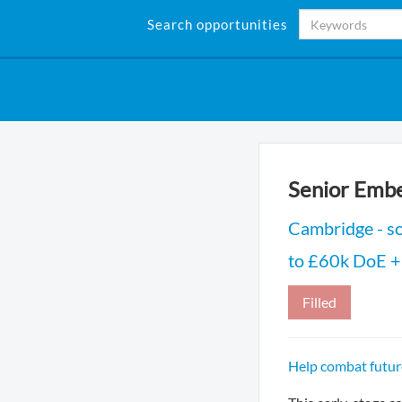
Search opportunities
Senior Emb
Cambridge - s
to £60k DoE + 
Filled
Help combat futur