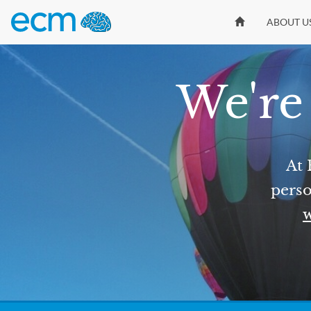
ABOUT U
We're 
At 
perso
w