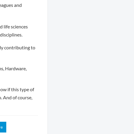
leagues and
 life sciences
disciplines.
ly contributing to
ms, Hardware,
ow if this type of
o. And of course,
re