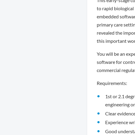
This early-stage c
to rapid biological
embedded software 
primary care setti
revealed the impor
this important wor
You will be an ex
software for contr
commercial regula
Requirements:
1st or 2.1 deg
engineering or
Clear evidenc
Experience wr
Good understa