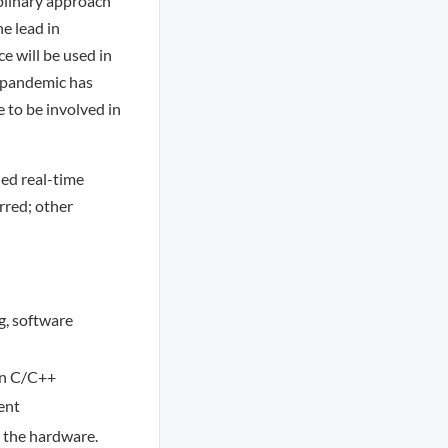
plinary approach
he lead in
e will be used in
t pandemic has
 to be involved in
ed real-time
rred; other
g, software
in C/C++
ent
 the hardware.