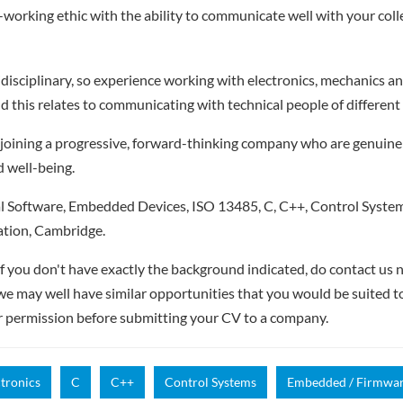
working ethic with the ability to communicate well with your col
disciplinary, so experience working with electronics, mechanics and
d this relates to communicating with technical people of different 
be joining a progressive, forward-thinking company who are genuine
d well-being.
 Software, Embedded Devices, ISO 13485, C, C++, Control Syste
tion, Cambridge.
if you don't have exactly the background indicated, do contact us n
- we may well have similar opportunities that you would be suited t
r permission before submitting your CV to a company.
ctronics
C
C++
Control Systems
Embedded / Firmwa