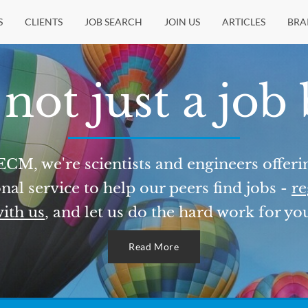
S
CLIENTS
JOB SEARCH
JOIN US
ARTICLES
BRA
not just a job
ECM, we're scientists and engineers offeri
nal service to help our peers find jobs -
re
ith us
, and let us do the hard work for yo
Read More