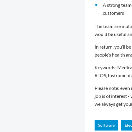
A strong team-
customers
The team are multi
would be useful an
In return, you’ll 
people’s health an
Keywords: Medical
RTOS, Instrumenta
Please note: even 
job is of interest 
we always get you
Software
Ele