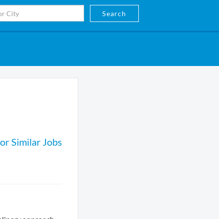
Search
or Similar Jobs