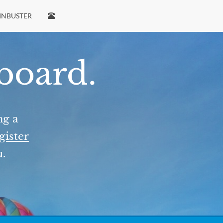
INBUSTER
 board.
ng a
gister
u.