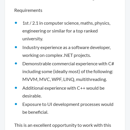
Requirements
1st / 2.1 in computer science, maths, physics,
engineering or similar for a top ranked
university.
Industry experience as a software developer,
working on complex .NET projects.
Demonstrable commercial experience with C#
including some (ideally most) of the following:
MVVM, MVC, WPF, LINQ, multithreading.
Additional experience with C++ would be
desirable.
Exposure to UI development processes would
be beneficial.
This is an excellent opportunity to work with this