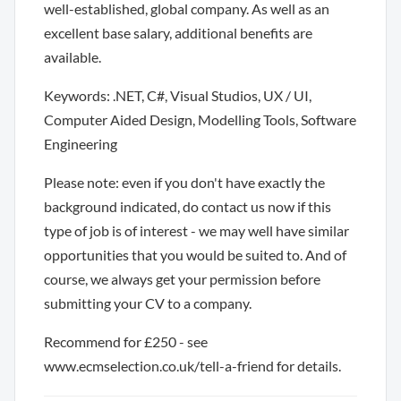
well-established, global company. As well as an
excellent base salary, additional benefits are
available.
Keywords: .NET, C#, Visual Studios, UX / UI,
Computer Aided Design, Modelling Tools, Software
Engineering
Please note: even if you don't have exactly the
background indicated, do contact us now if this
type of job is of interest - we may well have similar
opportunities that you would be suited to. And of
course, we always get your permission before
submitting your CV to a company.
Recommend for £250 - see
www.ecmselection.co.uk/tell-a-friend for details.