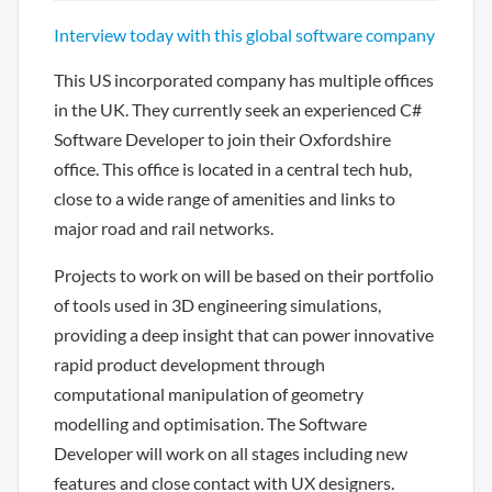
Interview today with this global software company
This US incorporated company has multiple offices
in the UK. They currently seek an experienced C#
Software Developer to join their Oxfordshire
office. This office is located in a central tech hub,
close to a wide range of amenities and links to
major road and rail networks.
Projects to work on will be based on their portfolio
of tools used in 3D engineering simulations,
providing a deep insight that can power innovative
rapid product development through
computational manipulation of geometry
modelling and optimisation. The Software
Developer will work on all stages including new
features and close contact with UX designers.