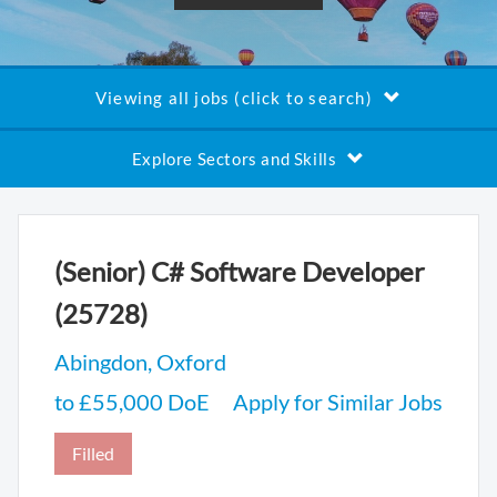
Viewing all jobs (click to search)
Explore Sectors and Skills
(Senior) C# Software Developer
(25728)
Abingdon, Oxford
to £55,000 DoE
Apply for Similar Jobs
Filled