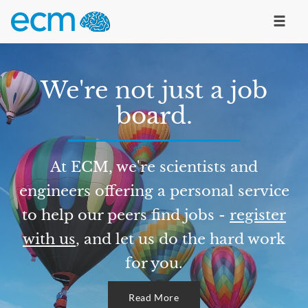
We're not just a job
board.
At ECM, we're scientists and
engineers offering a personal service
to help our peers find jobs -
register
with us
, and let us do the hard work
for you.
Read More