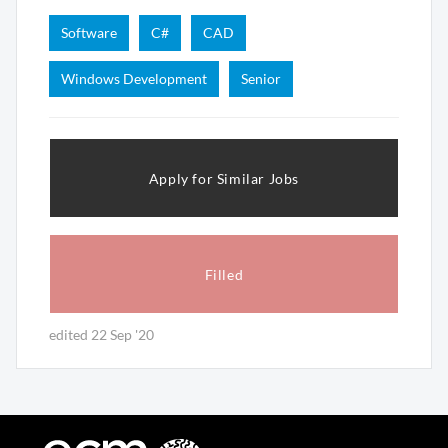
Software
C#
CAD
Windows Development
Senior
Apply for Similar Jobs
Filled
edited 22 Sep '20