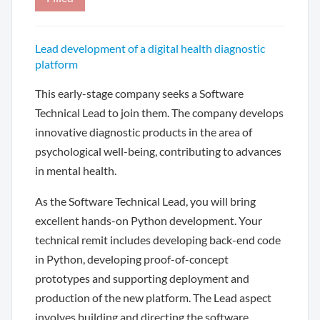
Lead development of a digital health diagnostic
platform
This early-stage company seeks a Software
Technical Lead to join them. The company develops
innovative diagnostic products in the area of
psychological well-being, contributing to advances
in mental health.
As the Software Technical Lead, you will bring
excellent hands-on Python development. Your
technical remit includes developing back-end code
in Python, developing proof-of-concept
prototypes and supporting deployment and
production of the new platform. The Lead aspect
involves building and directing the software