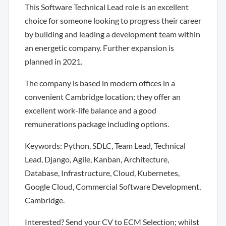
This Software Technical Lead role is an excellent
choice for someone looking to progress their career
by building and leading a development team within
an energetic company. Further expansion is
planned in 2021.
The company is based in modern offices in a
convenient Cambridge location; they offer an
excellent work-life balance and a good
remunerations package including options.
Keywords: Python, SDLC, Team Lead, Technical
Lead, Django, Agile, Kanban, Architecture,
Database, Infrastructure, Cloud, Kubernetes,
Google Cloud, Commercial Software Development,
Cambridge.
Interested? Send your CV to ECM Selection; whilst