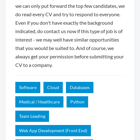
we can only put forward the top few candidates, we
do read every CV and try to respond to everyone.
Even if you don't have exactly the background
indicated, do contact us now if this type of job is of
interest - we may well have similar opportunities
that you would be suited to. And of course, we
always get your permission before submitting your
CV to a company.
Software
Cloud
Databases
Medical / Healthcare
Python
Team Leading
Web App Development (Front End)