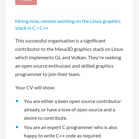
Hiring now, remote working on the Linux graphics
stack in C / C++
This successful organisation is a significant
contributor to the Mesa3D graphics stack on Linux
which implements GL and Vulkan. They're seeking
an open source enthusiast and skilled graphics
programmer to join their team.
Your CV will show:
You are either a keen open source contributor
already, or have a love of open source and a
desire to contribute.
You are an expert C programmer who is also
happy to write C++ code as required.