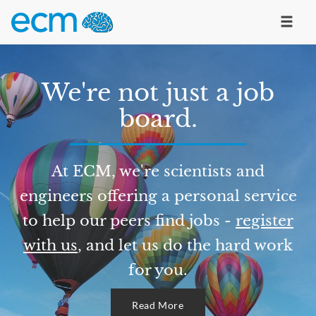
We're not just a job
board.
At ECM, we're scientists and
engineers offering a personal service
to help our peers find jobs -
register
with us
, and let us do the hard work
for you.
Read More