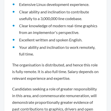
Extensive Linux development experience.
Clear ability and inclination to contribute
usefully to a 3,000,000 line codebase.
Clear knowledge of modern real-time graphics
from an implementor's perspective.
Excellent written and spoken English.
Your ability and inclination to work remotely,
full time.
The organisation is distributed, and hence this role
is fully remote. It is also full time. Salary depends on
relevant experience and expertise.
Candidates seeking a role of greater responsibility
in this area, and commensurate remuneration, will
demonstrate proportionally greater evidence of
past contributions to graphics, drivers and open