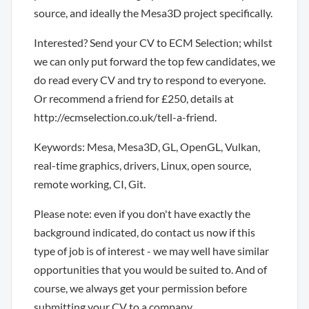
source, and ideally the Mesa3D project specifically.
Interested? Send your CV to ECM Selection; whilst
we can only put forward the top few candidates, we
do read every CV and try to respond to everyone.
Or recommend a friend for £250, details at
http://ecmselection.co.uk/tell-a-friend.
Keywords: Mesa, Mesa3D, GL, OpenGL, Vulkan,
real-time graphics, drivers, Linux, open source,
remote working, CI, Git.
Please note: even if you don't have exactly the
background indicated, do contact us now if this
type of job is of interest - we may well have similar
opportunities that you would be suited to. And of
course, we always get your permission before
submitting your CV to a company.