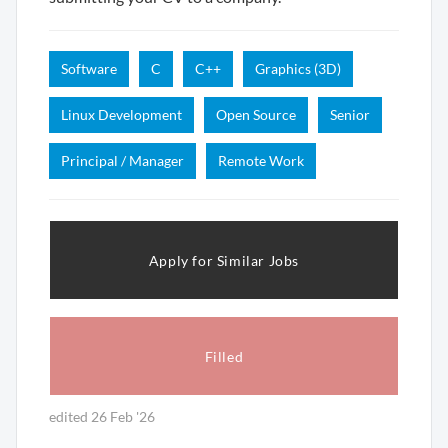
Software
C
C++
Graphics (3D)
Linux Development
Open Source
Senior
Principal / Manager
Remote Work
Apply for Similar Jobs
Filled
edited 26 Feb '26