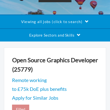
Viewing all jobs (click to search)
Explore Sectors and Skills
Open Source Graphics Developer
(25779)
Remote working
to £75k DoE plus benefits
Apply for Similar Jobs
Filled