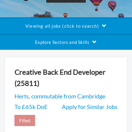
Viewing all jobs (click to search)
Explore Sectors and Skills
Creative Back End Developer
(25811)
Herts, commutable from Cambridge
To £65k DoE
Apply for Similar Jobs
Filled