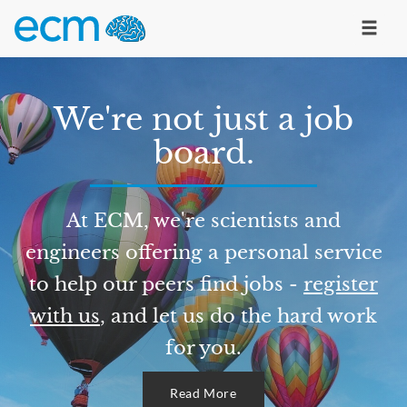
We're not just a job
board.
At ECM, we're scientists and
engineers offering a personal service
to help our peers find jobs -
register
with us
, and let us do the hard work
for you.
Read More