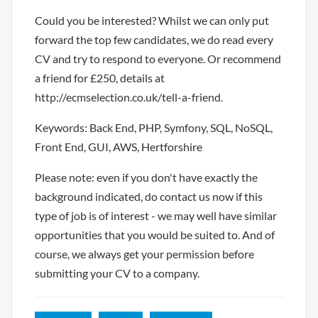
Could you be interested? Whilst we can only put
forward the top few candidates, we do read every
CV and try to respond to everyone. Or recommend
a friend for £250, details at
http://ecmselection.co.uk/tell-a-friend.
Keywords: Back End, PHP, Symfony, SQL, NoSQL,
Front End, GUI, AWS, Hertforshire
Please note: even if you don't have exactly the
background indicated, do contact us now if this
type of job is of interest - we may well have similar
opportunities that you would be suited to. And of
course, we always get your permission before
submitting your CV to a company.