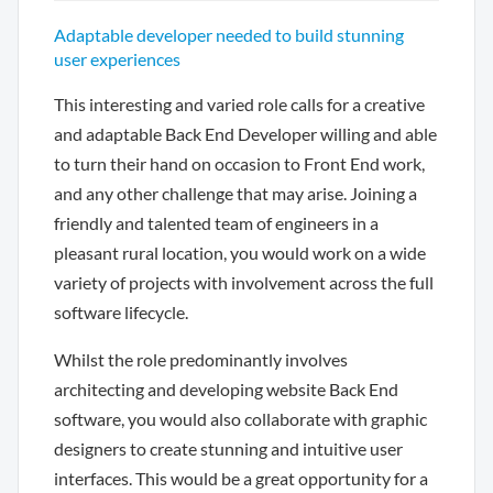
Adaptable developer needed to build stunning
user experiences
This interesting and varied role calls for a creative
and adaptable Back End Developer willing and able
to turn their hand on occasion to Front End work,
and any other challenge that may arise. Joining a
friendly and talented team of engineers in a
pleasant rural location, you would work on a wide
variety of projects with involvement across the full
software lifecycle.
Whilst the role predominantly involves
architecting and developing website Back End
software, you would also collaborate with graphic
designers to create stunning and intuitive user
interfaces. This would be a great opportunity for a