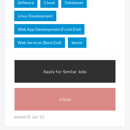
Software
Cloud
Databases
Linux Development
Web App Development (Front End)
Web Services (Back End)
Senior
Apply for Similar Jobs
Filled
edited 05 Jan '21