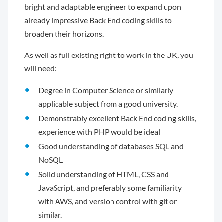
bright and adaptable engineer to expand upon
already impressive Back End coding skills to
broaden their horizons.
As well as full existing right to work in the UK, you
will need:
Degree in Computer Science or similarly
applicable subject from a good university.
Demonstrably excellent Back End coding skills,
experience with PHP would be ideal
Good understanding of databases SQL and
NoSQL
Solid understanding of HTML, CSS and
JavaScript, and preferably some familiarity
with AWS, and version control with git or
similar.