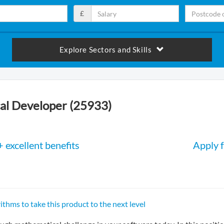
£
Explore Sectors and Skills
al Developer (25933)
 excellent benefits
Apply f
ithms to take this product to the next level