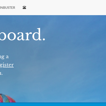
INBUSTER
 board.
ng a
gister
u.