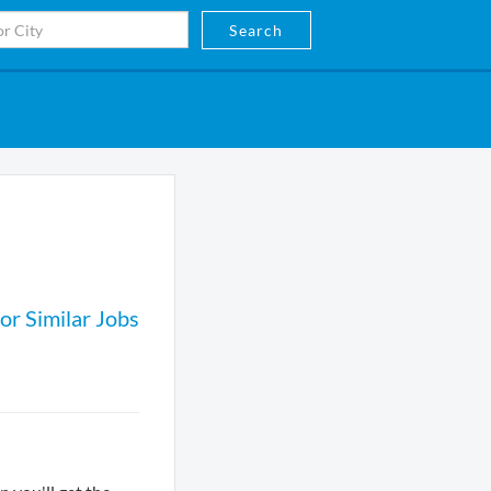
Search
or Similar Jobs