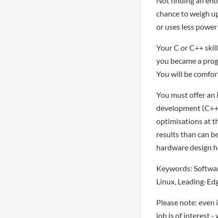
Not finding an eno
chance to weigh u
or uses less power
Your C or C++ skill
you became a progr
You will be comfor
You must offer an 
development (C++ or
optimisations at t
results than can b
hardware design ho
Keywords: Software
Linux, Leading-Ed
Please note: even 
job is of interest 