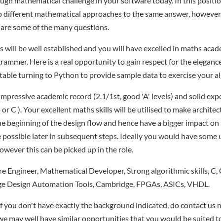
ugh mathematical challenge in your software today. In this position
p different mathematical approaches to the same answer, however 
 are some of the many questions.
s will be well established and you will have excelled in maths acad
ammer. Here is a real opportunity to gain respect for the elegance
table turning to Python to provide sample data to exercise your a
impressive academic record (2.1/1st, good 'A' levels) and solid exp
 C ). Your excellent maths skills will be utilised to make architec
he beginning of the design flow and hence have a bigger impact on 
e possible later in subsequent steps. Ideally you would have some
wever this can be picked up in the role.
 Engineer, Mathematical Developer, Strong algorithmic skills, C,
ge Design Automation Tools, Cambridge, FPGAs, ASICs, VHDL.
if you don't have exactly the background indicated, do contact us n
- we may well have similar opportunities that you would be suited t