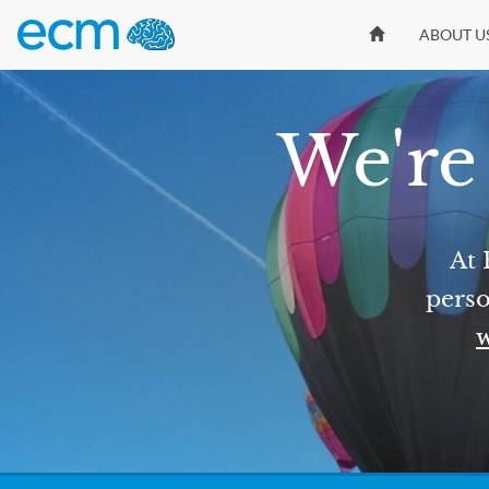
ABOUT U
We're 
At 
perso
w