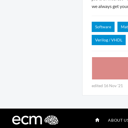
we always get you
Software
Mat
Verilog / VHDL
edited 16 Nov '21
ABOUT U