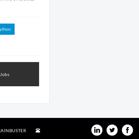
ython
 Jobs
RAINBUSTER