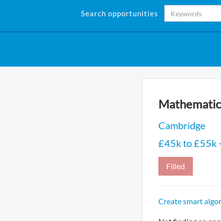
Search opportunities
Mathematic
Cambridge
£45k to £55k +
Filled
Create smart algor