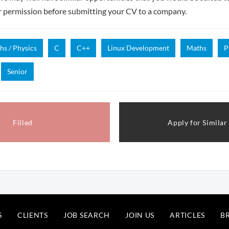
r permission before submitting your CV to a company.
hs / Physics
C
C++
Linux Development
Maths
P
Senior
Filled
Apply for Similar
S
CLIENTS
JOB SEARCH
JOIN US
ARTICLES
B