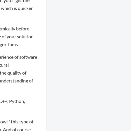
 you'll get the
which is quicker
emically before
 of your solution.
lgorithms.
erience of software
tural
the quality of
 understanding of
 C++, Python,
ow if this type of
o. And of course,