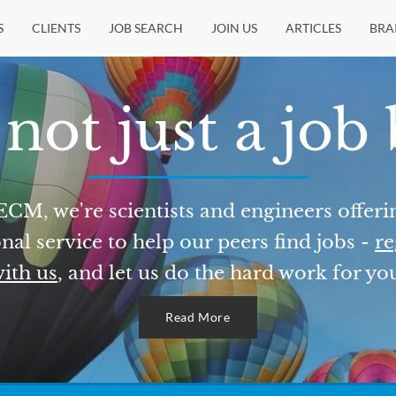
S
CLIENTS
JOB SEARCH
JOIN US
ARTICLES
BRA
not just a job
ECM, we're scientists and engineers offeri
nal service to help our peers find jobs -
re
ith us
, and let us do the hard work for yo
Read More