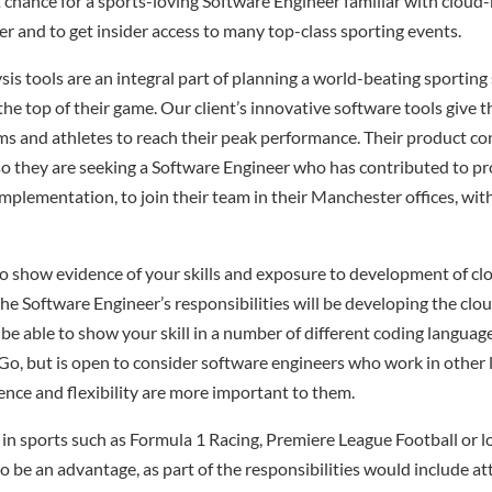
nt chance for a sports-loving Software Engineer familiar with cloud
er and to get insider access to many top-class sporting events.
is tools are an integral part of planning a world-beating sporting
the top of their game. Our client’s innovative software tools give 
ms and athletes to reach their peak performance. Their product con
 they are seeking a Software Engineer who has contributed to pr
mplementation, to join their team in their Manchester offices, wit
o show evidence of your skills and exposure to development of clo
the Software Engineer’s responsibilities will be developing the clo
o be able to show your skill in a number of different coding languag
 Go, but is open to consider software engineers who work in other
ence and flexibility are more important to them.
 in sports such as Formula 1 Racing, Premiere League Football or 
so be an advantage, as part of the responsibilities would include a