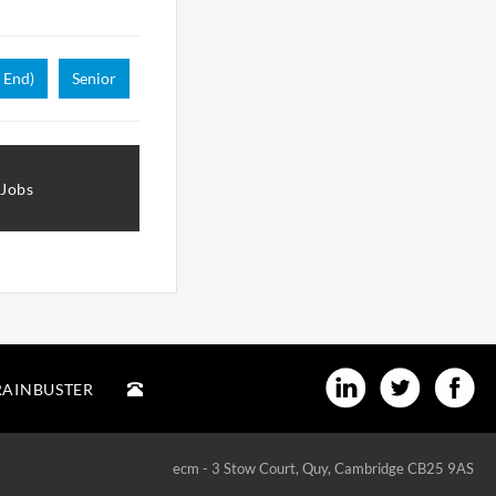
 End)
Senior
 Jobs
RAINBUSTER
ecm - 3 Stow Court, Quy, Cambridge CB25 9AS