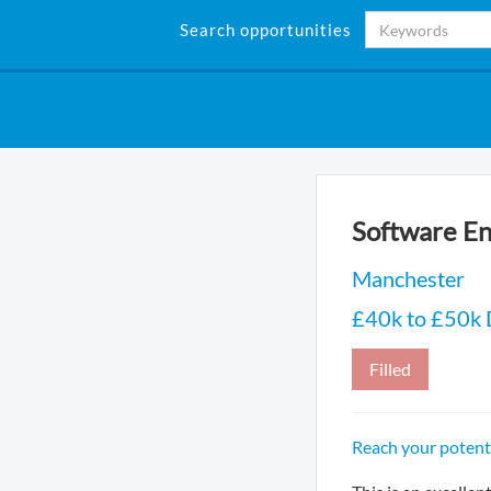
Search opportunities
Software En
Manchester
£40k to £50k
Filled
Reach your potenti