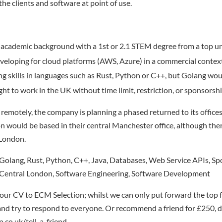
he clients and software at point of use.
academic background with a 1st or 2.1 STEM degree from a top un
veloping for cloud platforms (AWS, Azure) in a commercial contex
ng skills in languages such as Rust, Python or C++, but Golang wou
ight to work in the UK without time limit, restriction, or sponsorshi
remotely, the company is planning a phased returned to its office
ion would be based in their central Manchester office, although ther
 London.
olang, Rust, Python, C++, Java, Databases, Web Service APIs, Sp
Central London, Software Engineering, Software Development
our CV to ECM Selection; whilst we can only put forward the top 
nd try to respond to everyone. Or recommend a friend for £250, de
.co.uk/tell-a-friend.