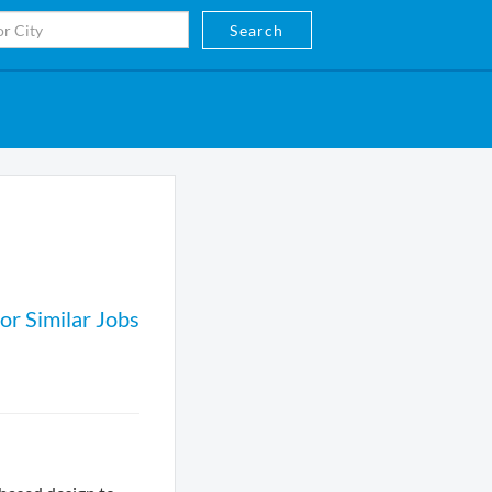
Search
or Similar Jobs