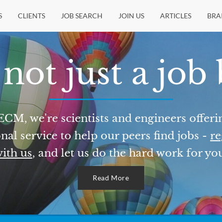
S
CLIENTS
JOB SEARCH
JOIN US
ARTICLES
BRA
not just a job
ECM, we're scientists and engineers offeri
nal service to help our peers find jobs -
re
ith us
, and let us do the hard work for yo
Read More