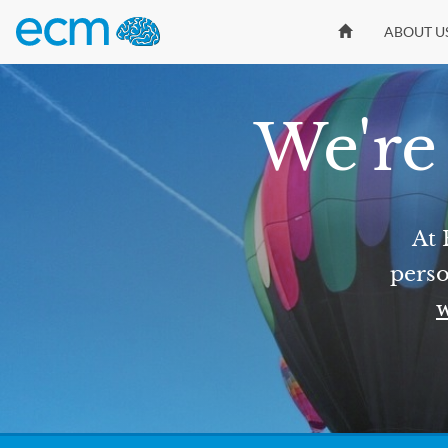
ABOUT U
We're 
At 
perso
w