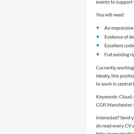
events to support t
You will need:
An impressive 
Evidence of de
Excellent codi
Full existing r
Currently working 
Ideally, this posit
to work in central
Keywords: Cloud, G
CGP, Manchester, 
Interested? Send y
do read every CV a
http://ecmselection