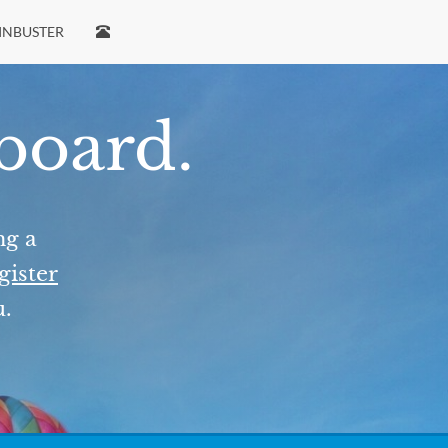
INBUSTER
 board.
ng a
gister
u.