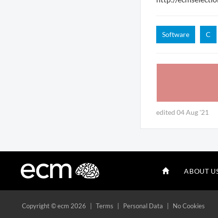
Software
C
edited 04 Aug '21
ABOUT U
Copyright
© ecm 2026
|
Terms
|
Personal Data
|
No Cookies