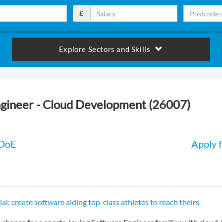
£
Explore Sectors and Skills
gineer - Cloud Development (26007)
 DoE
Apply f
al: create software aiding top-class athletes to reach theirs