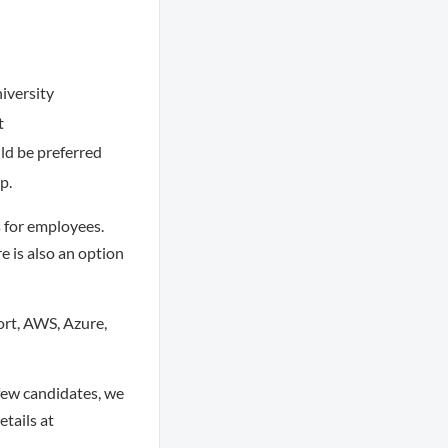
iversity
t
ld be preferred
p.
s for employees.
e is also an option
ort, AWS, Azure,
few candidates, we
tails at