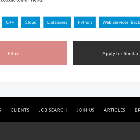
C++
Cloud
Databases
Python
Web Services (Back
Filled
Apply for Similar
S
CLIENTS
JOB SEARCH
JOIN US
ARTICLES
B