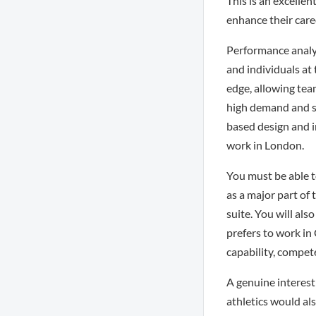
This is an excelle
enhance their care
Performance analys
and individuals at 
edge, allowing tea
high demand and so
based design and i
work in London.
You must be able t
as a major part of 
suite. You will als
prefers to work in
capability, compet
A genuine interest
athletics would al