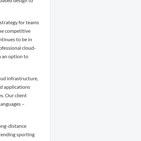
-based design to
 strategy for teams
the competitive
tinues to be in
ofessional cloud-
h an option to
ud infrastructure,
ud applications
es. Our client
 languages –
long-distance
ttending sporting