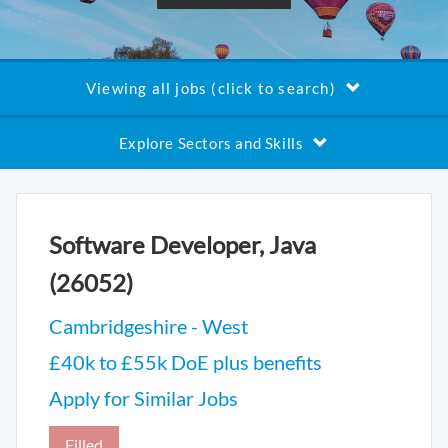
Viewing all jobs (click to search)
Explore Sectors and Skills
Software Developer, Java
(26052)
Cambridgeshire - West
£40k to £55k DoE plus benefits
Apply for Similar Jobs
Filled