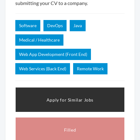
submitting your CV to a company.
Software
DevOps
Java
Medical / Healthcare
Web App Development (Front End)
Web Services (Back End)
Remote Work
Apply for Similar Jobs
Filled