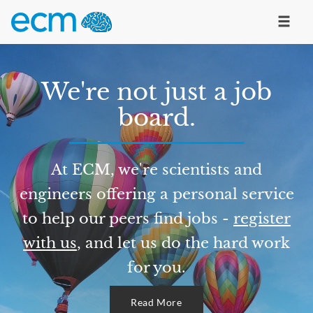
We're not just a job
board.
At ECM, we're scientists and
engineers offering a personal service
to help our peers find jobs -
register
with us
, and let us do the hard work
for you.
Read More