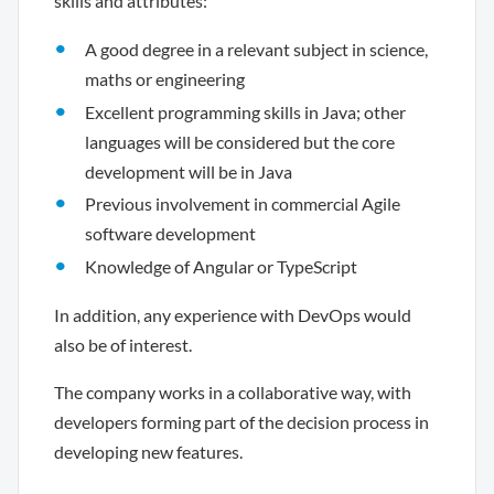
skills and attributes:
A good degree in a relevant subject in science,
maths or engineering
Excellent programming skills in Java; other
languages will be considered but the core
development will be in Java
Previous involvement in commercial Agile
software development
Knowledge of Angular or TypeScript
In addition, any experience with DevOps would
also be of interest.
The company works in a collaborative way, with
developers forming part of the decision process in
developing new features.