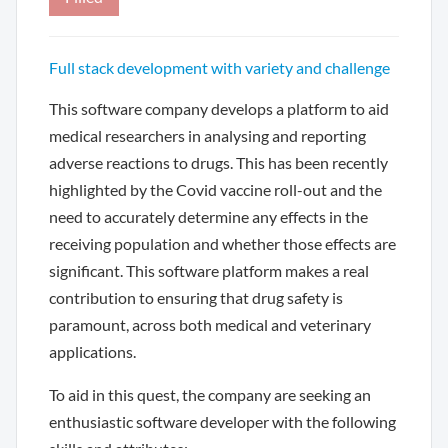
Full stack development with variety and challenge
This software company develops a platform to aid
medical researchers in analysing and reporting
adverse reactions to drugs. This has been recently
highlighted by the Covid vaccine roll-out and the
need to accurately determine any effects in the
receiving population and whether those effects are
significant. This software platform makes a real
contribution to ensuring that drug safety is
paramount, across both medical and veterinary
applications.
To aid in this quest, the company are seeking an
enthusiastic software developer with the following