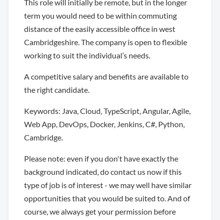
This role will initially be remote, but in the longer
term you would need to be within commuting
distance of the easily accessible office in west
Cambridgeshire. The company is open to flexible
working to suit the individual’s needs.
A competitive salary and benefits are available to
the right candidate.
Keywords: Java, Cloud, TypeScript, Angular, Agile,
Web App, DevOps, Docker, Jenkins, C#, Python,
Cambridge.
Please note: even if you don't have exactly the
background indicated, do contact us now if this
type of job is of interest - we may well have similar
opportunities that you would be suited to. And of
course, we always get your permission before