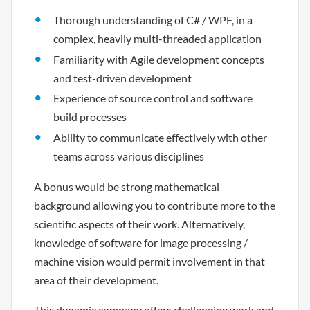
Thorough understanding of C# / WPF, in a
complex, heavily multi-threaded application
Familiarity with Agile development concepts
and test-driven development
Experience of source control and software
build processes
Ability to communicate effectively with other
teams across various disciplines
A bonus would be strong mathematical
background allowing you to contribute more to the
scientific aspects of their work. Alternatively,
knowledge of software for image processing /
machine vision would permit involvement in that
area of their development.
This dynamic company offers challenging work and