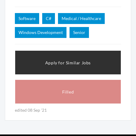
Software
C#
Medical / Healthcare
Windows Development
Senior
Apply for Similar Jobs
Filled
edited 08 Sep '21