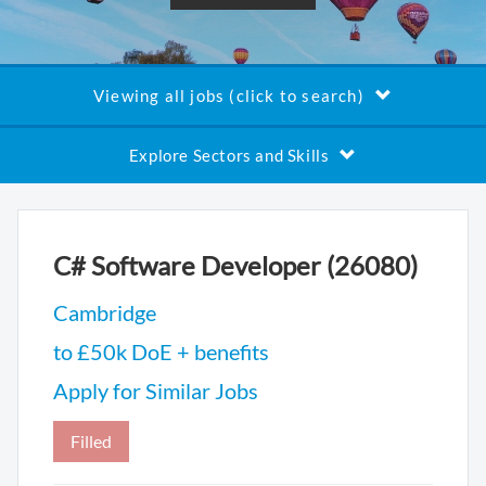
Viewing all jobs (click to search)
Explore Sectors and Skills
C# Software Developer (26080)
Cambridge
to £50k DoE + benefits
Apply for Similar Jobs
Filled