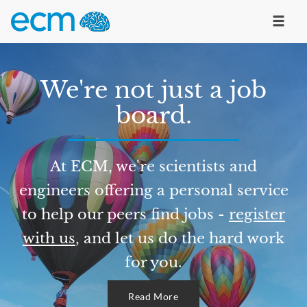
We're not just a job
board.
At ECM, we're scientists and
engineers offering a personal service
to help our peers find jobs -
register
with us
, and let us do the hard work
for you.
Read More