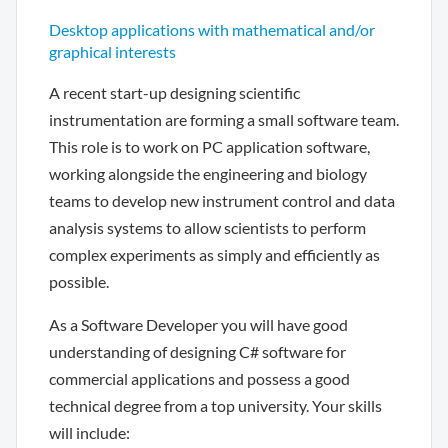
Desktop applications with mathematical and/or
graphical interests
A recent start-up designing scientific
instrumentation are forming a small software team.
This role is to work on PC application software,
working alongside the engineering and biology
teams to develop new instrument control and data
analysis systems to allow scientists to perform
complex experiments as simply and efficiently as
possible.
As a Software Developer you will have good
understanding of designing C# software for
commercial applications and possess a good
technical degree from a top university. Your skills
will include: