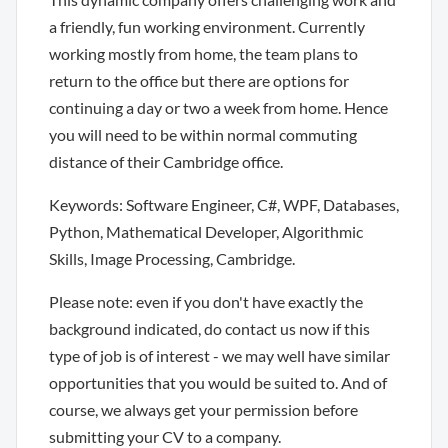
a friendly, fun working environment. Currently
working mostly from home, the team plans to
return to the office but there are options for
continuing a day or two a week from home. Hence
you will need to be within normal commuting
distance of their Cambridge office.
Keywords: Software Engineer, C#, WPF, Databases,
Python, Mathematical Developer, Algorithmic
Skills, Image Processing, Cambridge.
Please note: even if you don't have exactly the
background indicated, do contact us now if this
type of job is of interest - we may well have similar
opportunities that you would be suited to. And of
course, we always get your permission before
submitting your CV to a company.