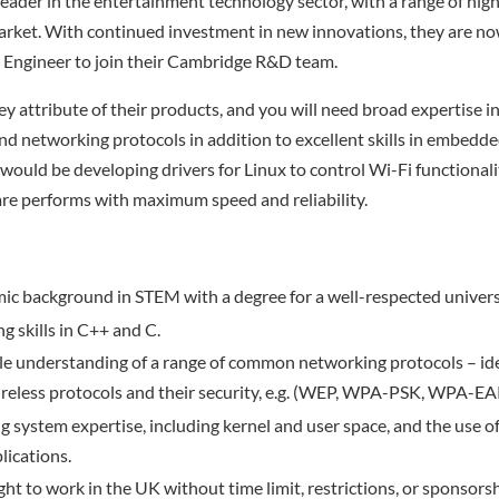
leader in the entertainment technology sector, with a range of high
arket. With continued investment in new innovations, they are no
 Engineer to join their Cambridge R&D team.
ey attribute of their products, and you will need broad expertise i
 networking protocols in addition to excellent skills in embedd
ould be developing drivers for Linux to control Wi-Fi functionalit
re performs with maximum speed and reliability.
c background in STEM with a degree for a well-respected univers
g skills in C++ and C.
 understanding of a range of common networking protocols – idea
ireless protocols and their security, e.g. (WEP, WPA-PSK, WPA-EA
g system expertise, including kernel and user space, and the use of
ications.
ight to work in the UK without time limit, restrictions, or sponsorsh