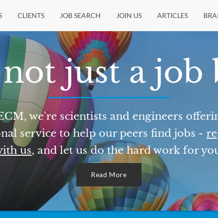
S
CLIENTS
JOB SEARCH
JOIN US
ARTICLES
BRA
not just a job
ECM, we're scientists and engineers offeri
nal service to help our peers find jobs -
re
ith us
, and let us do the hard work for yo
Read More