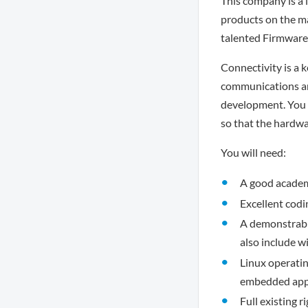
This company is a 
products on the m
talented Firmware
Connectivity is a k
communications and
development. You w
so that the hardwa
You will need:
A good academi
Excellent codin
A demonstrable
also include w
Linux operatin
embedded appl
Full existing r