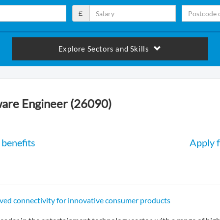
£
Explore Sectors and Skills
are Engineer (26090)
benefits
Apply f
ved connectivity for innovative consumer products