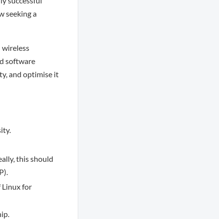
ly successful
w seeking a
n wireless
ed software
y, and optimise it
ity.
lly, this should
P).
 Linux for
ip.