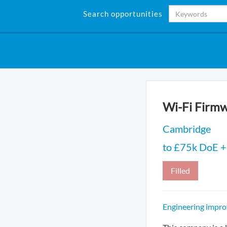
Search opportunities
Wi-Fi Firmw
Cambridge
to £75k DoE + 
Filled
Engineering impro