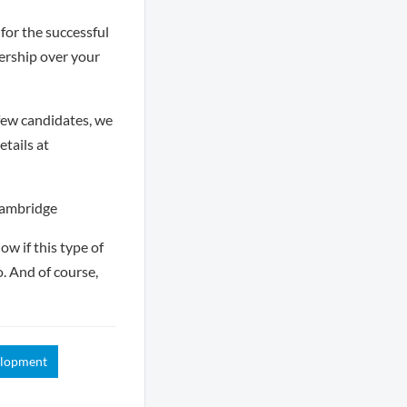
for the successful
ership over your
few candidates, we
tails at
Cambridge
ow if this type of
o. And of course,
elopment