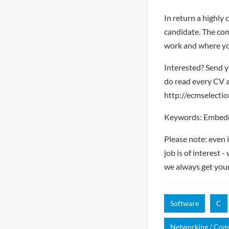
In return a highly 
candidate. The com
work and where you
Interested? Send y
do read every CV a
http://ecmselection
Keywords: Embedde
Please note: even 
job is of interest 
we always get you
Software
C
Networking / Co