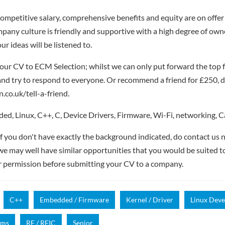
competitive salary, comprehensive benefits and equity are on offer 
pany culture is friendly and supportive with a high degree of own
r ideas will be listened to.
our CV to ECM Selection; whilst we can only put forward the top 
nd try to respond to everyone. Or recommend a friend for £250, de
.co.uk/tell-a-friend.
d, Linux, C++, C, Device Drivers, Firmware, Wi-Fi, networking, 
if you don't have exactly the background indicated, do contact us n
- we may well have similar opportunities that you would be suited t
r permission before submitting your CV to a company.
C++
Embedded / Firmware
Kernel / Driver
Linux Dev
mms
RF / RFIC
Senior