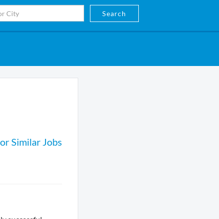
Search
or Similar Jobs