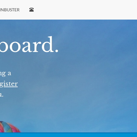
INBUSTER
 board.
ng a
gister
u.