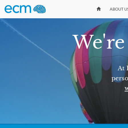
ABOUT U
We're 
At 
perso
w