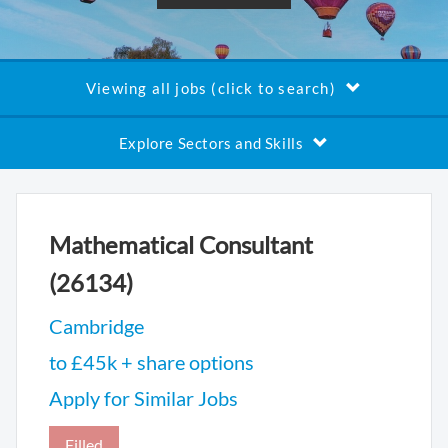
Viewing all jobs (click to search)
Explore Sectors and Skills
Mathematical Consultant
(26134)
Cambridge
to £45k + share options
Apply for Similar Jobs
Filled