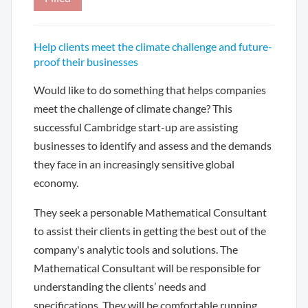
Help clients meet the climate challenge and future-
proof their businesses
Would like to do something that helps companies
meet the challenge of climate change? This
successful Cambridge start-up are assisting
businesses to identify and assess and the demands
they face in an increasingly sensitive global
economy.
They seek a personable Mathematical Consultant
to assist their clients in getting the best out of the
company's analytic tools and solutions. The
Mathematical Consultant will be responsible for
understanding the clients’ needs and
specifications. They will be comfortable running