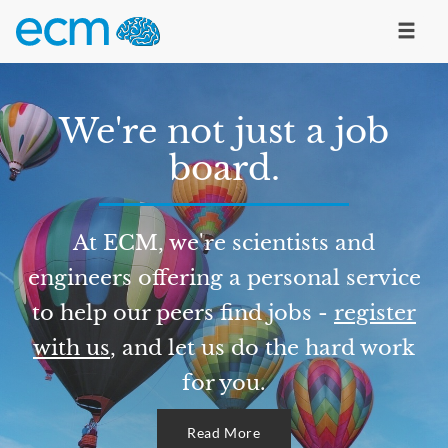
We're not just a job
board.
At ECM, we're scientists and
engineers offering a personal service
to help our peers find jobs -
register
with us
, and let us do the hard work
for you.
Read More