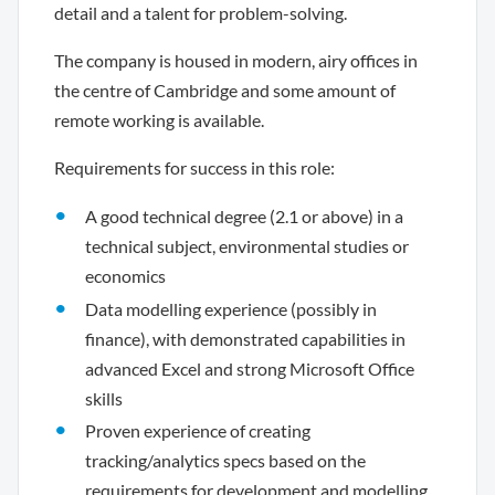
detail and a talent for problem-solving.
The company is housed in modern, airy offices in
the centre of Cambridge and some amount of
remote working is available.
Requirements for success in this role:
A good technical degree (2.1 or above) in a
technical subject, environmental studies or
economics
Data modelling experience (possibly in
finance), with demonstrated capabilities in
advanced Excel and strong Microsoft Office
skills
Proven experience of creating
tracking/analytics specs based on the
requirements for development and modelling