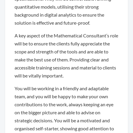
quantitative models, utilising their strong
background in digital analytics to ensure the
solution is effective and future-proof.
A key aspect of the Mathematical Consultant’s role
will be to ensure the clients fully appreciate the
scope and strength of the tools and are able to
make the best use of them. Providing clear and
accessible training sessions and material to clients
will be vitally important.
You will be working in a friendly and adaptable
team, and you will be happy to make your own
contributions to the work, always keeping an eye
on the bigger picture and able to advise on
strategic decisions. You will be a motivated and
organised self-starter, showing good attention to