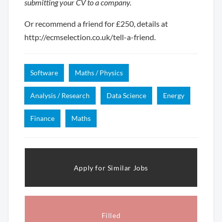
submitting your CV to a company.
Or recommend a friend for £250, details at
http://ecmselection.co.uk/tell-a-friend.
Software
Maths / Physics
Analysis / Research
Data Science
Energy
Finance
Maths
Apply for Similar Jobs
Filled