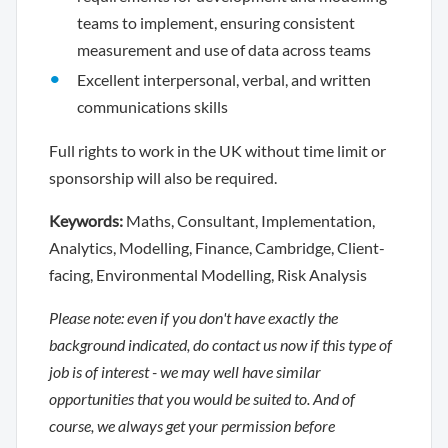
teams to implement, ensuring consistent
measurement and use of data across teams
Excellent interpersonal, verbal, and written
communications skills
Full rights to work in the UK without time limit or
sponsorship will also be required.
Keywords:
Maths, Consultant, Implementation,
Analytics, Modelling, Finance, Cambridge, Client-
facing, Environmental Modelling, Risk Analysis
Please note: even if you don't have exactly the
background indicated, do contact us now if this type of
job is of interest - we may well have similar
opportunities that you would be suited to. And of
course, we always get your permission before