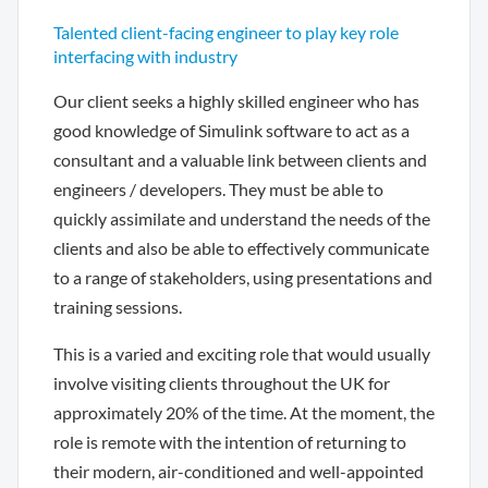
Talented client-facing engineer to play key role
interfacing with industry
Our client seeks a highly skilled engineer who has
good knowledge of Simulink software to act as a
consultant and a valuable link between clients and
engineers / developers. They must be able to
quickly assimilate and understand the needs of the
clients and also be able to effectively communicate
to a range of stakeholders, using presentations and
training sessions.
This is a varied and exciting role that would usually
involve visiting clients throughout the UK for
approximately 20% of the time. At the moment, the
role is remote with the intention of returning to
their modern, air-conditioned and well-appointed