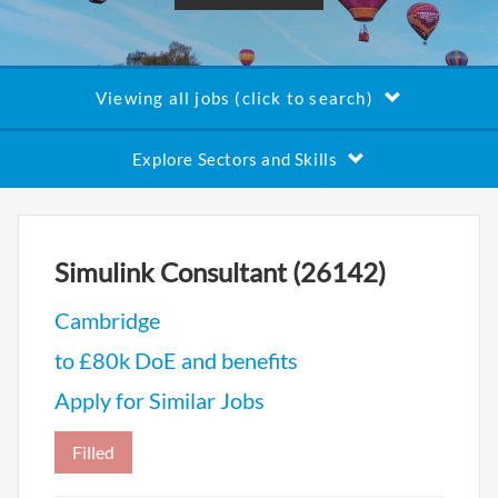
Viewing all jobs (click to search)
Explore Sectors and Skills
Simulink Consultant (26142)
Cambridge
to £80k DoE and benefits
Apply for Similar Jobs
Filled