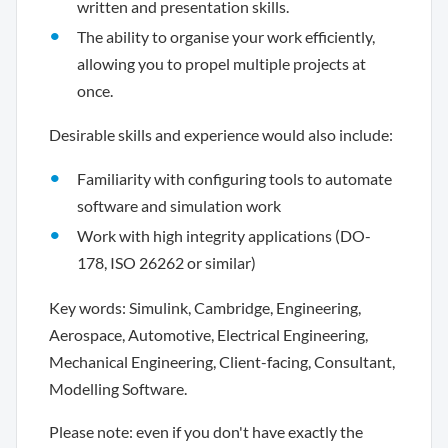
written and presentation skills.
The ability to organise your work efficiently,
allowing you to propel multiple projects at
once.
Desirable skills and experience would also include:
Familiarity with configuring tools to automate
software and simulation work
Work with high integrity applications (DO-
178, ISO 26262 or similar)
Key words: Simulink, Cambridge, Engineering,
Aerospace, Automotive, Electrical Engineering,
Mechanical Engineering, Client-facing, Consultant,
Modelling Software.
Please note: even if you don't have exactly the