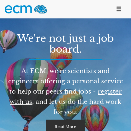
We're not just a job
board.
At ECM, we're scientists and
engineers offering a personal service
to help our peers find jobs -
register
with us
, and let us do the hard work
for you.
Read More