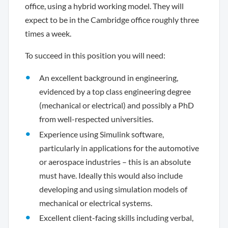
office, using a hybrid working model. They will
expect to be in the Cambridge office roughly three
times a week.
To succeed in this position you will need:
An excellent background in engineering,
evidenced by a top class engineering degree
(mechanical or electrical) and possibly a PhD
from well-respected universities.
Experience using Simulink software,
particularly in applications for the automotive
or aerospace industries – this is an absolute
must have. Ideally this would also include
developing and using simulation models of
mechanical or electrical systems.
Excellent client-facing skills including verbal,