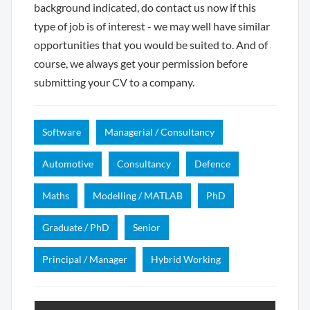
background indicated, do contact us now if this
type of job is of interest - we may well have similar
opportunities that you would be suited to. And of
course, we always get your permission before
submitting your CV to a company.
Software
Managerial / Consultancy
Automotive
Consultancy
Defence
Maths
Modelling / MATLAB
PhD
Graduate / PhD
Senior
Principal / Manager
Hybrid Working