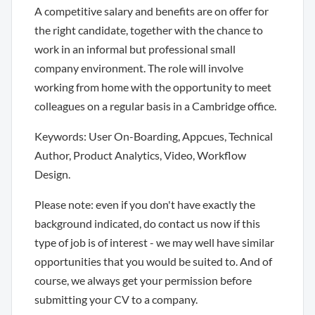
A competitive salary and benefits are on offer for
the right candidate, together with the chance to
work in an informal but professional small
company environment. The role will involve
working from home with the opportunity to meet
colleagues on a regular basis in a Cambridge office.
Keywords: User On-Boarding, Appcues, Technical
Author, Product Analytics, Video, Workflow
Design.
Please note: even if you don't have exactly the
background indicated, do contact us now if this
type of job is of interest - we may well have similar
opportunities that you would be suited to. And of
course, we always get your permission before
submitting your CV to a company.