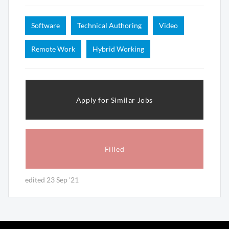
Software
Technical Authoring
Video
Remote Work
Hybrid Working
Apply for Similar Jobs
Filled
edited 23 Sep '21