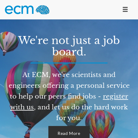
We're not just a job
board.
At ECM, we're scientists and
engineers offering a personal service
to help our peers find jobs -
register
with us
, and let us do the hard work
for you.
Read More