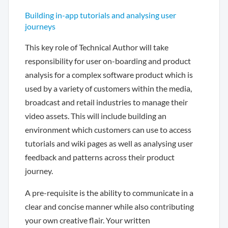
Building in-app tutorials and analysing user
journeys
This key role of Technical Author will take
responsibility for user on-boarding and product
analysis for a complex software product which is
used by a variety of customers within the media,
broadcast and retail industries to manage their
video assets. This will include building an
environment which customers can use to access
tutorials and wiki pages as well as analysing user
feedback and patterns across their product
journey.
A pre-requisite is the ability to communicate in a
clear and concise manner while also contributing
your own creative flair. Your written