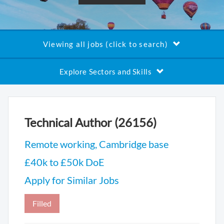
Viewing all jobs (click to search)
Explore Sectors and Skills
Technical Author (26156)
Remote working, Cambridge base
£40k to £50k DoE
Apply for Similar Jobs
Filled