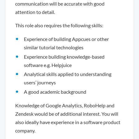
communication will be accurate with good
attention to detail.
This role also requires the following skills:
Experience of building Appcues or other
similar tutorial technologies
Experience building knowledge-based
software e.g. Helpjuice
Analytical skills applied to understanding
users’ journeys
A good academic background
Knowledge of Google Analytics, RoboHelp and
Zendesk would be of additional interest. You will
also ideally have experience in a software product
company.