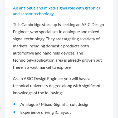
An analogue and mixed-signal role with graphics
and sensor technology
This Cambridge start-up is seeking an ASIC Design
Engineer, who specialises in analogue and mixed-
signal technology. They are targeting a variety of
markets including domestic products both
automotive and hand held devices. The
technology/application area is already proven but
there is a vast market to explore.
As an ASIC Design Engineer you will have a
technical university degree along with significant
knowledge of the following:
Analogue / Mixed-Signal circuit design
Experience driving IC layout