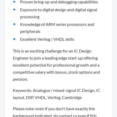
Proven bring-up and debugging capabilities
Exposure to digital design and digital signal
processing
Knowledge of ARM series processors and
peripherals
Excellent Verilog / VHDL skills
This is an exciting challenge for an IC Design
Engineer to join a leading edge start-up offering
excellent potential for professional growth and a
competitive salary with bonus, stock options and
pension.
Keywords: Analogue / mixed-signal IC Design, IC
layout, DSP, VHDL, Verilog, Cambridge
Please note: even if you don't have exactly the
background indicated, do contact us now if this