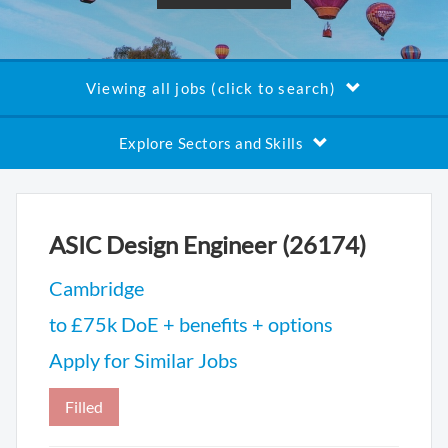
Viewing all jobs (click to search)
Explore Sectors and Skills
ASIC Design Engineer (26174)
Cambridge
to £75k DoE + benefits + options
Apply for Similar Jobs
Filled