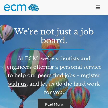
We're not just a job
board.
At ECM, we're scientists and
engineers offering a personal service
to help our peers find jobs -
register
with us
, and let us do the hard work
for you.
Read More