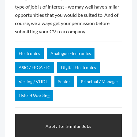
type of job is of interest - we may well have similar
opportunities that you would be suited to. And of
course, we always get your permission before
submitting your CV to a company.
Electronics
Analogue Electronics
ASIC / FPGA / IC
Digital Electronics
Verilog / VHDL
Senior
Principal / Manager
Hybrid Working
Apply for Similar Jobs