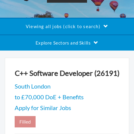
Viewing all jobs (click to search)
Explore Sectors and Skills
C++ Software Developer (26191)
South London
to £70,000 DoE + Benefits
Apply for Similar Jobs
Filled