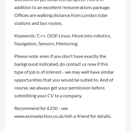
addition to an excellent remunerations package.
Offices are walking distance from London tube
stations and bus routes.
Keywords: C++, OOP, Linux, Move into robotics,
Navigation, Sensors, Mentoring
Please note: even if you don't have exactly the
background indicated, do contact us now if this
type of job is of interest - we may well have similar
opportunities that you would be suited to. And of
course, we always get your permission before
submitting your CV to a company.
Recommend for £250 - see
www.ecmselection.co.uk/tell-a-friend for details.