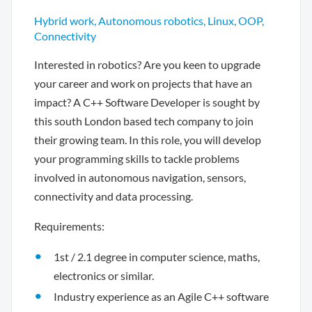
Hybrid work, Autonomous robotics, Linux, OOP,
Connectivity
Interested in robotics? Are you keen to upgrade
your career and work on projects that have an
impact? A C++ Software Developer is sought by
this south London based tech company to join
their growing team. In this role, you will develop
your programming skills to tackle problems
involved in autonomous navigation, sensors,
connectivity and data processing.
Requirements:
1st / 2.1 degree in computer science, maths,
electronics or similar.
Industry experience as an Agile C++ software