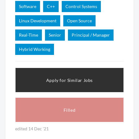
Software
C++
Control Systems
Linux Development
Open Source
Real-Time
Senior
Principal / Manager
Hybrid Working
Apply for Similar Jobs
Filled
edited 14 Dec '21