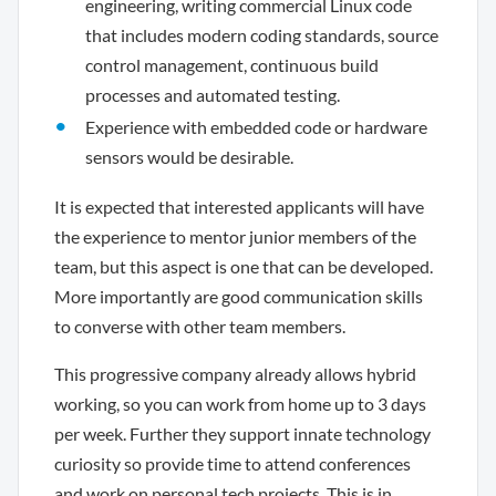
engineering, writing commercial Linux code
that includes modern coding standards, source
control management, continuous build
processes and automated testing.
Experience with embedded code or hardware
sensors would be desirable.
It is expected that interested applicants will have
the experience to mentor junior members of the
team, but this aspect is one that can be developed.
More importantly are good communication skills
to converse with other team members.
This progressive company already allows hybrid
working, so you can work from home up to 3 days
per week. Further they support innate technology
curiosity so provide time to attend conferences
and work on personal tech projects. This is in