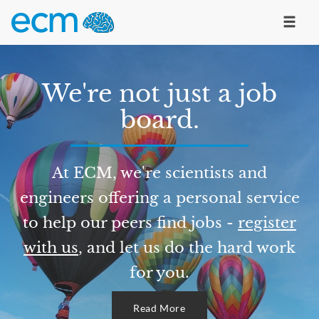
We're not just a job
board.
At ECM, we're scientists and
engineers offering a personal service
to help our peers find jobs -
register
with us
, and let us do the hard work
for you.
Read More