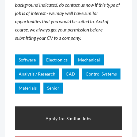
background indicated, do contact us now if this type of
job is of interest - we may well have similar
opportunities that you would be suited to. And of
course, we always get your permission before
submitting your CV to a company.
Software
Electronics
Mechanical
Analysis / Research
CAD
Control Systems
Materials
Senior
Apply for Similar Jobs