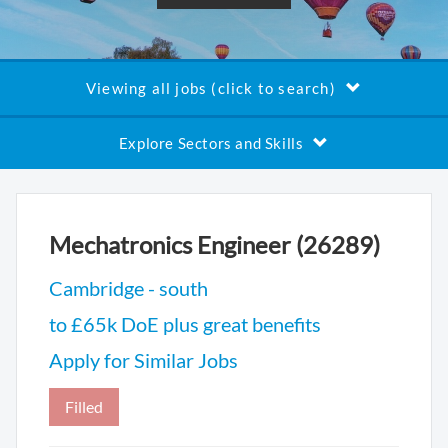
Viewing all jobs (click to search)
Explore Sectors and Skills
Mechatronics Engineer (26289)
Cambridge - south
to £65k DoE plus great benefits
Apply for Similar Jobs
Filled