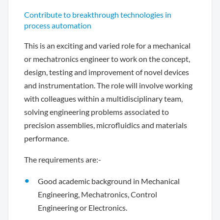
Contribute to breakthrough technologies in
process automation
This is an exciting and varied role for a mechanical
or mechatronics engineer to work on the concept,
design, testing and improvement of novel devices
and instrumentation. The role will involve working
with colleagues within a multidisciplinary team,
solving engineering problems associated to
precision assemblies, microfluidics and materials
performance.
The requirements are:-
Good academic background in Mechanical
Engineering, Mechatronics, Control
Engineering or Electronics.