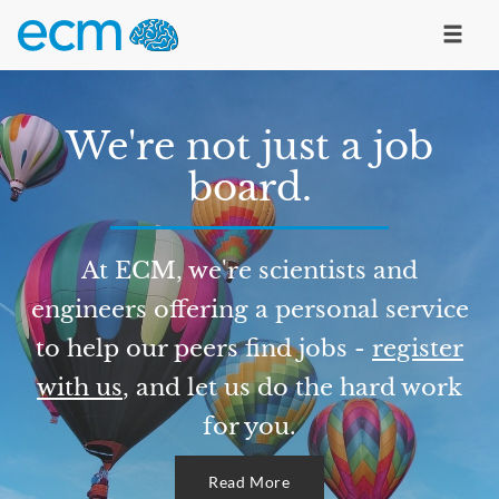
We're not just a job
board.
At ECM, we're scientists and
engineers offering a personal service
to help our peers find jobs -
register
with us
, and let us do the hard work
for you.
Read More