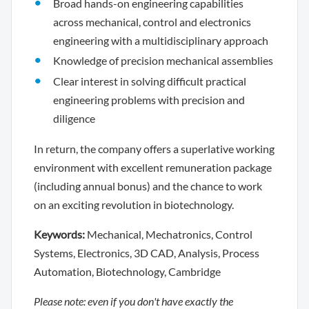
Broad hands-on engineering capabilities
across mechanical, control and electronics
engineering with a multidisciplinary approach
Knowledge of precision mechanical assemblies
Clear interest in solving difficult practical
engineering problems with precision and
diligence
In return, the company offers a superlative working
environment with excellent remuneration package
(including annual bonus) and the chance to work
on an exciting revolution in biotechnology.
Keywords:
Mechanical, Mechatronics, Control
Systems, Electronics, 3D CAD, Analysis, Process
Automation, Biotechnology, Cambridge
Please note: even if you don't have exactly the