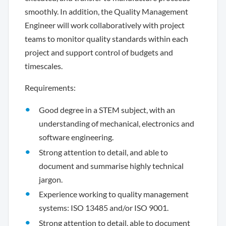
smoothly. In addition, the Quality Management
Engineer will work collaboratively with project
teams to monitor quality standards within each
project and support control of budgets and
timescales.
Requirements:
Good degree in a STEM subject, with an
understanding of mechanical, electronics and
software engineering.
Strong attention to detail, and able to
document and summarise highly technical
jargon.
Experience working to quality management
systems: ISO 13485 and/or ISO 9001.
Strong attention to detail, able to document