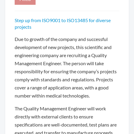
Step up from ISO9001 to ISO13485 for diverse
projects
Due to growth of the company and successful
development of new projects, this scientific and
engineering company are recruiting a Quality
Management Engineer. The person will take
responsibility for ensuring the company’s projects
comply with standards and regulations. Projects
cover a range of application areas, with a good
number within medical technologies.
The Quality Management Engineer will work
directly with external clients to ensure
specifications are well-documented, test plans are
executed, and transfer to manufacture proceeds