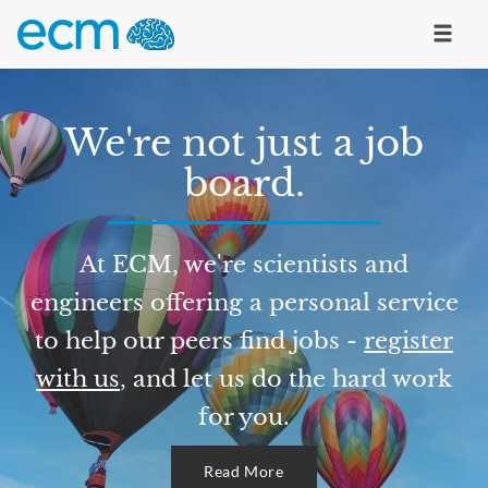
We're not just a job
board.
At ECM, we're scientists and
engineers offering a personal service
to help our peers find jobs -
register
with us
, and let us do the hard work
for you.
Read More