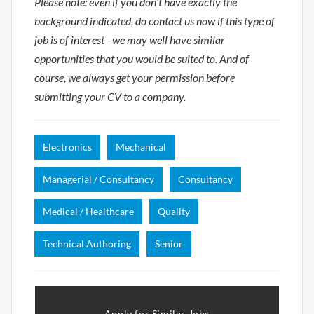
Please note: even if you don't have exactly the
background indicated, do contact us now if this type of
job is of interest - we may well have similar
opportunities that you would be suited to. And of
course, we always get your permission before
submitting your CV to a company.
Electronics
Mechanical
Managerial / Consultancy
Consultancy
Medical / Healthcare
Quality
Technical Authoring
Senior
Apply for Similar Jobs