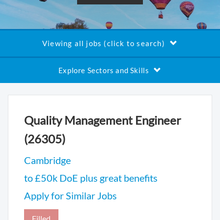
Viewing all jobs (click to search)
Explore Sectors and Skills
Quality Management Engineer
(26305)
Cambridge
to £50k DoE plus great benefits
Apply for Similar Jobs
Filled