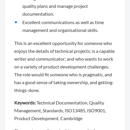
quality plans and manage project
documentation.
Excellent communications as well as time
management and organisational skills.
This is an excellent opportunity for someone who
enjoys the details of technical projects; is a capable
writer and communicator; and who wants to work
on a variety of product development challenges.
The role would fit someone who is pragmatic, and
has a good sense of taking ownership, and getting-
things-done.
Keywords:
Technical Documentation, Quality
Management, Standards, ISO13485, ISO9001,
Product Development, Cambridge