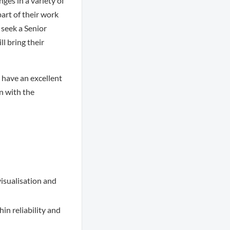
ges in a variety of
art of their work
 seek a Senior
ll bring their
l have an excellent
n with the
visualisation and
in reliability and