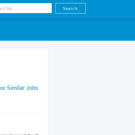
Search
or Similar Jobs