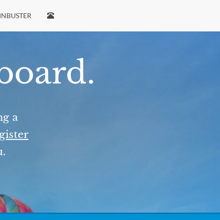
INBUSTER
 board.
ng a
gister
u.