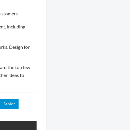
customers.
nt, including
rks, Design for
ward the top few
her ideas to
Senior