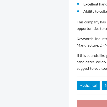
Excellent hand
Ability to col
This company has a
opportunities to c
Keywords: Industri
Manufacture, DFM
If this sounds lik
candidates, we do 
suggest to you too
Mechanical
M