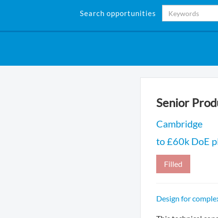
Search opportunities
Senior Prod
Cambridge
to £60k DoE pl
Filled
Design for comple