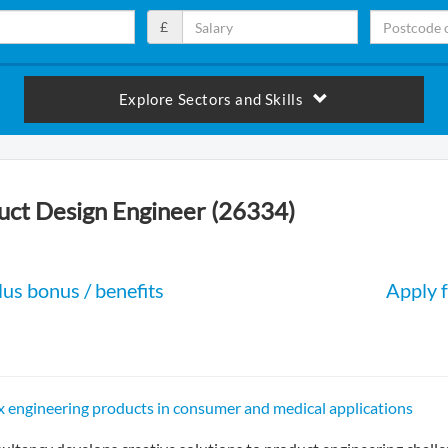
£
Explore Sectors and Skills
uct Design Engineer (26334)
us bonus / benefits
Apply f
x engineering products in consumer and medical applications