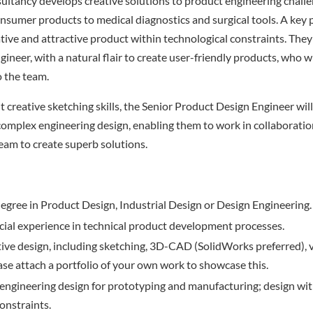
sultancy develops creative solutions to product engineering challen
onsumer products to medical diagnostics and surgical tools. A key p
ative and attractive product within technological constraints. They
neer, with a natural flair to create user-friendly products, who wi
to the team.
t creative sketching skills, the Senior Product Design Engineer wil
omplex engineering design, enabling them to work in collaboratio
team to create superb solutions.
 degree in Product Design, Industrial Design or Design Engineering.
al experience in technical product development processes.
tive design, including sketching, 3D-CAD (SolidWorks preferred), 
ase attach a portfolio of your own work to showcase this.
ngineering design for prototyping and manufacturing; design with
onstraints.