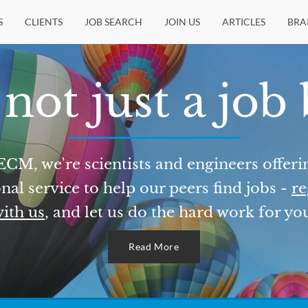
S
CLIENTS
JOB SEARCH
JOIN US
ARTICLES
BRA
not just a job
ECM, we're scientists and engineers offeri
nal service to help our peers find jobs -
re
ith us
, and let us do the hard work for yo
Read More