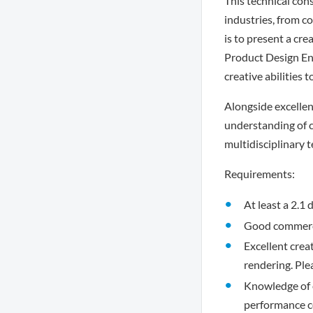
This technical con
industries, from c
is to present a cre
Product Design Engi
creative abilities 
Alongside excellen
understanding of c
multidisciplinary 
Requirements:
At least a 2.1
Good commerci
Excellent crea
rendering. Ple
Knowledge of e
performance c