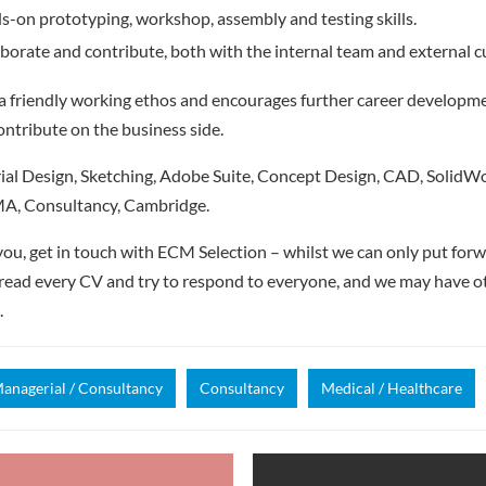
s-on prototyping, workshop, assembly and testing skills.
laborate and contribute, both with the internal team and external 
 friendly working ethos and encourages further career developme
ontribute on the business side.
al Design, Sketching, Adobe Suite, Concept Design, CAD, SolidWo
A, Consultancy, Cambridge.
e you, get in touch with ECM Selection – whilst we can only put for
read every CV and try to respond to everyone, and we may have ot
.
anagerial / Consultancy
Consultancy
Medical / Healthcare