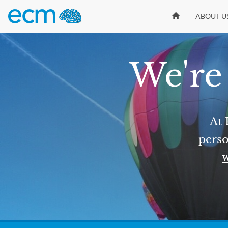
ABOUT U
We're 
At 
perso
w