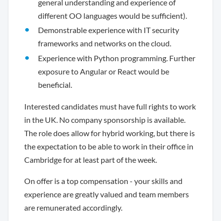
general understanding and experience of
different OO languages would be sufficient).
Demonstrable experience with IT security
frameworks and networks on the cloud.
Experience with Python programming. Further
exposure to Angular or React would be
beneficial.
Interested candidates must have full rights to work
in the UK. No company sponsorship is available.
The role does allow for hybrid working, but there is
the expectation to be able to work in their office in
Cambridge for at least part of the week.
On offer is a top compensation - your skills and
experience are greatly valued and team members
are remunerated accordingly.