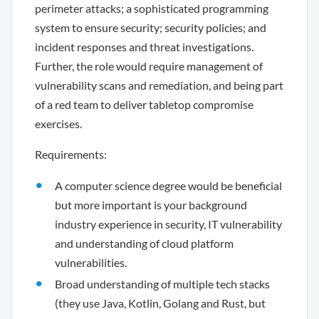
perimeter attacks; a sophisticated programming
system to ensure security; security policies; and
incident responses and threat investigations.
Further, the role would require management of
vulnerability scans and remediation, and being part
of a red team to deliver tabletop compromise
exercises.
Requirements:
A computer science degree would be beneficial
but more important is your background
industry experience in security, IT vulnerability
and understanding of cloud platform
vulnerabilities.
Broad understanding of multiple tech stacks
(they use Java, Kotlin, Golang and Rust, but