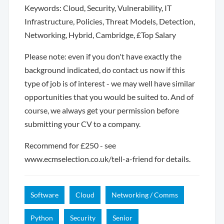
Keywords: Cloud, Security, Vulnerability, IT
Infrastructure, Policies, Threat Models, Detection,
Networking, Hybrid, Cambridge, £Top Salary
Please note: even if you don't have exactly the
background indicated, do contact us now if this
type of job is of interest - we may well have similar
opportunities that you would be suited to. And of
course, we always get your permission before
submitting your CV to a company.
Recommend for £250 - see
www.ecmselection.co.uk/tell-a-friend for details.
Software
Cloud
Networking / Comms
Python
Security
Senior