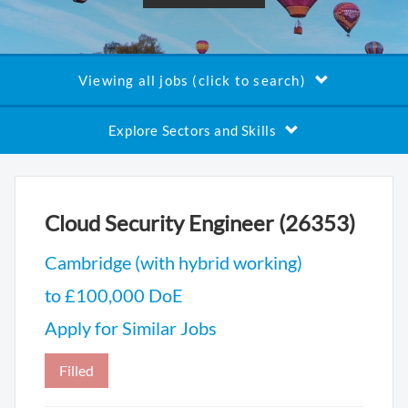
Viewing all jobs (click to search)
Explore Sectors and Skills
Cloud Security Engineer (26353)
Cambridge (with hybrid working)
to £100,000 DoE
Apply for Similar Jobs
Filled