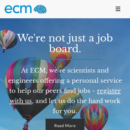
We're not just a job
board.
At ECM, we're scientists and
engineers offering a personal service
to help our peers find jobs -
register
with us
, and let us do the hard work
for you.
Read More