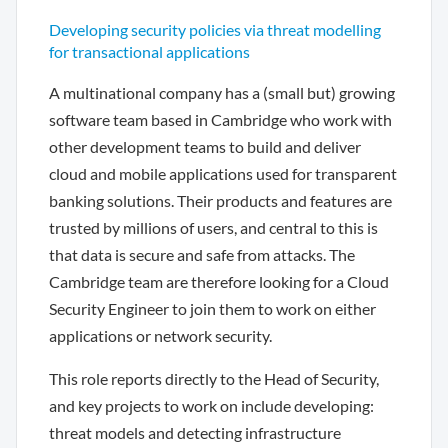
Developing security policies via threat modelling
for transactional applications
A multinational company has a (small but) growing
software team based in Cambridge who work with
other development teams to build and deliver
cloud and mobile applications used for transparent
banking solutions. Their products and features are
trusted by millions of users, and central to this is
that data is secure and safe from attacks. The
Cambridge team are therefore looking for a Cloud
Security Engineer to join them to work on either
applications or network security.
This role reports directly to the Head of Security,
and key projects to work on include developing:
threat models and detecting infrastructure