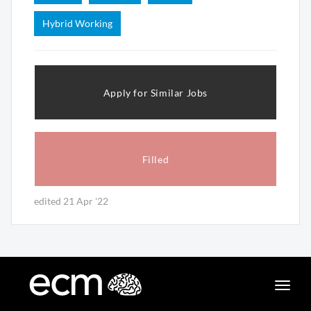
Hybrid Working
Apply for Similar Jobs
Filled
edited 21 Apr '22
Toggle
naviga