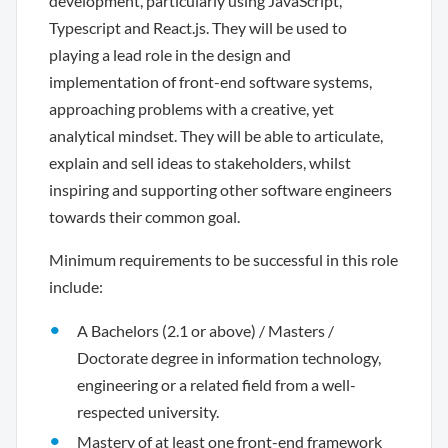
development, particularly using JavaScript,
Typescript and React.js. They will be used to
playing a lead role in the design and
implementation of front-end software systems,
approaching problems with a creative, yet
analytical mindset. They will be able to articulate,
explain and sell ideas to stakeholders, whilst
inspiring and supporting other software engineers
towards their common goal.
Minimum requirements to be successful in this role
include:
A Bachelors (2.1 or above) / Masters /
Doctorate degree in information technology,
engineering or a related field from a well-
respected university.
Mastery of at least one front-end framework