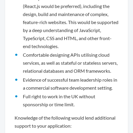
(React.js would be preferred), including the
design, build and maintenance of complex,
feature-rich websites. This would be supported
by a deep understanding of JavaScript,
TypeScript, CSS and HTML, and other front-
end technologies.
Comfortable designing APIs utilising cloud
services, as well as stateful or stateless servers,
relational databases and ORM frameworks.
Evidence of successful team leadership roles in
a commercial software development setting.
Full right to work in the UK without
sponsorship or time limit.
Knowledge of the following would lend additional
support to your application: