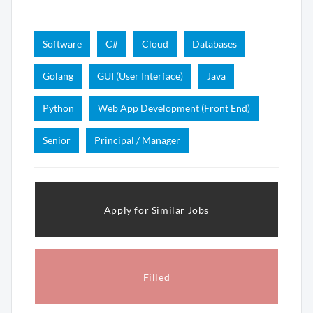
Software
C#
Cloud
Databases
Golang
GUI (User Interface)
Java
Python
Web App Development (Front End)
Senior
Principal / Manager
Apply for Similar Jobs
Filled