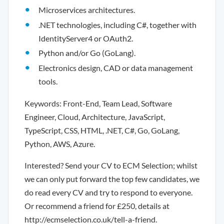
Microservices architectures.
.NET technologies, including C#, together with
IdentityServer4 or OAuth2.
Python and/or Go (GoLang).
Electronics design, CAD or data management
tools.
Keywords: Front-End, Team Lead, Software
Engineer, Cloud, Architecture, JavaScript,
TypeScript, CSS, HTML, .NET, C#, Go, GoLang,
Python, AWS, Azure.
Interested? Send your CV to ECM Selection; whilst
we can only put forward the top few candidates, we
do read every CV and try to respond to everyone.
Or recommend a friend for £250, details at
http://ecmselection.co.uk/tell-a-friend.