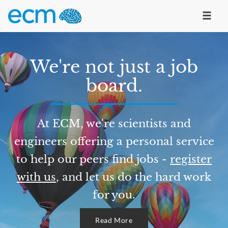
We're not just a job
board.
At ECM, we're scientists and
engineers offering a personal service
to help our peers find jobs -
register
with us
, and let us do the hard work
for you.
Read More