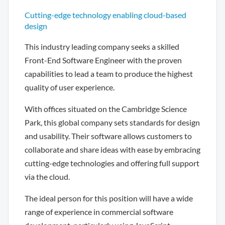
Cutting-edge technology enabling cloud-based
design
This industry leading company seeks a skilled
Front-End Software Engineer with the proven
capabilities to lead a team to produce the highest
quality of user experience.
With offices situated on the Cambridge Science
Park, this global company sets standards for design
and usability. Their software allows customers to
collaborate and share ideas with ease by embracing
cutting-edge technologies and offering full support
via the cloud.
The ideal person for this position will have a wide
range of experience in commercial software