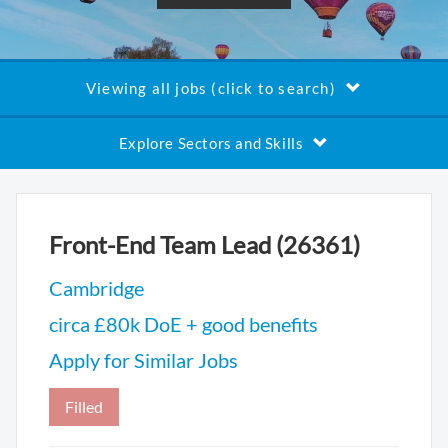
Viewing all jobs (click to search)
Explore Sectors and Skills
Front-End Team Lead (26361)
Cambridge
circa £80k DoE + good benefits
Apply for Similar Jobs
Filled