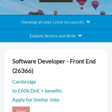
Viewing all jobs (click to search)
Explore Sectors and Skills
Software Developer - Front End
(26366)
Cambridge
to £60k DoE + benefits
Apply for Similar Jobs
Filled