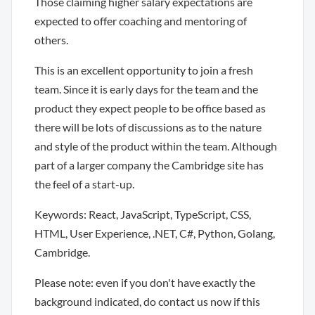
Those claiming higher salary expectations are
expected to offer coaching and mentoring of
others.
This is an excellent opportunity to join a fresh
team. Since it is early days for the team and the
product they expect people to be office based as
there will be lots of discussions as to the nature
and style of the product within the team. Although
part of a larger company the Cambridge site has
the feel of a start-up.
Keywords: React, JavaScript, TypeScript, CSS,
HTML, User Experience, .NET, C#, Python, Golang,
Cambridge.
Please note: even if you don't have exactly the
background indicated, do contact us now if this