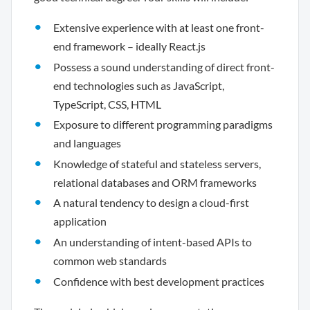
Extensive experience with at least one front-
end framework – ideally React.js
Possess a sound understanding of direct front-
end technologies such as JavaScript,
TypeScript, CSS, HTML
Exposure to different programming paradigms
and languages
Knowledge of stateful and stateless servers,
relational databases and ORM frameworks
A natural tendency to design a cloud-first
application
An understanding of intent-based APIs to
common web standards
Confidence with best development practices