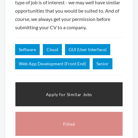
type of job is of interest - we may well have similar
opportunities that you would be suited to. And of
course, we always get your permission before
submitting your CV to a company.
Software
Cloud
GUI (User Interface)
Web App Development (Front End)
Senior
Apply for Similar Jobs
Filled