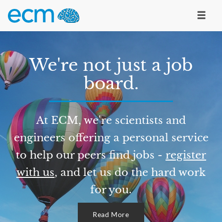
We're not just a job
board.
At ECM, we're scientists and
engineers offering a personal service
to help our peers find jobs -
register
with us
, and let us do the hard work
for you.
Read More