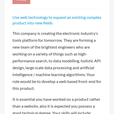
Use web technology to expand an existing complex
product into new fields
This company is creating the electronic industry’s
tools platform for tomorrow. They are forming a
new team of the brightest engineers who are
working on a variety of things such as high-
performance search, to data modelling, holistic API
design, large scale data processing and artificial
intelligence / machine learning algorithms. Your
role would be to develop a web based front-end for
this product.
It is essential you have worked on a product rather
than a website, also it is expected you possess a
good technical degree. Your skills will include: