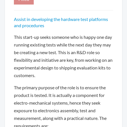
Assist in developing the hardware test platforms
and procedures
This start-up seeks someone who is happy one day
running existing tests while the next day they may
be creating a new test. This is an R&D role so
flexibility and initiative are key, from working on an
experimental design to shipping evaluation kits to
customers.
The primary purpose of the role is to ensure the
product is tested. It is actually a component for
electro-mechanical systems, hence they seek
exposure to electronics assembly, test and
measurement, along with a practical nature. The
requirements are: