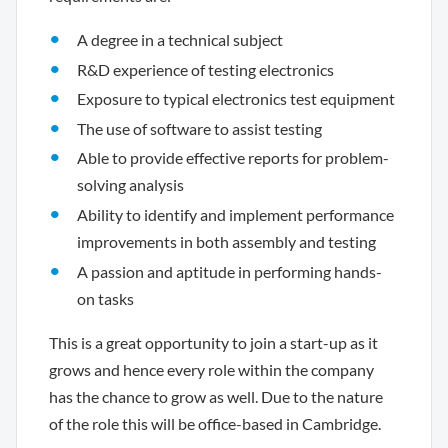
A degree in a technical subject
R&D experience of testing electronics
Exposure to typical electronics test equipment
The use of software to assist testing
Able to provide effective reports for problem-
solving analysis
Ability to identify and implement performance
improvements in both assembly and testing
A passion and aptitude in performing hands-
on tasks
This is a great opportunity to join a start-up as it
grows and hence every role within the company
has the chance to grow as well. Due to the nature
of the role this will be office-based in Cambridge.