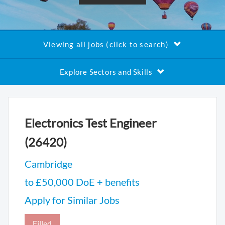
Viewing all jobs (click to search)
Explore Sectors and Skills
Electronics Test Engineer
(26420)
Cambridge
to £50,000 DoE + benefits
Apply for Similar Jobs
Filled