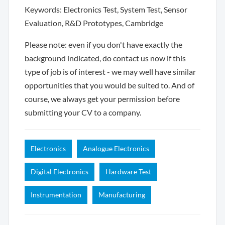
Keywords: Electronics Test, System Test, Sensor
Evaluation, R&D Prototypes, Cambridge
Please note: even if you don't have exactly the
background indicated, do contact us now if this
type of job is of interest - we may well have similar
opportunities that you would be suited to. And of
course, we always get your permission before
submitting your CV to a company.
Electronics
Analogue Electronics
Digital Electronics
Hardware Test
Instrumentation
Manufacturing