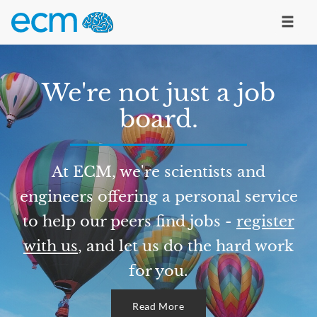
We're not just a job
board.
At ECM, we're scientists and
engineers offering a personal service
to help our peers find jobs -
register
with us
, and let us do the hard work
for you.
Read More