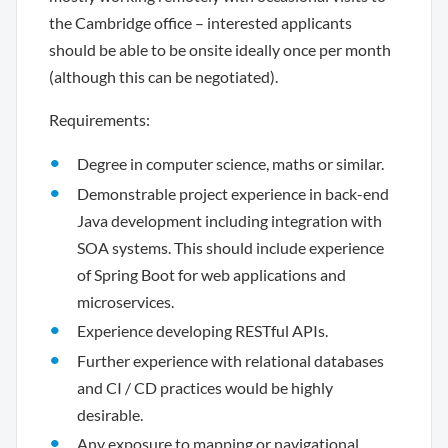
the Cambridge office – interested applicants
should be able to be onsite ideally once per month
(although this can be negotiated).
Requirements:
Degree in computer science, maths or similar.
Demonstrable project experience in back-end
Java development including integration with
SOA systems. This should include experience
of Spring Boot for web applications and
microservices.
Experience developing RESTful APIs.
Further experience with relational databases
and CI / CD practices would be highly
desirable.
Any exposure to mapping or navigational