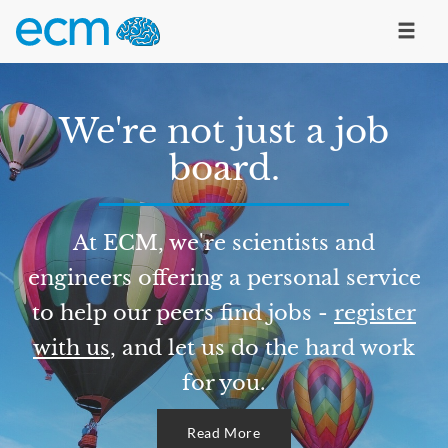
We're not just a job
board.
At ECM, we're scientists and
engineers offering a personal service
to help our peers find jobs -
register
with us
, and let us do the hard work
for you.
Read More