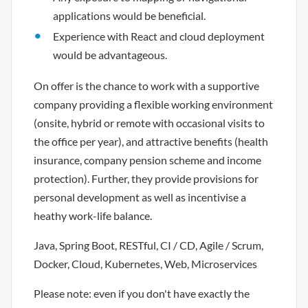
applications would be beneficial.
Experience with React and cloud deployment
would be advantageous.
On offer is the chance to work with a supportive
company providing a flexible working environment
(onsite, hybrid or remote with occasional visits to
the office per year), and attractive benefits (health
insurance, company pension scheme and income
protection). Further, they provide provisions for
personal development as well as incentivise a
heathy work-life balance.
Java, Spring Boot, RESTful, CI / CD, Agile / Scrum,
Docker, Cloud, Kubernetes, Web, Microservices
Please note: even if you don't have exactly the