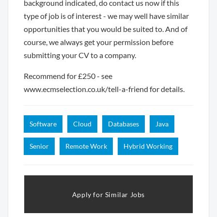
background indicated, do contact us now if this
type of job is of interest - we may well have similar
opportunities that you would be suited to. And of
course, we always get your permission before
submitting your CV to a company.
Recommend for £250 - see
www.ecmselection.co.uk/tell-a-friend for details.
Software
Cloud
Databases
Java
Senior
Remote Work
Hybrid Working
Apply for Similar Jobs