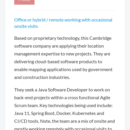
Office or hybrid / remote working with occasional
onsite visits
Based on proprietary technology, this Cambridge
software company are applying their location
management expertise to new projects. They are
delivering cloud-based software products to
enable mapping applications used by government
and construction industries.
They seek a Java Software Developer to work on
back-end projects within a cross functional Agile
Scrum team. Key technologies being used include:
Java 11, Spring Boot, Docker, Kubernetes and
CI/CD tools. Note, the team are a mix of onsite and
mostly working remotely with occasional visits to