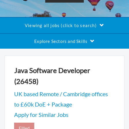
Viewing all jobs (click to search)
Explore Sectors and Skills
Java Software Developer
(26458)
UK based Remote / Cambridge offices
to £60k DoE + Package
Apply for Similar Jobs
Filled