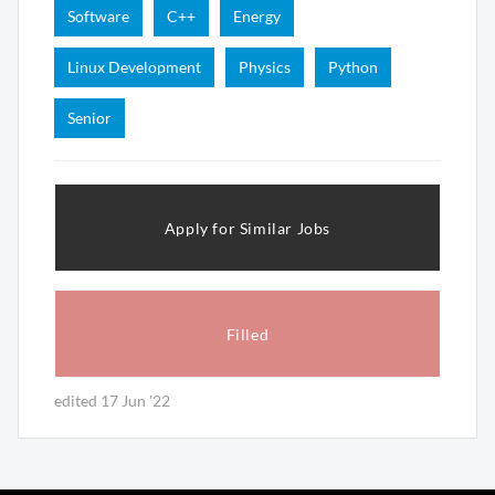
Software
C++
Energy
Linux Development
Physics
Python
Senior
Apply for Similar Jobs
Filled
edited 17 Jun '22