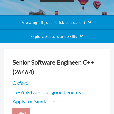
Viewing all jobs (click to search)
Explore Sectors and Skills
Senior Software Engineer, C++
(26464)
Oxford
to £65k DoE plus good benefits
Apply for Similar Jobs
Filled