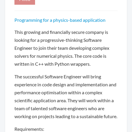
Programming for a physics-based application
This growing and financially secure company is
looking for a progressive-thinking Software
Engineer to join their team developing complex
solvers for numerical physics. The core code is
written in C++ with Python wrappers.
The successful Software Engineer will bring
experience in code design and implementation and
performance optimisation within a complex
scientific application area. They will work within a
team of talented software engineers who are
working on projects leading to a sustainable future.
Requirements: