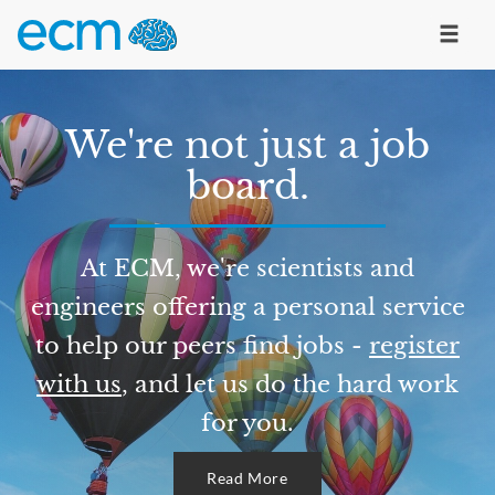
We're not just a job
board.
At ECM, we're scientists and
engineers offering a personal service
to help our peers find jobs -
register
with us
, and let us do the hard work
for you.
Read More