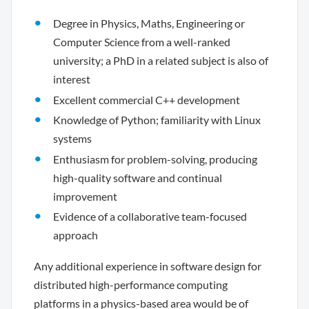
Degree in Physics, Maths, Engineering or
Computer Science from a well-ranked
university; a PhD in a related subject is also of
interest
Excellent commercial C++ development
Knowledge of Python; familiarity with Linux
systems
Enthusiasm for problem-solving, producing
high-quality software and continual
improvement
Evidence of a collaborative team-focused
approach
Any additional experience in software design for
distributed high-performance computing
platforms in a physics-based area would be of