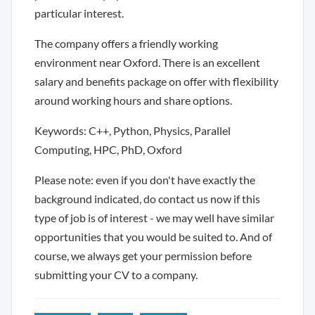
particular interest.
The company offers a friendly working
environment near Oxford. There is an excellent
salary and benefits package on offer with flexibility
around working hours and share options.
Keywords: C++, Python, Physics, Parallel
Computing, HPC, PhD, Oxford
Please note: even if you don't have exactly the
background indicated, do contact us now if this
type of job is of interest - we may well have similar
opportunities that you would be suited to. And of
course, we always get your permission before
submitting your CV to a company.