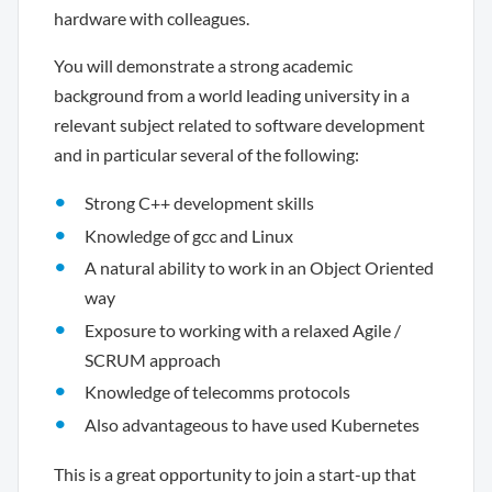
hardware with colleagues.
You will demonstrate a strong academic
background from a world leading university in a
relevant subject related to software development
and in particular several of the following:
Strong C++ development skills
Knowledge of gcc and Linux
A natural ability to work in an Object Oriented
way
Exposure to working with a relaxed Agile /
SCRUM approach
Knowledge of telecomms protocols
Also advantageous to have used Kubernetes
This is a great opportunity to join a start-up that