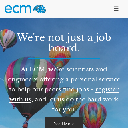
We're not just a job
board.
At ECM, we're scientists and
engineers offering a personal service
to help our peers find jobs -
register
with us
, and let us do the hard work
for you.
Read More