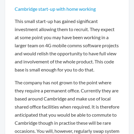
Cambridge start-up with home working
This small start-up has gained significant
investment allowing them to recruit. They expect
at some point you may have been working in a
larger team on 4G mobile comms software projects
and would relish the opportunity to have full view
and involvement of the whole product. This code
base is small enough for you to do that.
The company has not grown to the point where
they require a permanent office. Currently they are
based around Cambridge and make use of local
shared office facilities when required. It is therefore
anticipated that you would be able to commute to
Cambridge though in practise these will be rare
occasions. You will, however, regularly swap system