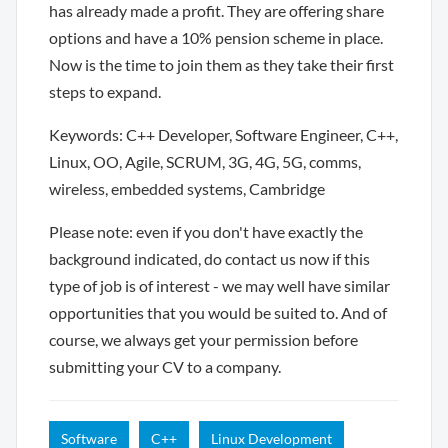
has already made a profit. They are offering share
options and have a 10% pension scheme in place.
Now is the time to join them as they take their first
steps to expand.
Keywords: C++ Developer, Software Engineer, C++,
Linux, OO, Agile, SCRUM, 3G, 4G, 5G, comms,
wireless, embedded systems, Cambridge
Please note: even if you don't have exactly the
background indicated, do contact us now if this
type of job is of interest - we may well have similar
opportunities that you would be suited to. And of
course, we always get your permission before
submitting your CV to a company.
Software
C++
Linux Development