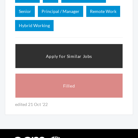
Senior
Principal / Manager
Remote Work
Hybrid Working
Apply for Similar Jobs
Filled
edited 21 Oct '22