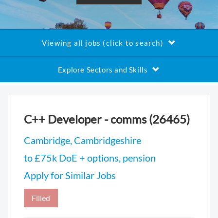
Viewing all jobs (click to search)
Explore Sectors and Skills
C++ Developer - comms (26465)
Cambridge, Cambridgeshire
to £75k DoE + options, pension
Apply for Similar Jobs
Filled