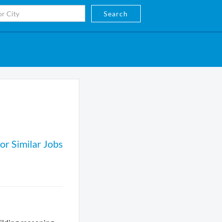
Search
or Similar Jobs