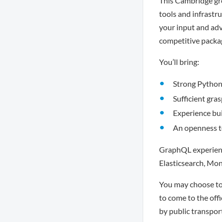
This Cambridge gro
tools and infrastru
your input and advi
competitive packa
You’ll bring:
Strong Python 
Sufficient gra
Experience bui
An openness t
GraphQL experience
Elasticsearch, Mo
You may choose to 
to come to the offi
by public transpor