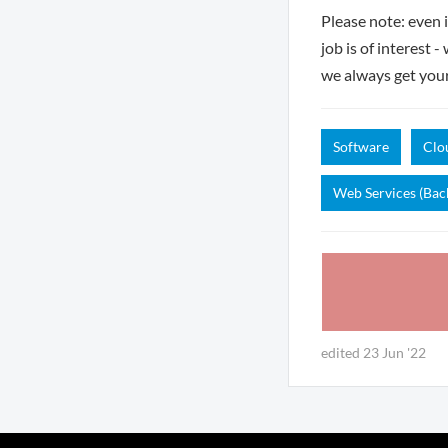
Please note: even 
job is of interest 
we always get you
Software
Clo
Web Services (Bac
edited 23 Jun '22