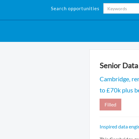
Search opportunities
Senior Data
Cambridge, re
to £70k plus b
Filled
Inspired data engi