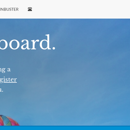
INBUSTER
 board.
ng a
gister
u.