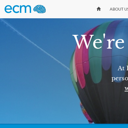
ABOUT U
We're 
At 
perso
w