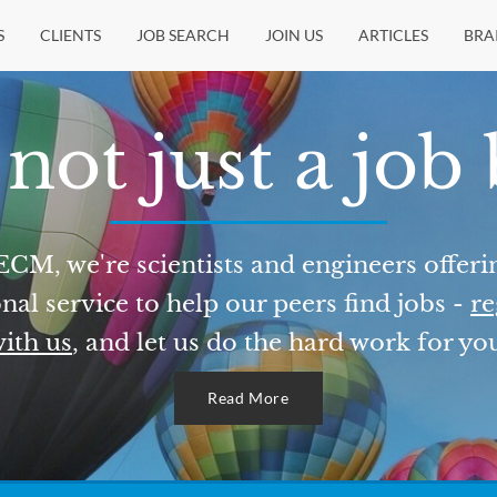
S
CLIENTS
JOB SEARCH
JOIN US
ARTICLES
BRA
not just a job
ECM, we're scientists and engineers offeri
nal service to help our peers find jobs -
re
ith us
, and let us do the hard work for yo
Read More