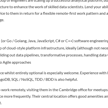
up of engineers are scaling up a successful analytical platform, b
cture to enhance the work of skilled data scientists. Lend your abil
ce to them in return for a flexible remote-first work pattern and a
ge.
(or Go / Golang, Java, JavaScript, C# or C++) software engineering
sp of cloud-style platform infrastructure, ideally (although not ne
lding out data pipelines, transformative processes, handling data
o Agile approaches
 whilst entirely optional is especially welcome. Experience with b
ngoDB, SQL / NoSQL, TDD / BDD is also helpful.
work remotely, visiting them in the Cambridge office for meetups,
ce more frequently. Their central location offers good amenities an
t.