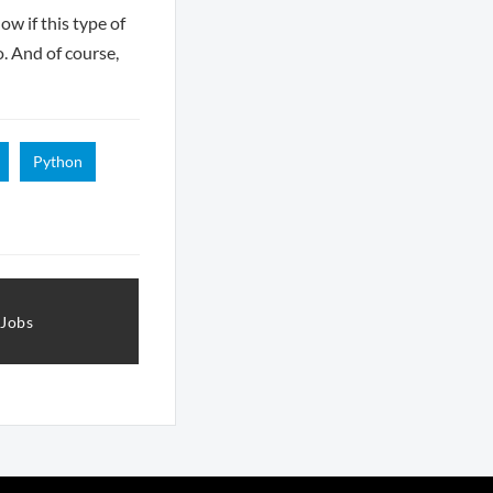
ow if this type of
o. And of course,
Python
 Jobs