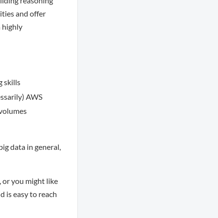
uilding reasoning
ities and offer
 highly
 skills
cessarily) AWS
 volumes
ig data in general,
 or you might like
d is easy to reach