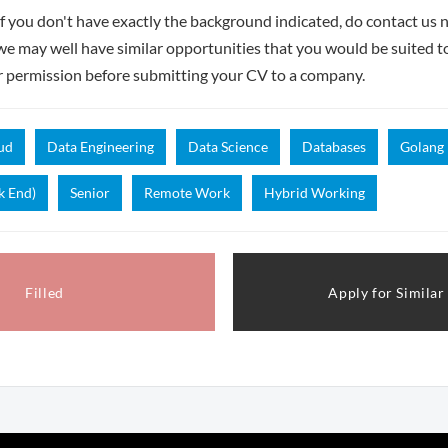
if you don't have exactly the background indicated, do contact us n
- we may well have similar opportunities that you would be suited t
r permission before submitting your CV to a company.
ud
Data Engineering
Data Science
Databases
Golang
k End)
Senior
Remote Work
Hybrid Working
Filled
Apply for Similar