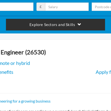
£
Explore Sectors and Skills
 Engineer (26530)
mote or hybrid
enefits
Apply f
neering for a growing business