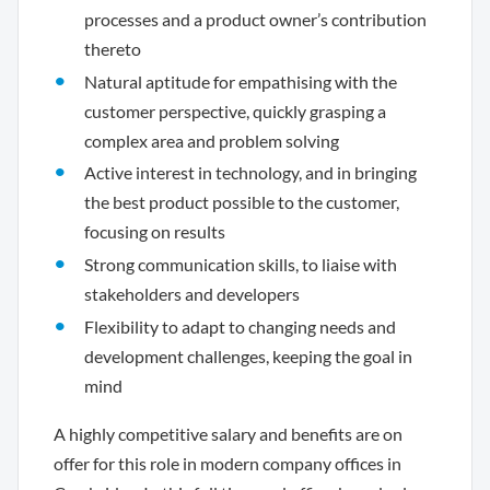
processes and a product owner’s contribution
thereto
Natural aptitude for empathising with the
customer perspective, quickly grasping a
complex area and problem solving
Active interest in technology, and in bringing
the best product possible to the customer,
focusing on results
Strong communication skills, to liaise with
stakeholders and developers
Flexibility to adapt to changing needs and
development challenges, keeping the goal in
mind
A highly competitive salary and benefits are on
offer for this role in modern company offices in