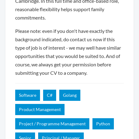
Cambridge. In this full time and office-based role,
reasonable flexibility helps support family
commitments.
Please note: even if you don't have exactly the
background indicated, do contact us now if this
type of job is of interest - we may well have similar
opportunities that you would be suited to. And of
course, we always get your permission before
submitting your CV to a company.
Software
C#
Golang
Product Management
Project / Programme Management
Python
Senior
Principal / Manager