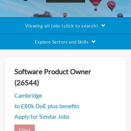
Viewing all jobs (click to search)
Explore Sectors and Skills
Software Product Owner
(26544)
Cambridge
to £80k DoE plus benefits
Apply for Similar Jobs
Filled