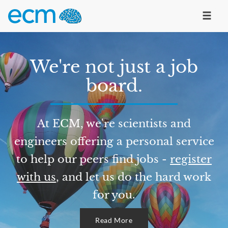
We're not just a job
board.
At ECM, we're scientists and
engineers offering a personal service
to help our peers find jobs -
register
with us
, and let us do the hard work
for you.
Read More