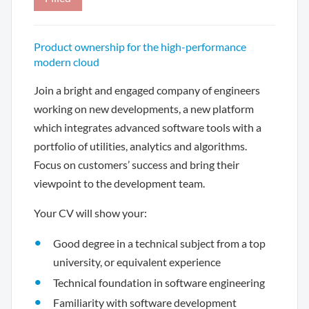
Product ownership for the high-performance
modern cloud
Join a bright and engaged company of engineers
working on new developments, a new platform
which integrates advanced software tools with a
portfolio of utilities, analytics and algorithms.
Focus on customers’ success and bring their
viewpoint to the development team.
Your CV will show your:
Good degree in a technical subject from a top
university, or equivalent experience
Technical foundation in software engineering
Familiarity with software development