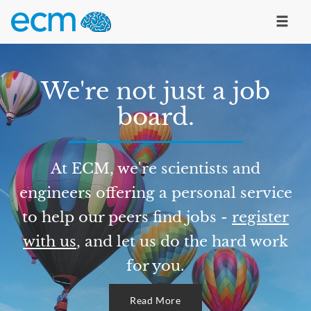
We're not just a job
board.
At ECM, we're scientists and
engineers offering a personal service
to help our peers find jobs -
register
with us
, and let us do the hard work
for you.
Read More