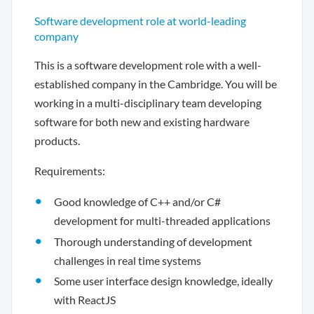
Software development role at world-leading
company
This is a software development role with a well-
established company in the Cambridge. You will be
working in a multi-disciplinary team developing
software for both new and existing hardware
products.
Requirements:
Good knowledge of C++ and/or C#
development for multi-threaded applications
Thorough understanding of development
challenges in real time systems
Some user interface design knowledge, ideally
with ReactJS