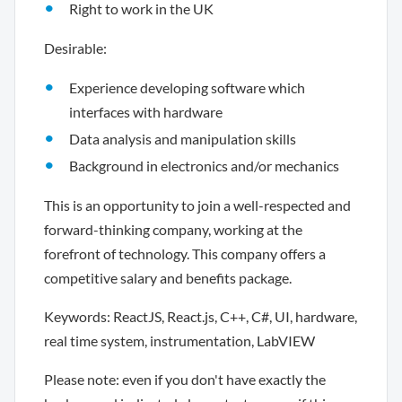
Right to work in the UK
Desirable:
Experience developing software which
interfaces with hardware
Data analysis and manipulation skills
Background in electronics and/or mechanics
This is an opportunity to join a well-respected and
forward-thinking company, working at the
forefront of technology. This company offers a
competitive salary and benefits package.
Keywords: ReactJS, React.js, C++, C#, UI, hardware,
real time system, instrumentation, LabVIEW
Please note: even if you don't have exactly the