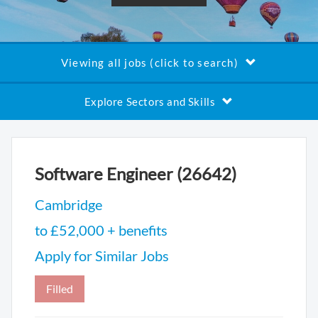
Viewing all jobs (click to search)
Explore Sectors and Skills
Software Engineer (26642)
Cambridge
to £52,000 + benefits
Apply for Similar Jobs
Filled