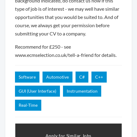
background indicated, do contact us now if this
type of job is of interest - we may well have similar
opportunities that you would be suited to. And of
course, we always get your permission before
submitting your CV to a company.
Recommend for £250 - see
www.ecmselection.co.uk/tell-a-friend for details.
Software
Automotive
C#
C++
GUI (User Interface)
Instrumentation
Real-Time
Apply for Similar Jobs