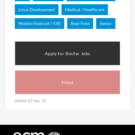
Linux Development
Medical / Healthcare
Mobile (Android / iOS)
Real-Time
Senior
Apply for Similar Jobs
Filled
edited 22 Sep '22