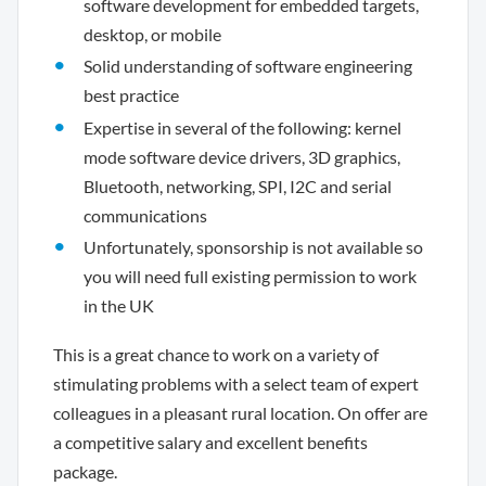
software development for embedded targets,
desktop, or mobile
Solid understanding of software engineering
best practice
Expertise in several of the following: kernel
mode software device drivers, 3D graphics,
Bluetooth, networking, SPI, I2C and serial
communications
Unfortunately, sponsorship is not available so
you will need full existing permission to work
in the UK
This is a great chance to work on a variety of
stimulating problems with a select team of expert
colleagues in a pleasant rural location. On offer are
a competitive salary and excellent benefits
package.