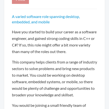
A varied software role spanning desktop,
embedded, and mobile
Have you started to build your career as a software
engineer, and gained strong coding skills in C++ or
C#? If so, this role might offer a bit more variety
than many of the roles out there.
This company helps clients from a range of industry
sectors to solve problems and bring new products
to market. You could be working on desktop
software, embedded systems, or mobile, so there
would be plenty of challenge and opportunities to
broaden your knowledge and skillset.
You would be joining a small friendly team of