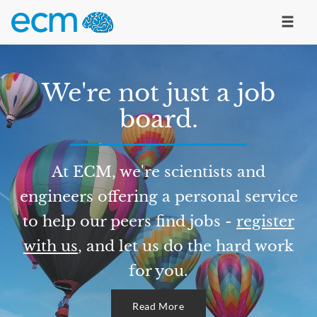
We're not just a job
board.
At ECM, we're scientists and
engineers offering a personal service
to help our peers find jobs -
register
with us
, and let us do the hard work
for you.
Read More