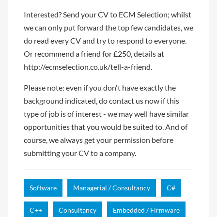
Interested? Send your CV to ECM Selection; whilst
we can only put forward the top few candidates, we
do read every CV and try to respond to everyone.
Or recommend a friend for £250, details at
http://ecmselection.co.uk/tell-a-friend.
Please note: even if you don't have exactly the
background indicated, do contact us now if this
type of job is of interest - we may well have similar
opportunities that you would be suited to. And of
course, we always get your permission before
submitting your CV to a company.
Software
Managerial / Consultancy
C#
C++
Consultancy
Embedded / Firmware