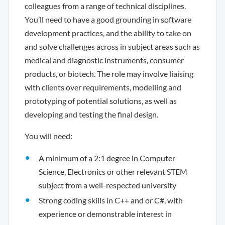
colleagues from a range of technical disciplines.
You’ll need to have a good grounding in software
development practices, and the ability to take on
and solve challenges across in subject areas such as
medical and diagnostic instruments, consumer
products, or biotech. The role may involve liaising
with clients over requirements, modelling and
prototyping of potential solutions, as well as
developing and testing the final design.
You will need:
A minimum of a 2:1 degree in Computer
Science, Electronics or other relevant STEM
subject from a well-respected university
Strong coding skills in C++ and or C#, with
experience or demonstrable interest in