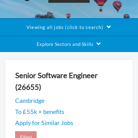
Viewing all jobs (click to search)
Explore Sectors and Skills
Senior Software Engineer
(26655)
Cambridge
To £55k + benefits
Apply for Similar Jobs
Filled