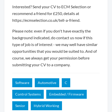
Interested? Send your CV to ECM Selection or
recommend a friend for £250, details at
https://ecmselection.co.uk/tell-a-friend.
Please note: even if you don't have exactly the
background indicated, do contact us now if this
type of job is of interest - we may well have similar
opportunities that you would be suited to. And of
course, we always get your permission before
submitting your CV to a company.
Software
Automotive
C
Control Systems
Embedded / Firmware
Senior
Hybrid Working