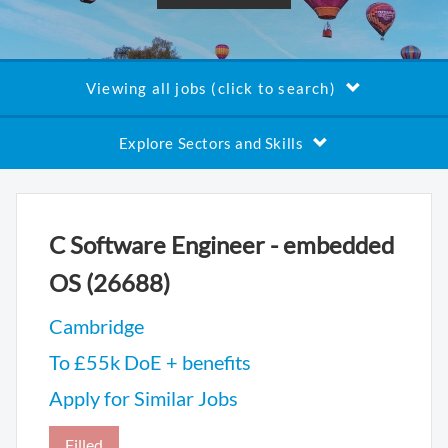
Viewing all jobs (click to search)
Explore Sectors and Skills
C Software Engineer - embedded
OS (26688)
Cambridge
To £55k DoE + benefits
Apply for Similar Jobs
Filled