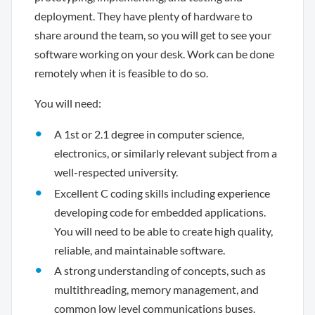
deployment. They have plenty of hardware to
share around the team, so you will get to see your
software working on your desk. Work can be done
remotely when it is feasible to do so.
You will need:
A 1st or 2.1 degree in computer science,
electronics, or similarly relevant subject from a
well-respected university.
Excellent C coding skills including experience
developing code for embedded applications.
You will need to be able to create high quality,
reliable, and maintainable software.
A strong understanding of concepts, such as
multithreading, memory management, and
common low level communications buses.