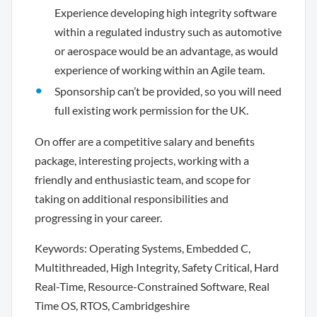
Experience developing high integrity software
within a regulated industry such as automotive
or aerospace would be an advantage, as would
experience of working within an Agile team.
Sponsorship can’t be provided, so you will need
full existing work permission for the UK.
On offer are a competitive salary and benefits
package, interesting projects, working with a
friendly and enthusiastic team, and scope for
taking on additional responsibilities and
progressing in your career.
Keywords: Operating Systems, Embedded C,
Multithreaded, High Integrity, Safety Critical, Hard
Real-Time, Resource-Constrained Software, Real
Time OS, RTOS, Cambridgeshire