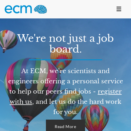
We're not just a job
board.
At ECM, we're scientists and
engineers offering a personal service
to help our peers find jobs -
register
with us
, and let us do the hard work
for you.
Read More