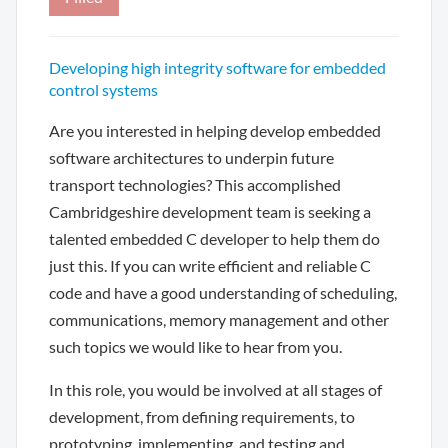
Developing high integrity software for embedded
control systems
Are you interested in helping develop embedded
software architectures to underpin future
transport technologies? This accomplished
Cambridgeshire development team is seeking a
talented embedded C developer to help them do
just this. If you can write efficient and reliable C
code and have a good understanding of scheduling,
communications, memory management and other
such topics we would like to hear from you.
In this role, you would be involved at all stages of
development, from defining requirements, to
prototyping, implementing, and testing and