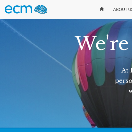
ABOUT U
We're 
At 
perso
w