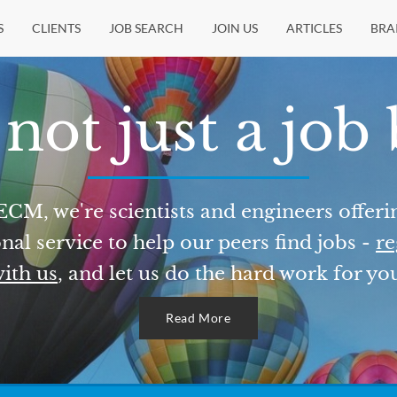
S
CLIENTS
JOB SEARCH
JOIN US
ARTICLES
BRA
not just a job
ECM, we're scientists and engineers offeri
nal service to help our peers find jobs -
re
ith us
, and let us do the hard work for yo
Read More