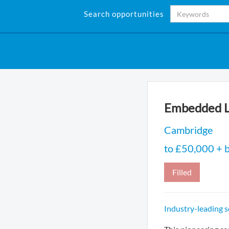
Search opportunities
Embedded L
Cambridge
to £50,000 + b
Filled
Industry-leading 