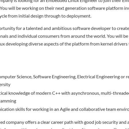
ompany is looking for an Embedded Linux Engineer to join their 
You will be working on their next generation software platform inv
ycle from initial design through to deployment.
portunity for a talented and ambitious software developer to creat
nals and individual consumers from around the world. You will b
x developing diverse aspects of the platform from kernel drivers 
Computer Science, Software Engineering, Electrical Engineering or re
ersity
ctical knowledge of modern C++ with asynchronous, multi-threade
gramming
tion skills for working in an Agile and collaborative team envi
hed company offers a clear career path with good job security and 