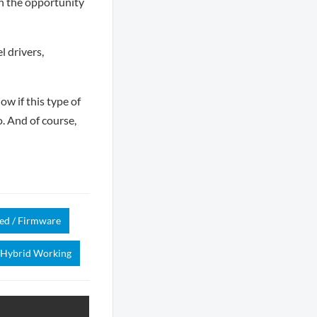
th the opportunity
 drivers,
ow if this type of
o. And of course,
d / Firmware
Hybrid Working