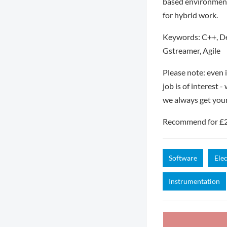
based environment.
for hybrid work.
Keywords: C++, Deb
Gstreamer, Agile
Please note: even 
job is of interest 
we always get you
Recommend for £250
Software
Ele
Instrumentation