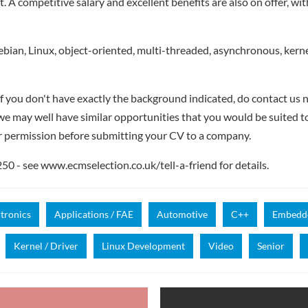
 A competitive salary and excellent benefits are also on offer, wi
ian, Linux, object-oriented, multi-threaded, asynchronous, kernel
if you don't have exactly the background indicated, do contact us n
- we may well have similar opportunities that you would be suited t
r permission before submitting your CV to a company.
 - see www.ecmselection.co.uk/tell-a-friend for details.
ctronics
Applications / FAE
Automotive
C++
Embedde
Kernel / Driver
Linux Development
Video
Senior