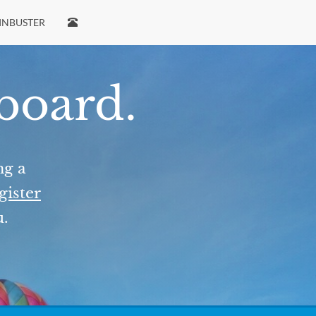
INBUSTER
 board.
ng a
gister
u.