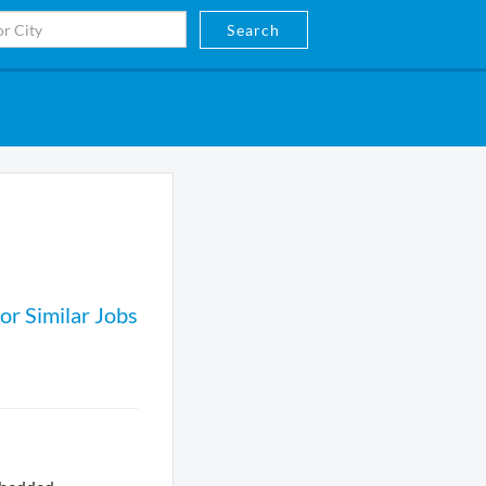
Search
or Similar Jobs