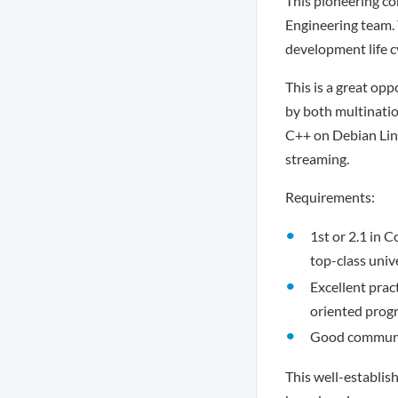
This pioneering c
Engineering team. 
development life c
This is a great op
by both multinatio
C++ on Debian Linu
streaming.
Requirements:
1st or 2.1 in 
top-class univ
Excellent pra
oriented pro
Good communica
This well-establis