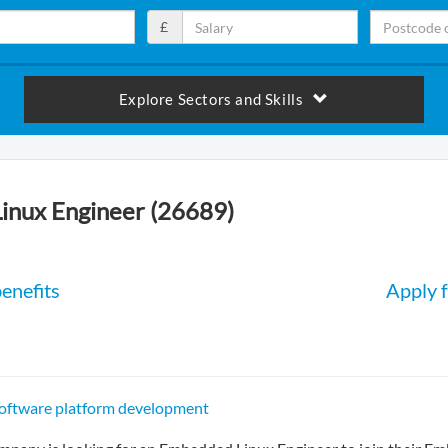
£
Explore Sectors and Skills
inux Engineer (26689)
enefits
Apply f
software platform development