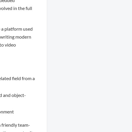
Embedded
olved in the full
e a platform used
e writing modern
to video
lated field from a
d and object-
ronment
a friendly team-