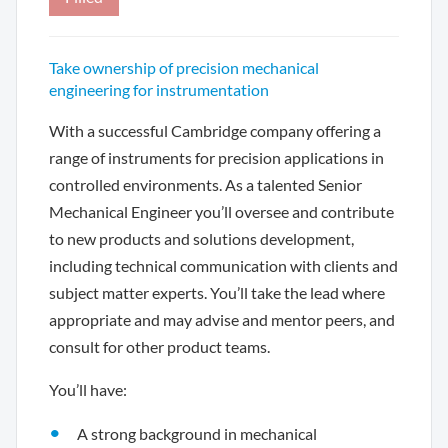
Take ownership of precision mechanical
engineering for instrumentation
With a successful Cambridge company offering a
range of instruments for precision applications in
controlled environments. As a talented Senior
Mechanical Engineer you’ll oversee and contribute
to new products and solutions development,
including technical communication with clients and
subject matter experts. You’ll take the lead where
appropriate and may advise and mentor peers, and
consult for other product teams.
You’ll have:
A strong background in mechanical