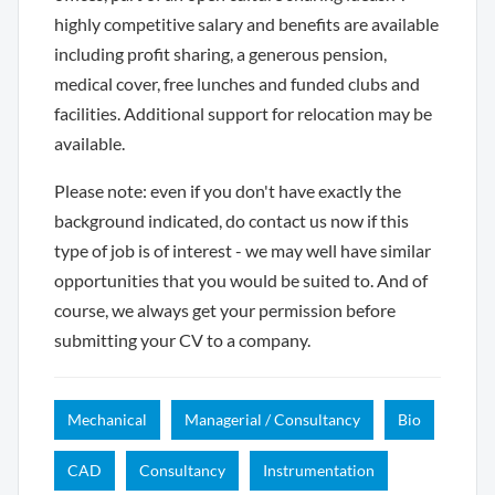
highly competitive salary and benefits are available
including profit sharing, a generous pension,
medical cover, free lunches and funded clubs and
facilities. Additional support for relocation may be
available.
Please note: even if you don't have exactly the
background indicated, do contact us now if this
type of job is of interest - we may well have similar
opportunities that you would be suited to. And of
course, we always get your permission before
submitting your CV to a company.
Mechanical
Managerial / Consultancy
Bio
CAD
Consultancy
Instrumentation