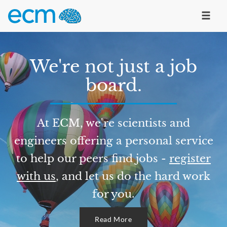
We're not just a job
board.
At ECM, we're scientists and
engineers offering a personal service
to help our peers find jobs -
register
with us
, and let us do the hard work
for you.
Read More