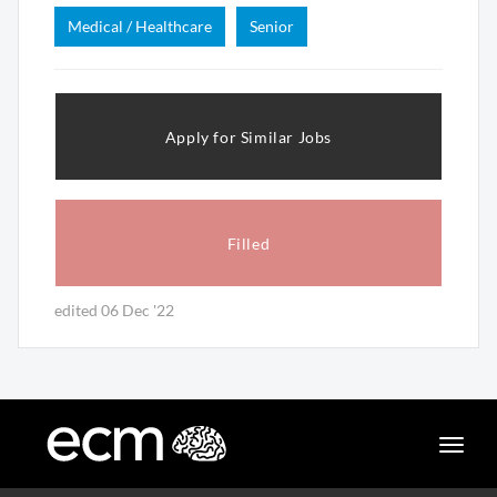
Medical / Healthcare
Senior
Apply for Similar Jobs
Filled
edited 06 Dec '22
Toggle
naviga