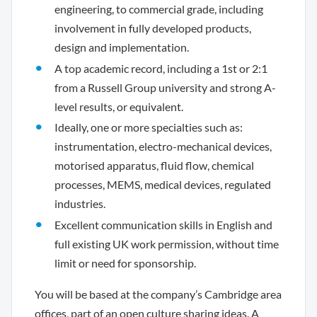
engineering, to commercial grade, including
involvement in fully developed products,
design and implementation.
A top academic record, including a 1st or 2:1
from a Russell Group university and strong A-
level results, or equivalent.
Ideally, one or more specialties such as:
instrumentation, electro-mechanical devices,
motorised apparatus, fluid flow, chemical
processes, MEMS, medical devices, regulated
industries.
Excellent communication skills in English and
full existing UK work permission, without time
limit or need for sponsorship.
You will be based at the company’s Cambridge area
offices, part of an open culture sharing ideas. A