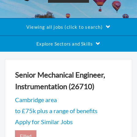
Viewing all jobs (click to search)
Explore Sectors and Skills
Senior Mechanical Engineer,
Instrumentation (26710)
Cambridge area
to £75k plus a range of benefits
Apply for Similar Jobs
Filled