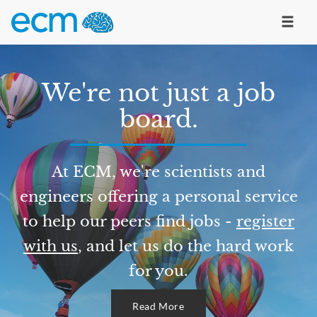
We're not just a job
board.
At ECM, we're scientists and
engineers offering a personal service
to help our peers find jobs -
register
with us
, and let us do the hard work
for you.
Read More