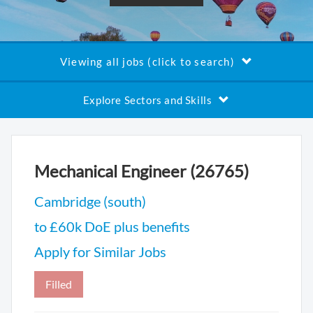
Viewing all jobs (click to search)
Explore Sectors and Skills
Mechanical Engineer (26765)
Cambridge (south)
to £60k DoE plus benefits
Apply for Similar Jobs
Filled