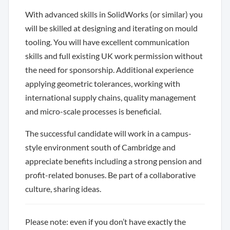
With advanced skills in SolidWorks (or similar) you
will be skilled at designing and iterating on mould
tooling. You will have excellent communication
skills and full existing UK work permission without
the need for sponsorship. Additional experience
applying geometric tolerances, working with
international supply chains, quality management
and micro-scale processes is beneficial.
The successful candidate will work in a campus-
style environment south of Cambridge and
appreciate benefits including a strong pension and
profit-related bonuses. Be part of a collaborative
culture, sharing ideas.
Please note: even if you don’t have exactly the