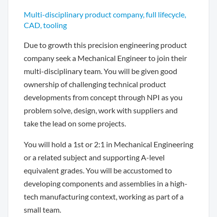
Multi-disciplinary product company, full lifecycle,
CAD, tooling
Due to growth this precision engineering product
company seek a Mechanical Engineer to join their
multi-disciplinary team. You will be given good
ownership of challenging technical product
developments from concept through NPI as you
problem solve, design, work with suppliers and
take the lead on some projects.
You will hold a 1st or 2:1 in Mechanical Engineering
or a related subject and supporting A-level
equivalent grades. You will be accustomed to
developing components and assemblies in a high-
tech manufacturing context, working as part of a
small team.