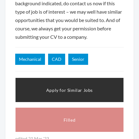
background indicated, do contact us now if this
type of job is of interest – we may well have similar
opportunities that you would be suited to. And of
course, we always get your permission before
submitting your CV to a company.
Mechanical
CAD
Senior
Apply for Similar Jobs
Filled
edited 21 Mar '23