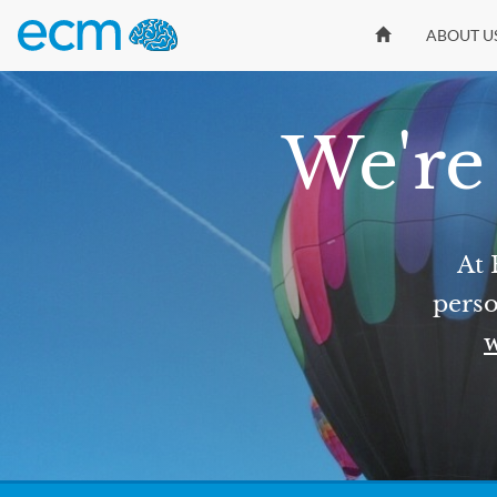
ABOUT U
We're 
At 
perso
w