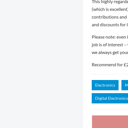
This highly regard
(which is excellen
contributions and 
and discounts for 
Please note: even i
job is of interest 
we always get you
Recommend for £250
Electronics
M
Digital Electronics