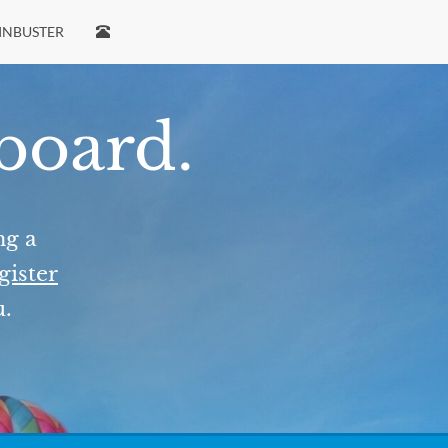
INBUSTER
 board.
ng a
gister
u.