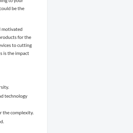
ning to your
 could be the
nd motivated
products for the
vices to cutting
 is the impact
sity.
nd technology
r the complexity.
d.