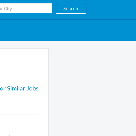
Search
or Similar Jobs