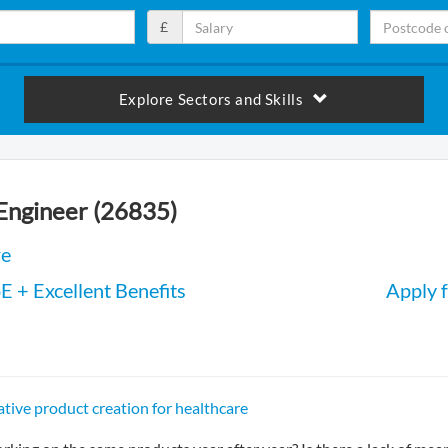
£
Explore Sectors and Skills
 Engineer (26835)
re
 + Excellent Benefits
Apply f
tive product creation for healthcare