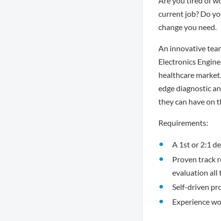
Are you tired of w
current job? Do you
change you need.
An innovative team
Electronics Engine
healthcare market.
edge diagnostic a
they can have on th
Requirements:
A 1st or 2:1 de
Proven track 
evaluation all
Self-driven pr
Experience wor