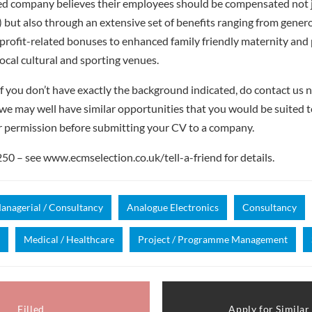
ed company believes their employees should be compensated not ju
t) but also through an extensive set of benefits ranging from gene
profit-related bonuses to enhanced family friendly maternity and 
local cultural and sporting venues.
f you don’t have exactly the background indicated, do contact us no
– we may well have similar opportunities that you would be suited t
r permission before submitting your CV to a company.
 – see www.ecmselection.co.uk/tell-a-friend for details.
anagerial / Consultancy
Analogue Electronics
Consultancy
Medical / Healthcare
Project / Programme Management
Filled
Apply for Similar