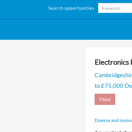
Search opportunities
Electronics
Cambridgeshi
to £75,000 DoE
Filled
Diverse and innova