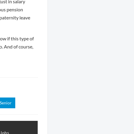
st in salary
rous pension
paternity leave
w if this type of
o. And of course,
Senior
 Jobs