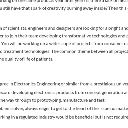
orking on the same products year after year? Is there a lack of mea
 still have that spark of creativity burning away inside? Then this
 of scientists, engineers and designers are looking for a bright a
er to join their team developing transformative technologies and 
 You will be working on a wide scope of projects from consumer de
nd treatment technologies. The common theme between all projects
e quality of life of patients.
gree in Electronics Engineering or similar from a prestigious univer
record developing electronics products from concept generation a
 the way through to prototyping, manufacture and test.
oblem solver, always eager to get to the heart of the issue no matte
king in a regulated industry would be beneficial but is not require