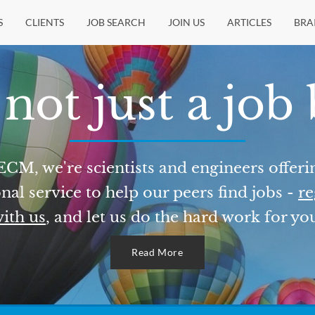
S
CLIENTS
JOB SEARCH
JOIN US
ARTICLES
BRA
not just a job
ECM, we're scientists and engineers offeri
nal service to help our peers find jobs -
re
ith us
, and let us do the hard work for yo
Read More